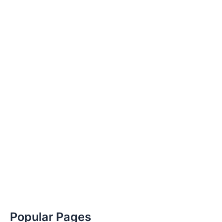
Popular Pages