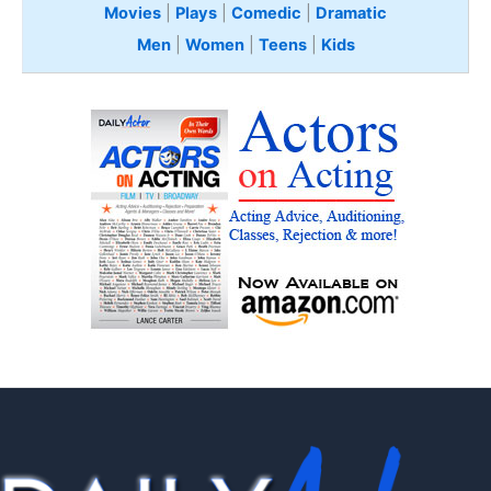
Movies
|
Plays
|
Comedic
|
Dramatic
Men
|
Women
|
Teens
|
Kids