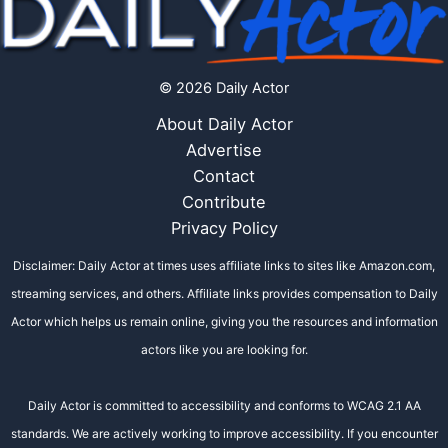
© 2026 Daily Actor
About Daily Actor
Advertise
Contact
Contribute
Privacy Policy
Disclaimer: Daily Actor at times uses affiliate links to sites like Amazon.com,
streaming services, and others. Affiliate links provides compensation to Daily
Actor which helps us remain online, giving you the resources and information
actors like you are looking for.
Daily Actor is committed to accessibility and conforms to WCAG 2.1 AA
standards. We are actively working to improve accessibility. If you encounter