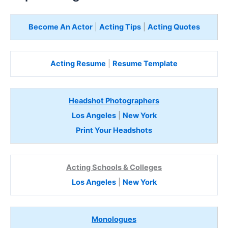
Become An Actor
|
Acting Tips
|
Acting Quotes
Acting Resume
|
Resume Template
Headshot Photographers
Los Angeles
|
New York
Print Your Headshots
Acting Schools & Colleges
Los Angeles
|
New York
Monologues