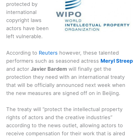
protected by
international
copyright laws
actors have been
left vulnerable.
According to
Reuters
however, these talented
performers such as seasoned actress
Meryl Streep
and actor
Javier Bardem
will finally get the
protection they need with an international treaty
that will be officially announced next week when
the new measures are signed off on in Beijing.
The treaty will “protect the intellectual property
rights of actors and the creative industries”
according to the news outlet, allowing actors to
receive compensation for their work that is aired