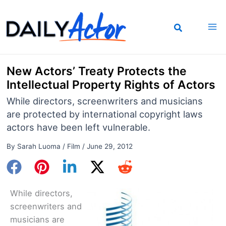
Skip
to
content
New Actors’ Treaty Protects the
Intellectual Property Rights of Actors
While directors, screenwriters and musicians
are protected by international copyright laws
actors have been left vulnerable.
By
Sarah Luoma
/
Film
/
June 29, 2012
While directors,
screenwriters and
musicians are