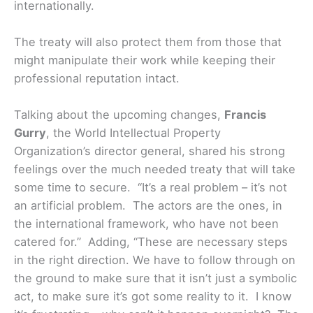
internationally.
The treaty will also protect them from those that
might manipulate their work while keeping their
professional reputation intact.
Talking about the upcoming changes,
Francis
Gurry
, the World Intellectual Property
Organization’s director general, shared his strong
feelings over the much needed treaty that will take
some time to secure. “It’s a real problem – it’s not
an artificial problem. The actors are the ones, in
the international framework, who have not been
catered for.” Adding, “These are necessary steps
in the right direction. We have to follow through on
the ground to make sure that it isn’t just a symbolic
act, to make sure it’s got some reality to it. I know