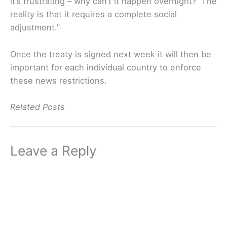
it’s frustrating – why can’t it happen overnight? The
reality is that it requires a complete social
adjustment.”
Once the treaty is signed next week it will then be
important for each individual country to enforce
these news restrictions.
Related Posts
Leave a Reply