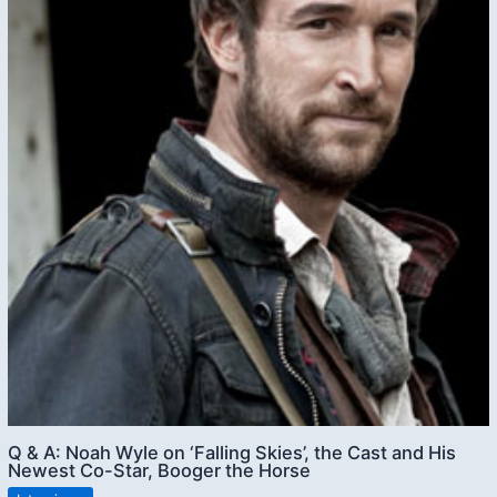
Q & A: Noah Wyle on ‘Falling Skies’, the Cast and His
Newest Co-Star, Booger the Horse