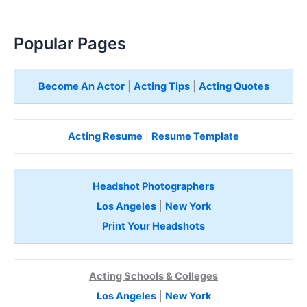
Popular Pages
Become An Actor
|
Acting Tips
|
Acting Quotes
Acting Resume
|
Resume Template
Headshot Photographers
Los Angeles
|
New York
Print Your Headshots
Acting Schools & Colleges
Los Angeles
|
New York