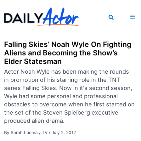
Skip
to
content
Falling Skies’ Noah Wyle On Fighting
Aliens and Becoming the Show’s
Elder Statesman
Actor Noah Wyle has been making the rounds
in promotion of his starring role in the TNT
series Falling Skies. Now in it's second season,
Wyle had some personal and professional
obstacles to overcome when he first started on
the set of the Steven Spielberg executive
produced alien drama.
By
Sarah Luoma
/
TV
/
July 2, 2012