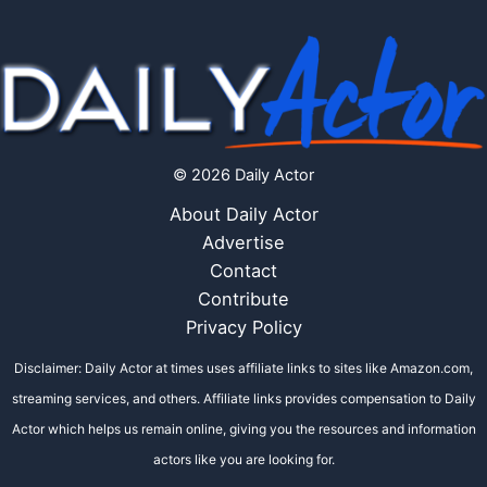
© 2026 Daily Actor
About Daily Actor
Advertise
Contact
Contribute
Privacy Policy
Disclaimer: Daily Actor at times uses affiliate links to sites like Amazon.com,
streaming services, and others. Affiliate links provides compensation to Daily
Actor which helps us remain online, giving you the resources and information
actors like you are looking for.