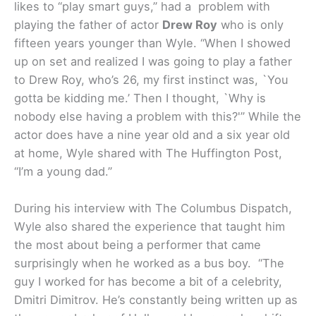
likes to “play smart guys,” had a problem with
playing the father of actor
Drew Roy
who is only
fifteen years younger than Wyle. “When I showed
up on set and realized I was going to play a father
to Drew Roy, who’s 26, my first instinct was, `You
gotta be kidding me.’ Then I thought, `Why is
nobody else having a problem with this?'” While the
actor does have a nine year old and a six year old
at home, Wyle shared with The Huffington Post,
“I’m a young dad.”
During his interview with The Columbus Dispatch,
Wyle also shared the experience that taught him
the most about being a performer that came
surprisingly when he worked as a bus boy. “The
guy I worked for has become a bit of a celebrity,
Dmitri Dimitrov. He’s constantly being written up as