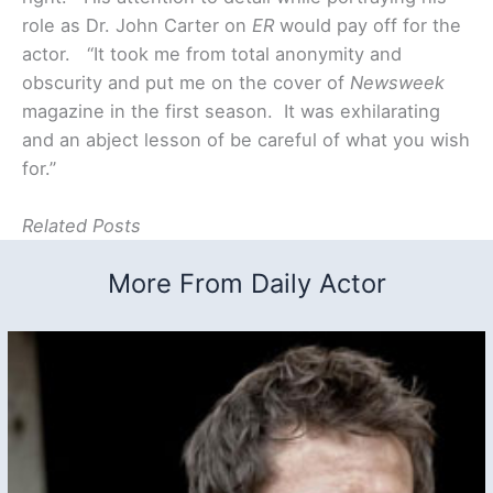
role as Dr. John Carter on
ER
would pay off for the
actor. “It took me from total anonymity and
obscurity and put me on the cover of
Newsweek
magazine in the first season. It was exhilarating
and an abject lesson of be careful of what you wish
for.”
Related Posts
More From Daily Actor