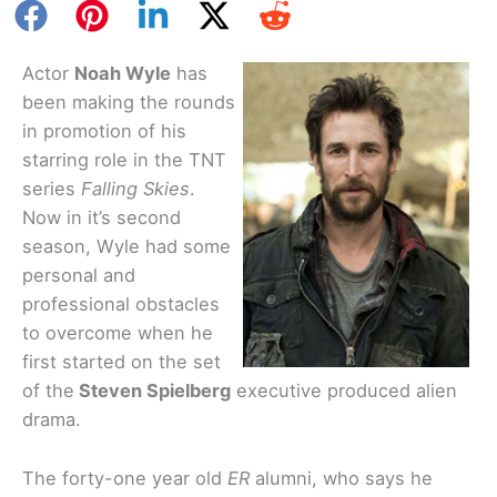
Actor
Noah Wyle
has
been making the rounds
in promotion of his
starring role in the TNT
series
Falling Skies
.
Now in it’s second
season, Wyle had some
personal and
professional obstacles
to overcome when he
first started on the set
of the
Steven Spielberg
executive produced alien
drama.
The forty-one year old
ER
alumni, who says he