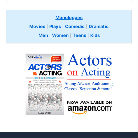
Monologues
Movies
|
Plays
|
Comedic
|
Dramatic
Men
|
Women
|
Teens
|
Kids