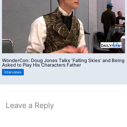
WonderCon: Doug Jones Talks ‘Falling Skies’ and Being
Asked to Play His Characters Father
Interviews
Leave a Reply