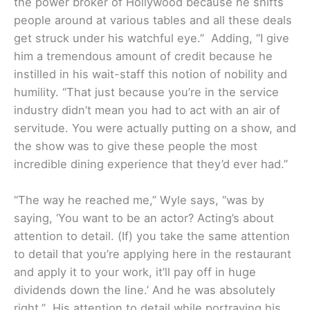
the power broker of Hollywood because he shifts
people around at various tables and all these deals
get struck under his watchful eye.” Adding, “I give
him a tremendous amount of credit because he
instilled in his wait-staff this notion of nobility and
humility. “That just because you’re in the service
industry didn’t mean you had to act with an air of
servitude. You were actually putting on a show, and
the show was to give these people the most
incredible dining experience that they’d ever had.”
“The way he reached me,” Wyle says, “was by
saying, ‘You want to be an actor? Acting’s about
attention to detail. (If) you take the same attention
to detail that you’re applying here in the restaurant
and apply it to your work, it’ll pay off in huge
dividends down the line.’ And he was absolutely
right.” His attention to detail while portraying his