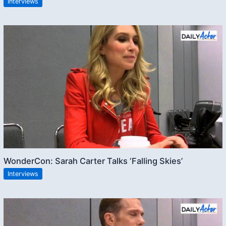
Interviews
WonderCon: Sarah Carter Talks ‘Falling Skies’
Interviews