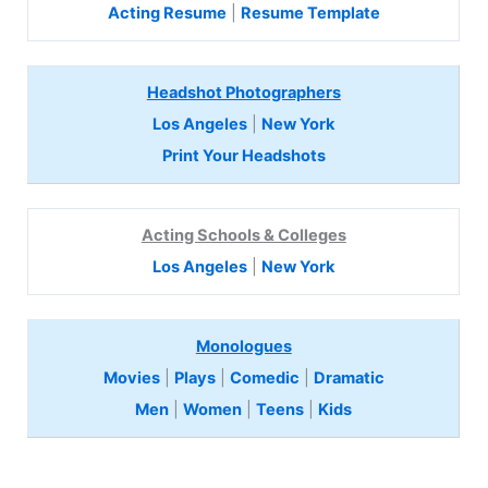
Acting Resume
|
Resume Template
Headshot Photographers
Los Angeles
|
New York
Print Your Headshots
Acting Schools & Colleges
Los Angeles
|
New York
Monologues
Movies
|
Plays
|
Comedic
|
Dramatic
Men
|
Women
|
Teens
|
Kids