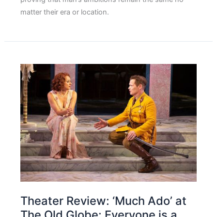
matter their era or location.
Theater Review: ‘Much Ado’ at
The Old Globe: Everyone is a