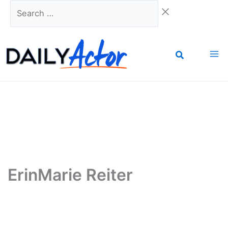
Skip
Search
to
…
content
ErinMarie Reiter