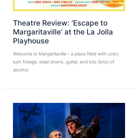
Theatre Review: ‘Escape to
Margaritaville’ at the La Jolla
Playhouse
Welcome to Margaritaville – a place filled with color,
lush foliage, steel drums, guitar, and lots (lots) of
alcohol.