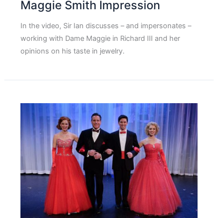
Maggie Smith Impression
In the video, Sir Ian discusses – and impersonates –
working with Dame Maggie in Richard III and her
opinions on his taste in jewelry.