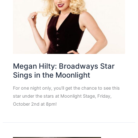
Megan Hilty: Broadways Star
Sings in the Moonlight
For one night only, you’ll get the chance to see this
star under the stars at Moonlight Stage, Friday,
October 2nd at 8pm!