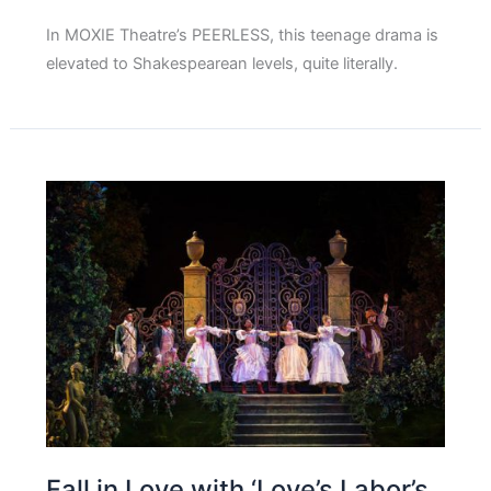
In MOXIE Theatre’s PEERLESS, this teenage drama is
elevated to Shakespearean levels, quite literally.
Fall in Love with ‘Love’s Labor’s