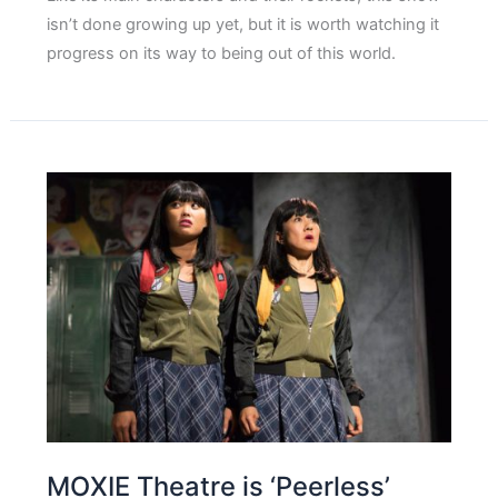
isn’t done growing up yet, but it is worth watching it
progress on its way to being out of this world.
MOXIE Theatre is ‘Peerless’