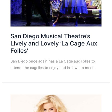
San Diego Musical Theatre’s
Lively and Lovely ‘La Cage Aux
Folles’
San Diego once again has a La Cage aux Folles to
attend, the cagelles to enjoy and in-laws to meet.