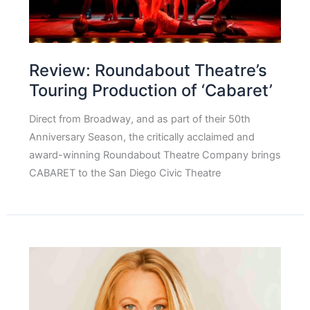
Review: Roundabout Theatre’s
Touring Production of ‘Cabaret’
Direct from Broadway, and as part of their 50th
Anniversary Season, the critically acclaimed and
award-winning Roundabout Theatre Company brings
CABARET to the San Diego Civic Theatre