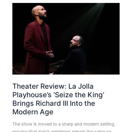
Theater Review: La Jolla
Playhouse’s ‘Seize the King’
Brings Richard III Into the
Modern Age
The show is moved to a sharp and modern setting,
proving that man’s ambitions remain the same no