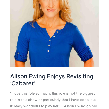
Alison Ewing Enjoys Revisiting
‘Cabaret’
“I love this role so much, this role is not the biggest
role in this show or particularly that I have done, but
it’ really wonderful to play her.” – Alison Ewing on her