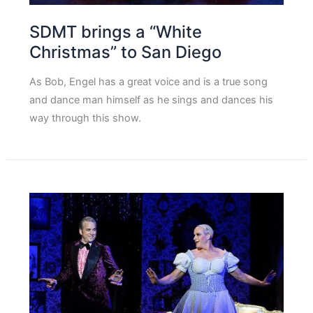
SDMT brings a “White
Christmas” to San Diego
As Bob, Engel has a great voice and is a true song
and dance man himself as he sings and dances his
way through this show.