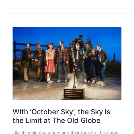
With ‘October Sky’, the Sky is
the Limit at The Old Globe
Like its main characters and their rockets, this show