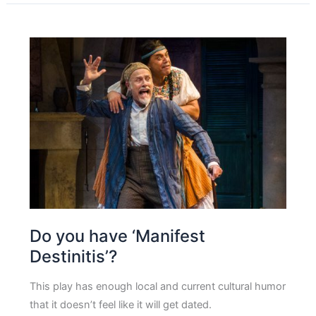
Do you have ‘Manifest
Destinitis’?
This play has enough local and current cultural humor
that it doesn’t feel like it will get dated.