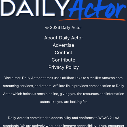
© 2026 Daily Actor
About Daily Actor
Advertise
Contact
Contribute
Privacy Policy
Disclaimer: Daily Actor at times uses affiliate links to sites like Amazon.com,
streaming services, and others. Affiliate links provides compensation to Daily
Actor which helps us remain online, giving you the resources and information
actors like you are looking for.
Daily Actor is committed to accessibility and conforms to WCAG 2.1 AA
standards. We are actively working to improve accessibility. If you encounter