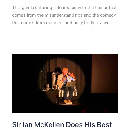
This gentle unfurling is tempered with the humor that
comes from the misunderstandings and the comedy
that comes from manners and busy body relatives.
Sir Ian McKellen Does His Best