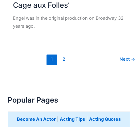
Cage aux Folles’
Engel was in the original production on Broadway 32
years ago.
1
2
Next
→
Popular Pages
Become An Actor
|
Acting Tips
|
Acting Quotes