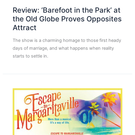
Review: ‘Barefoot in the Park’ at
the Old Globe Proves Opposites
Attract
The show is a charming homage to those first heady
days of marriage, and what happens when reality
starts to settle in.