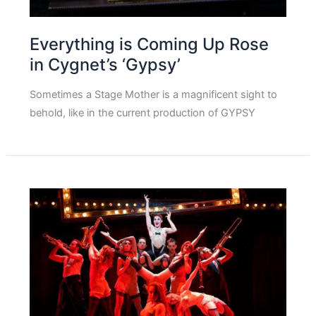
Everything is Coming Up Rose
in Cygnet’s ‘Gypsy’
Sometimes a Stage Mother is a magnificent sight to
behold, like in the current production of GYPSY