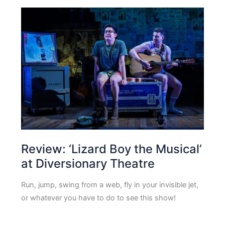
Review: ‘Lizard Boy the Musical’
at Diversionary Theatre
Run, jump, swing from a web, fly in your invisible jet,
or whatever you have to do to see this show!