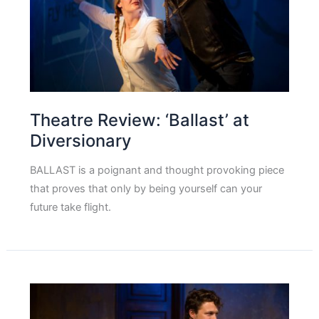
Theatre Review: ‘Ballast’ at
Diversionary
BALLAST is a poignant and thought provoking piece
that proves that only by being yourself can your
future take flight.