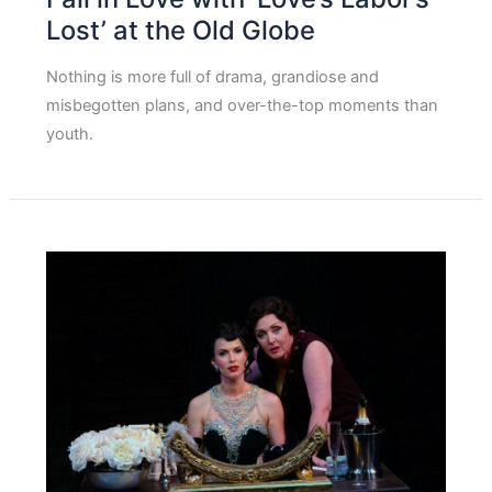
Lost’ at the Old Globe
Nothing is more full of drama, grandiose and
misbegotten plans, and over-the-top moments than
youth.