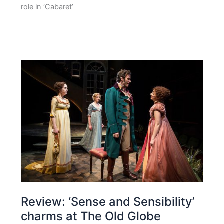
role in ‘Cabaret’
Review: ‘Sense and Sensibility’
charms at The Old Globe