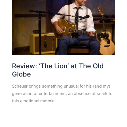
Review: ‘The Lion’ at The Old
Globe
Scheuer brings something unusual for his (and my)
generation of entertainment, an absence of snark to
this emotional material.