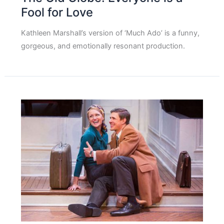
Fool for Love
Kathleen Marshall’s version of ‘Much Ado’ is a funny,
gorgeous, and emotionally resonant production.