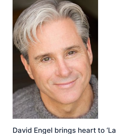
David Engel brings heart to ‘La