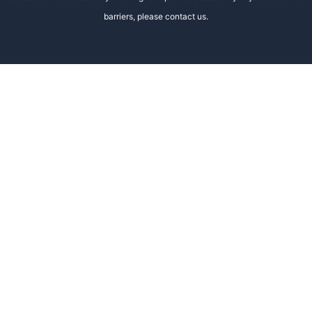
barriers, please contact us.