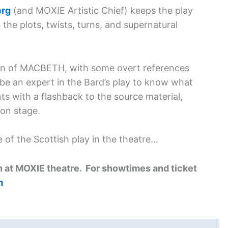
erg
(and MOXIE Artistic Chief) keeps the play
the plots, twists, turns, and supernatural
ation of MACBETH, with some overt references
be an expert in the Bard’s play to know what
s with a flashback to the source material,
on stage.
 of the Scottish play in the theatre…
 at MOXIE theatre. For showtimes and ticket
m