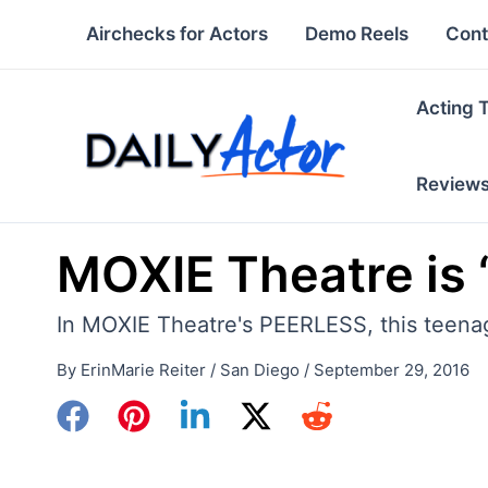
Skip
Airchecks for Actors
Demo Reels
Cont
to
content
Acting 
Review
MOXIE Theatre is 
In MOXIE Theatre's PEERLESS, this teenage
By
ErinMarie Reiter
/
San Diego
/
September 29, 2016