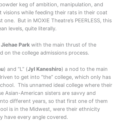
 powder keg of ambition, manipulation, and
visions while feeding their rats in their coat
t one. But in MOXIE Theatre’s PEERLESS, this
levels, quite literally.
y
Jiehae Park
with the main thrust of the
d on the college admissions process.
au
) and “L” (
Jyl Kaneshiro
) a nod to the main
riven to get into “the” college, which only has
chool. This unnamed ideal college where their
se Asian-American sisters are savvy and
to different years, so that first one of them
ool is in the Midwest, were their ethnicity
y have every angle covered.