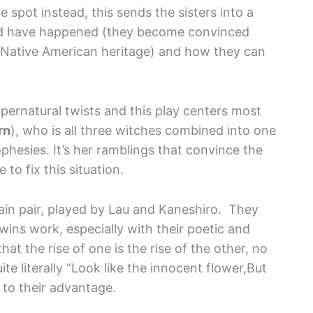
e spot instead, this sends the sisters into a
ould have happened (they become convinced
le Native American heritage) and how they can
pernatural twists and this play centers most
rn
), who is all three witches combined into one
ophesies. It’s her ramblings that convince the
to fix this situation.
main pair, played by Lau and Kaneshiro. They
wins work, especially with their poetic and
hat the rise of one is the rise of the other, no
te literally “Look like the innocent flower,But
s to their advantage.