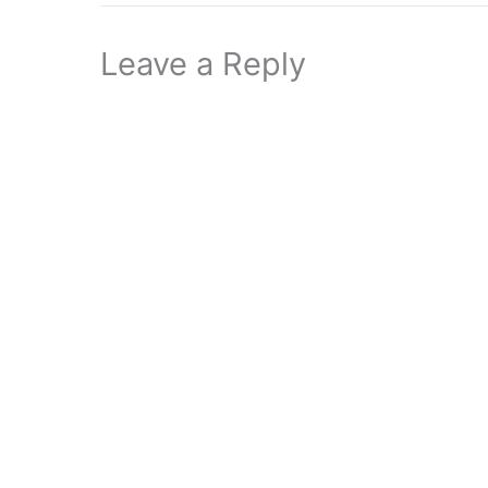
Leave a Reply