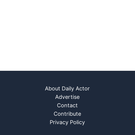
About Daily Actor
Advertise
Contact
Contribute
Privacy Policy