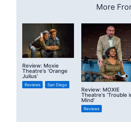
More From
Review: Moxie
Theatre’s ‘Orange
Julius’
Reviews
,
San Diego
Review: MOXIE
Theatre’s ‘Trouble i
Mind’
Reviews