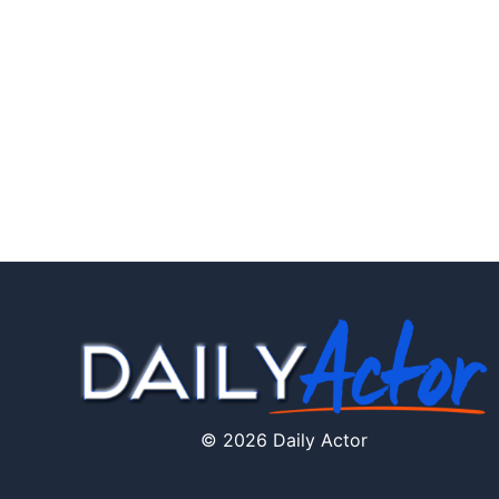
© 2026 Daily Actor