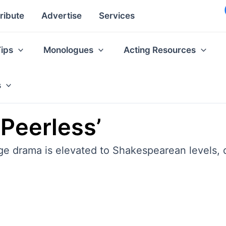
ribute
Advertise
Services
Tips
Monologues
Acting Resources
s
‘Peerless’
 drama is elevated to Shakespearean levels, qui