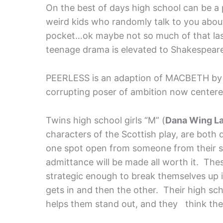
On the best of days high school can be a
weird kids who randomly talk to you about 
pocket…ok maybe not so much of that las
teenage drama is elevated to Shakespearean 
PEERLESS is an adaption of MACBETH b
corrupting poser of ambition now centere
Twins high school girls “M” (
Dana Wing L
characters of the Scottish play, are both d
one spot open from someone from their s
admittance will be made all worth it. The
strategic enough to break themselves up in
gets in and then the other. Their high sch
helps them stand out, and they think the