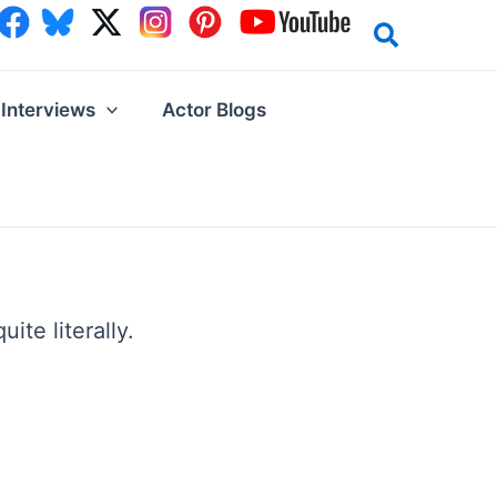
Interviews
Actor Blogs
te literally.