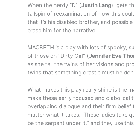
When the nerdy “D” (
Justin Lang
) gets th
tailspin of reexamination of how this c
that it’s his disabled brother, and possib
erase him for the narrative.
MACBETH is a play with lots of spooky, su
of those on “Dirty Girl” (
Jennifer Eve Tho
as she tell the twins of her visions and pr
twins that something drastic must be done 
What makes this play really shine is the 
make these eerily focused and diabolical t
overlapping dialogue and their firm belief t
matter what it takes. These ladies take qui
be the serpent under it,” and they use thi