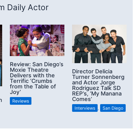
 Daily Actor
Review: San Diego’s
Moxie Theatre
Director Delicia
Delivers with the
Turner Sonnenberg
Terrific ‘Crumbs
and Actor Jorge
from the Table of
Rodriguez Talk SD
Joy’
REP’s, ‘My Manana
Comes’
n
Reviews
Interviews
,
San Diego