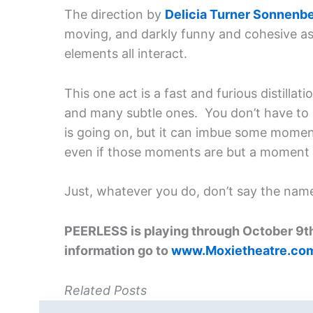
The direction by
Delicia Turner Sonnenb
moving, and darkly funny and cohesive as 
elements all interact.
This one act is a fast and furious distill
and many subtle ones. You don’t have to 
is going on, but it can imbue some moment
even if those moments are but a moment 
Just, whatever you do, don’t say the name
PEERLESS is playing through October 9th
information go to
www.Moxietheatre.co
Related Posts