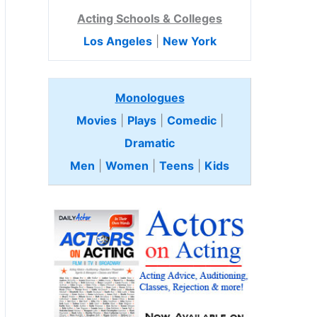
Acting Schools & Colleges
Los Angeles
|
New York
Monologues
Movies
|
Plays
|
Comedic
|
Dramatic
Men
|
Women
|
Teens
|
Kids