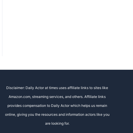
Disclaimer: Daily Actor at times uses affiliate links to sites like
Amazon.com, streaming services, and others. Affiliate links
provides compensation to Daily Actor which helps us remain
online, giving you the resources and information actors like you
are looking for.