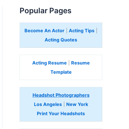
Popular Pages
Become An Actor
|
Acting Tips
|
Acting Quotes
Acting Resume
|
Resume
Template
Headshot Photographers
Los Angeles
|
New York
Print Your Headshots