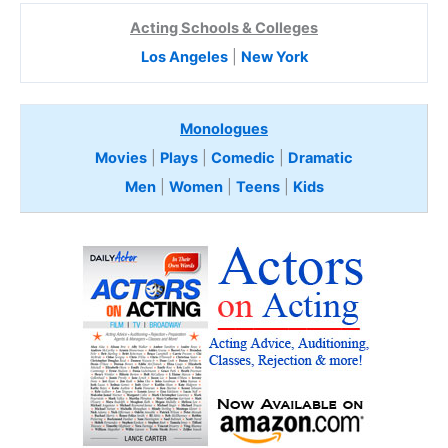
Acting Schools & Colleges
Los Angeles
|
New York
Monologues
Movies
|
Plays
|
Comedic
|
Dramatic
Men
|
Women
|
Teens
|
Kids