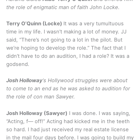
the role of enigmatic man of faith John Locke.
Terry O’Quinn (Locke)
It was a very tumultuous
time in my life. I wasn’t making a lot of money. JJ
said, “There’s not going to a lot in the pilot. But
we’re hoping to develop the role.” The fact that I
didn’t have to do an audition, I had a role? It was a
godsend.
Josh Holloway
‘s Hollywood struggles were about
to come to an end as he was asked to audition for
the role of con man Sawyer.
Josh Holloway (Sawyer)
I was done. I was saying,
“Acting, f— off!” Acting had kicked me in the teeth
so hard. I had just received my real estate license
in the mail four days before. I was going to build my