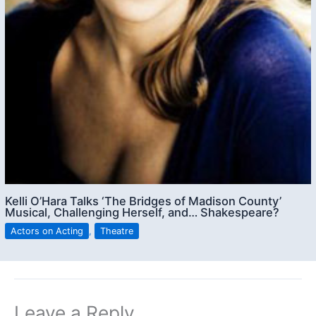
Kelli O’Hara Talks ‘The Bridges of Madison County’
Musical, Challenging Herself, and… Shakespeare?
Actors on Acting
,
Theatre
Leave a Reply