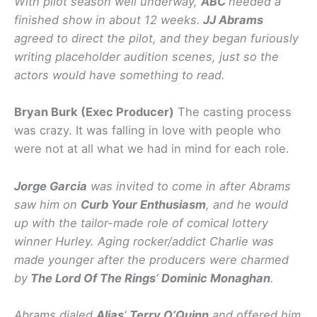
With pilot season well underway,
ABC
needed a
finished show in about 12 weeks.
JJ Abrams
agreed to direct the pilot, and they began furiously
writing placeholder audition scenes, just so the
actors would have something to read.
Bryan Burk (Exec Producer)
The casting process
was crazy. It was falling in love with people who
were not at all what we had in mind for each role.
Jorge Garcia
was invited to come in after Abrams
saw him on
Curb Your Enthusiasm
, and he would
up with the tailor-made role of comical lottery
winner Hurley. Aging rocker/addict Charlie was
made younger after the producers were charmed
by
The Lord Of The Rings
‘
Dominic Monaghan
.
Abrams dialed
Alias
‘
Terry O’Quinn
and offered him