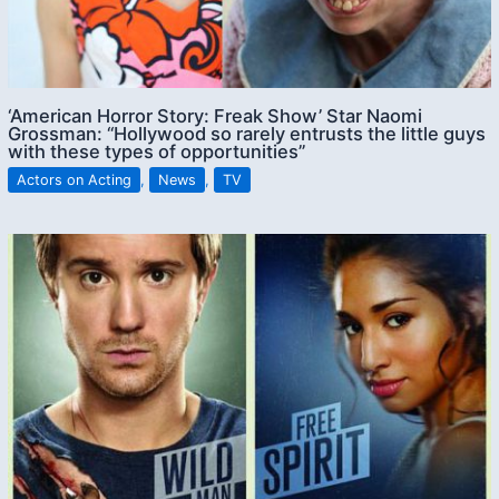
‘American Horror Story: Freak Show’ Star Naomi
Grossman: “Hollywood so rarely entrusts the little guys
with these types of opportunities”
Actors on Acting
,
News
,
TV