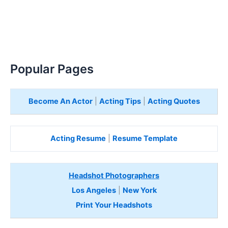
Popular Pages
Become An Actor
|
Acting Tips
|
Acting Quotes
Acting Resume
|
Resume Template
Headshot Photographers
Los Angeles
|
New York
Print Your Headshots