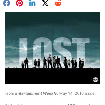
From
Entertainment Weekly
, May 14, 2010 issue: