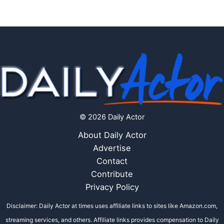
© 2026 Daily Actor
About Daily Actor
Advertise
Contact
Contribute
Privacy Policy
Disclaimer: Daily Actor at times uses affiliate links to sites like Amazon.com,
streaming services, and others. Affiliate links provides compensation to Daily