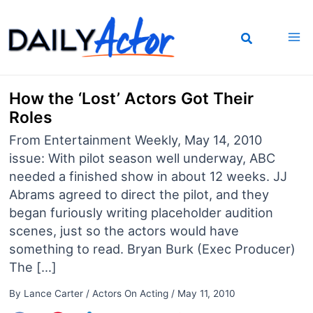
Skip
to
content
How the ‘Lost’ Actors Got Their
Roles
From Entertainment Weekly, May 14, 2010
issue: With pilot season well underway, ABC
needed a finished show in about 12 weeks. JJ
Abrams agreed to direct the pilot, and they
began furiously writing placeholder audition
scenes, just so the actors would have
something to read. Bryan Burk (Exec Producer)
The […]
By
Lance Carter
/
Actors On Acting
/
May 11, 2010