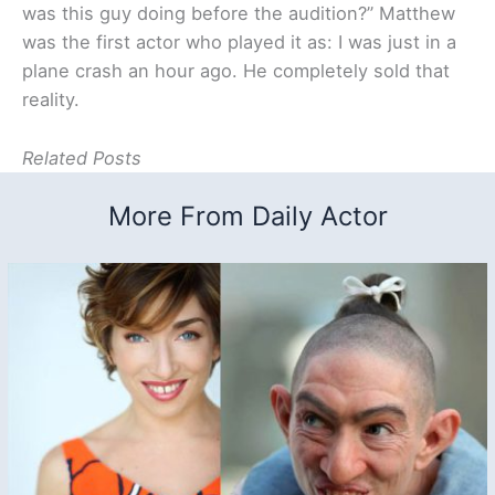
was this guy doing before the audition?” Matthew
was the first actor who played it as: I was just in a
plane crash an hour ago. He completely sold that
reality.
Related Posts
More From Daily Actor