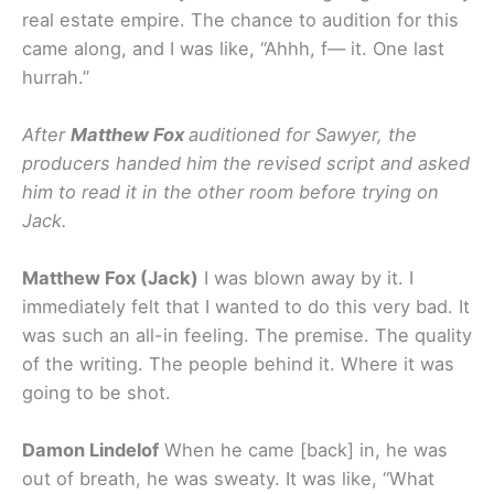
real estate empire. The chance to audition for this
came along, and I was like, “Ahhh, f— it. One last
hurrah.”
After
Matthew Fox
auditioned for Sawyer, the
producers handed him the revised script and asked
him to read it in the other room before trying on
Jack.
Matthew Fox (Jack)
I was blown away by it. I
immediately felt that I wanted to do this very bad. It
was such an all-in feeling. The premise. The quality
of the writing. The people behind it. Where it was
going to be shot.
Damon Lindelof
When he came [back] in, he was
out of breath, he was sweaty. It was like, “What