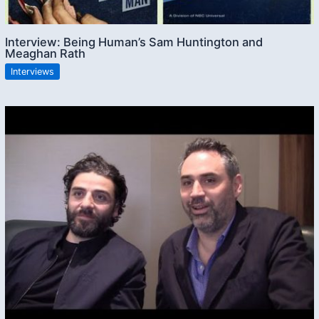
Interview: Being Human’s Sam Huntington and
Meaghan Rath
Interviews