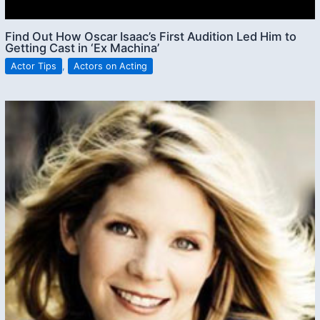
Find Out How Oscar Isaac’s First Audition Led Him to
Getting Cast in ‘Ex Machina’
Actor Tips
,
Actors on Acting