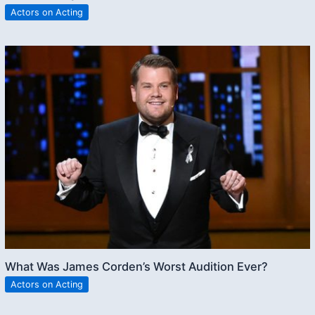
Actors on Acting
What Was James Corden’s Worst Audition Ever?
Actors on Acting