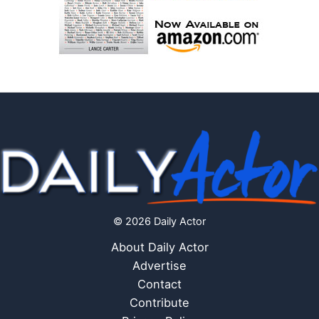
© 2026 Daily Actor
About Daily Actor
Advertise
Contact
Contribute