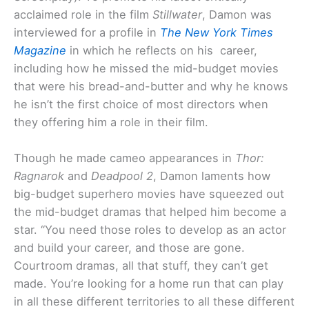
acclaimed role in the film
Stillwater
, Damon was
interviewed for a profile in
The New York Times
Magazine
in which he reflects on his career,
including how he missed the mid-budget movies
that were his bread-and-butter and why he knows
he isn’t the first choice of most directors when
they offering him a role in their film.
Though he made cameo appearances in
Thor:
Ragnarok
and
Deadpool 2
, Damon laments how
big-budget superhero movies have squeezed out
the mid-budget dramas that helped him become a
star. “You need those roles to develop as an actor
and build your career, and those are gone.
Courtroom dramas, all that stuff, they can’t get
made. You’re looking for a home run that can play
in all these different territories to all these different