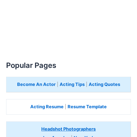
Popular Pages
Become An Actor
|
Acting Tips
|
Acting Quotes
Acting Resume
|
Resume Template
Headshot Photographers