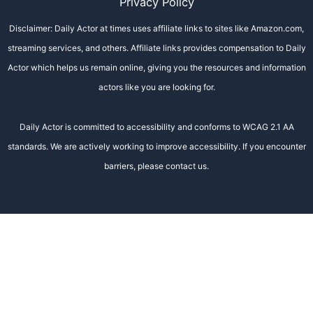
Privacy Policy
Disclaimer: Daily Actor at times uses affiliate links to sites like Amazon.com,
streaming services, and others. Affiliate links provides compensation to Daily
Actor which helps us remain online, giving you the resources and information
actors like you are looking for.
Daily Actor is committed to accessibility and conforms to WCAG 2.1 AA
standards. We are actively working to improve accessibility. If you encounter
barriers, please contact us.