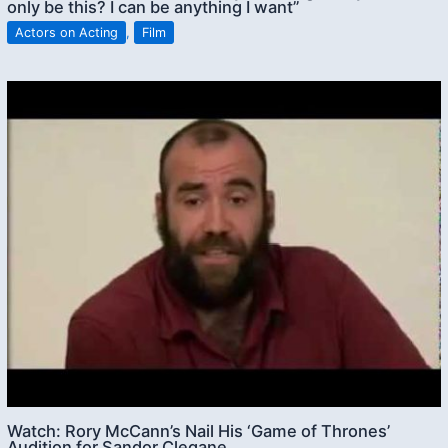
only be this? I can be anything I want”
Actors on Acting
,
Film
Watch: Rory McCann’s Nail His ‘Game of Thrones’
Audition for Sandor Clegane