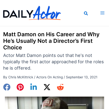
Skip
to
content
Matt Damon on His Career and Why
He’s Usually Not a Director’s First
Choice
Actor Matt Damon points out that he's not
typically the first actor approached for the roles
he is offered.
By
Chris McKittrick
/
Actors On Acting
/
September 13, 2021