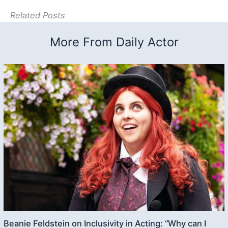
Related Posts
More From Daily Actor
Beanie Feldstein on Inclusivity in Acting: “Why can I