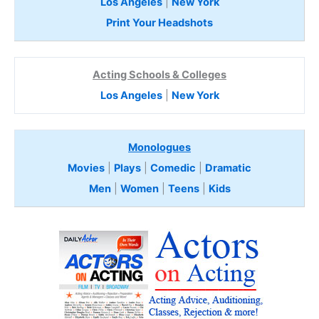
Los Angeles
|
New York
Print Your Headshots
Acting Schools & Colleges
Los Angeles
|
New York
Monologues
Movies
|
Plays
|
Comedic
|
Dramatic
Men
|
Women
|
Teens
|
Kids