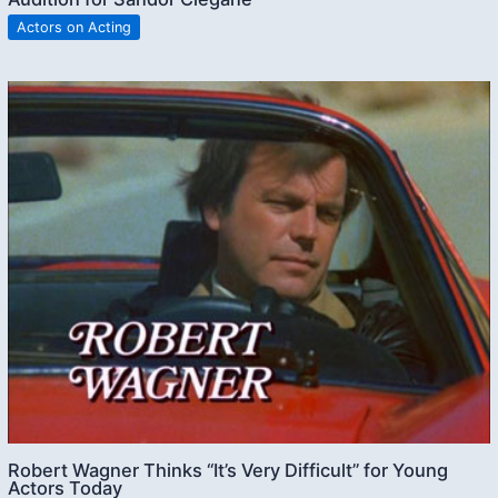
Actors on Acting
Robert Wagner Thinks “It’s Very Difficult” for Young
Actors Today