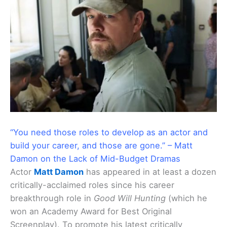
“You need those roles to develop as an actor and
build your career, and those are gone.” – Matt
Damon on the Lack of Mid-Budget Dramas
Actor
Matt Damon
has appeared in at least a dozen
critically-acclaimed roles since his career
breakthrough role in
Good Will Hunting
(which he
won an Academy Award for Best Original
Screenplay). To promote his latest critically