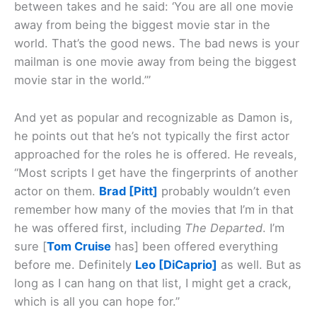
between takes and he said: ‘You are all one movie
away from being the biggest movie star in the
world. That’s the good news. The bad news is your
mailman is one movie away from being the biggest
movie star in the world.’”
And yet as popular and recognizable as Damon is,
he points out that he’s not typically the first actor
approached for the roles he is offered. He reveals,
“Most scripts I get have the fingerprints of another
actor on them.
Brad [Pitt]
probably wouldn’t even
remember how many of the movies that I’m in that
he was offered first, including
The Departed
. I’m
sure [
Tom Cruise
has] been offered everything
before me. Definitely
Leo [DiCaprio]
as well. But as
long as I can hang on that list, I might get a crack,
which is all you can hope for.”