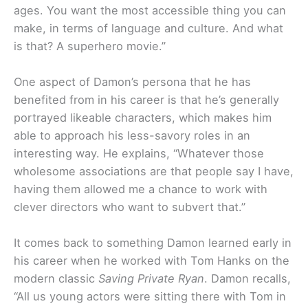
ages. You want the most accessible thing you can
make, in terms of language and culture. And what
is that? A superhero movie.”
One aspect of Damon’s persona that he has
benefited from in his career is that he’s generally
portrayed likeable characters, which makes him
able to approach his less-savory roles in an
interesting way. He explains, “Whatever those
wholesome associations are that people say I have,
having them allowed me a chance to work with
clever directors who want to subvert that.”
It comes back to something Damon learned early in
his career when he worked with Tom Hanks on the
modern classic
Saving Private Ryan
. Damon recalls,
“All us young actors were sitting there with Tom in