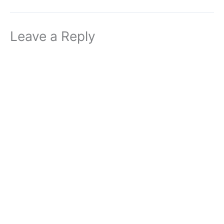
Leave a Reply