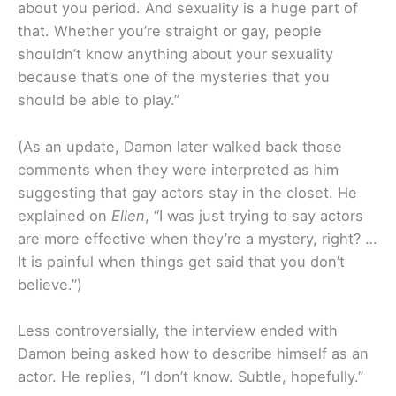
about you period. And sexuality is a huge part of
that. Whether you’re straight or gay, people
shouldn’t know anything about your sexuality
because that’s one of the mysteries that you
should be able to play.”
(As an update, Damon later walked back those
comments when they were interpreted as him
suggesting that gay actors stay in the closet. He
explained on
Ellen
, “I was just trying to say actors
are more effective when they’re a mystery, right? …
It is painful when things get said that you don’t
believe.”)
Less controversially, the interview ended with
Damon being asked how to describe himself as an
actor. He replies, “I don’t know. Subtle, hopefully.”