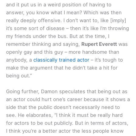
and it put us in a weird position of having to
answer, you know what I mean? Which was then
really deeply offensive. I don’t want to, like [imply]
it’s some sort of disease – then it’s like I’m throwing
my friends under the bus. But at the time, I
remember thinking and saying,
Rupert Everett
was
openly gay and this guy – more handsome than
anybody, a
classically trained actor
– it’s tough to
make the argument that he didn’t take a hit for
being out.
”
Going further, Damon speculates that being out as
an actor could hurt one’s career because it shows a
side that the public doesn’t necessarily need to
see. He elaborates, “
I think it must be really hard
for actors to be out publicly. But in terms of actors,
I think you’re a better actor the less people know