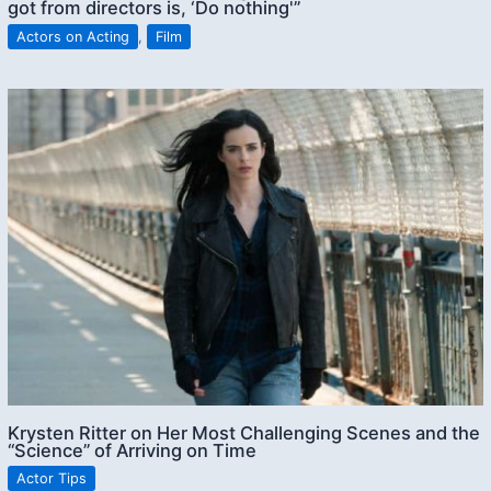
got from directors is, ‘Do nothing'”
Actors on Acting
,
Film
Krysten Ritter on Her Most Challenging Scenes and the
“Science” of Arriving on Time
Actor Tips