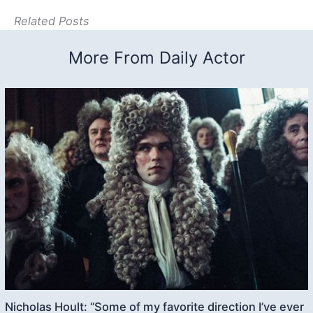
Related Posts
More From Daily Actor
Nicholas Hoult: “Some of my favorite direction I’ve ever