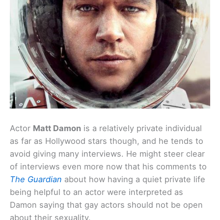
Actor
Matt Damon
is a relatively private individual
as far as Hollywood stars though, and he tends to
avoid giving many interviews. He might steer clear
of interviews even more now that his comments to
The Guardian
about how having a quiet private life
being helpful to an actor were interpreted as
Damon saying that gay actors should not be open
about their sexuality.