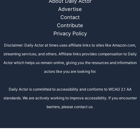
About Daily Actor
Advertise
Contact
Contribute
Privacy Policy
Disclaimer: Daily Actor at times uses affiliate links to sites like Amazon.com,
streaming services, and others. Affiliate links provides compensation to Daily
Actor which helps us remain online, giving you the resources and information
actors like you are looking for.
Daily Actor is committed to accessibility and conforms to WCAG 2.1 AA
standards. We are actively working to improve accessibility. If you encounter
barriers, please contact us.