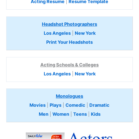
Acting Resume
|
Resume Template
Headshot Photographers
Los Angeles
|
New York
Print Your Headshots
Acting Schools & Colleges
Los Angeles
|
New York
Monologues
Movies
|
Plays
|
Comedic
|
Dramatic
Men
|
Women
|
Teens
|
Kids