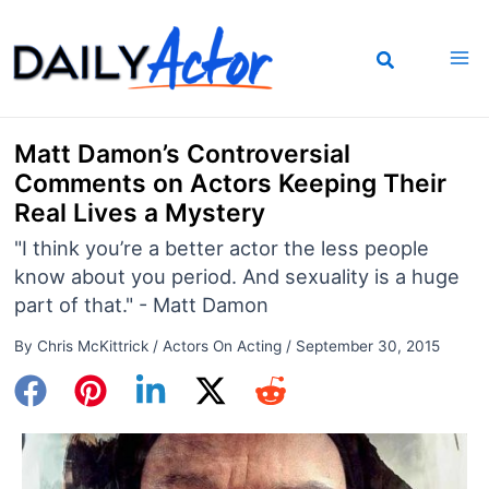
Skip
to
content
Matt Damon’s Controversial
Comments on Actors Keeping Their
Real Lives a Mystery
"I think you’re a better actor the less people
know about you period. And sexuality is a huge
part of that." - Matt Damon
By
Chris McKittrick
/
Actors On Acting
/
September 30, 2015