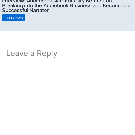
Interview: Audiobook Narrator Gary Bennett on
Breaking into the Audiobook Business and Becoming a
Successful Narrator
Interviews
Leave a Reply