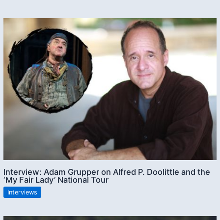
Interview: Adam Grupper on Alfred P. Doolittle and the
‘My Fair Lady’ National Tour
Interviews