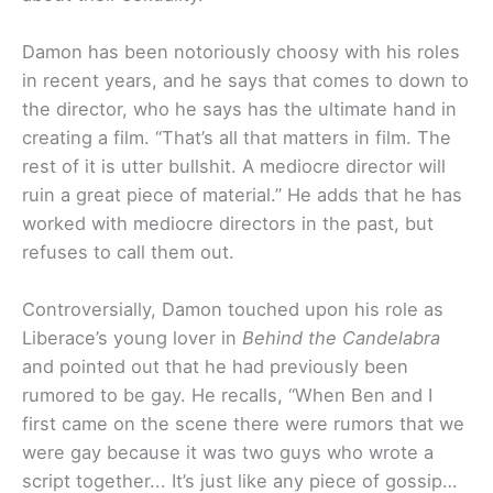
Damon has been notoriously choosy with his roles
in recent years, and he says that comes to down to
the director, who he says has the ultimate hand in
creating a film. “
That’s all that matters in film. The
rest of it is utter bullshit. A mediocre director will
ruin a great piece of material.
” He adds that he has
worked with mediocre directors in the past, but
refuses to call them out.
Controversially, Damon touched upon his role as
Liberace’s young lover in
Behind the Candelabra
and pointed out that he had previously been
rumored to be gay. He recalls, “
When Ben and I
first came on the scene there were rumors that we
were gay because it was two guys who wrote a
script together.
..
It’s just like any piece of gossip…