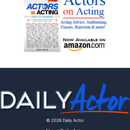
© 2026 Daily Actor