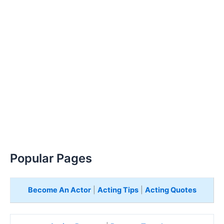
Popular Pages
Become An Actor
|
Acting Tips
|
Acting Quotes