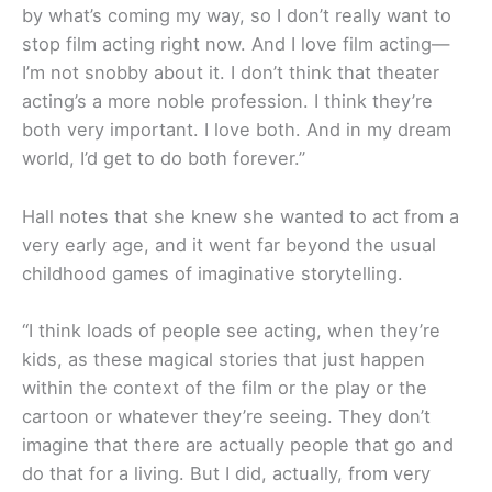
by what’s coming my way, so I don’t really want to
stop film acting right now. And I love film acting—
I’m not snobby about it. I don’t think that theater
acting’s a more noble profession. I think they’re
both very important. I love both. And in my dream
world, I’d get to do both forever.”
Hall notes that she knew she wanted to act from a
very early age, and it went far beyond the usual
childhood games of imaginative storytelling.
“I think loads of people see acting, when they’re
kids, as these magical stories that just happen
within the context of the film or the play or the
cartoon or whatever they’re seeing. They don’t
imagine that there are actually people that go and
do that for a living. But I did, actually, from very