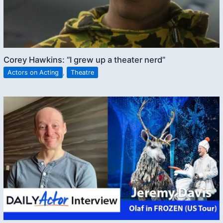
Corey Hawkins: “I grew up a theater nerd”
Actors on Acting
,
Theatre