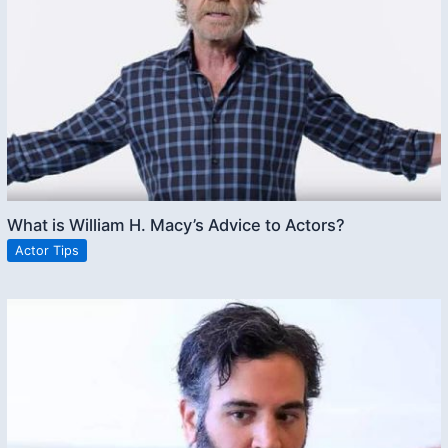
What is William H. Macy’s Advice to Actors?
Actor Tips