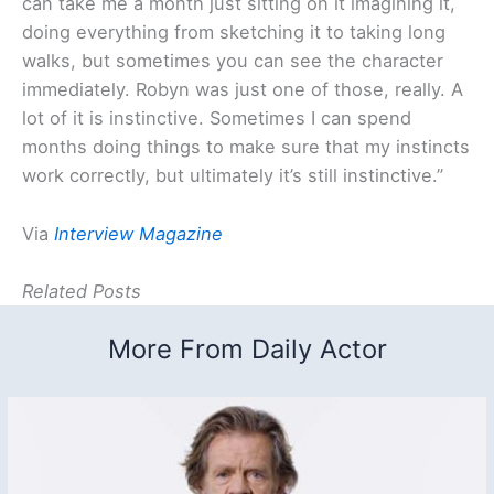
can take me a month just sitting on it imagining it,
doing everything from sketching it to taking long
walks, but sometimes you can see the character
immediately. Robyn was just one of those, really. A
lot of it is instinctive. Sometimes I can spend
months doing things to make sure that my instincts
work correctly, but ultimately it’s still instinctive.”
Via
Interview Magazine
Related Posts
More From Daily Actor