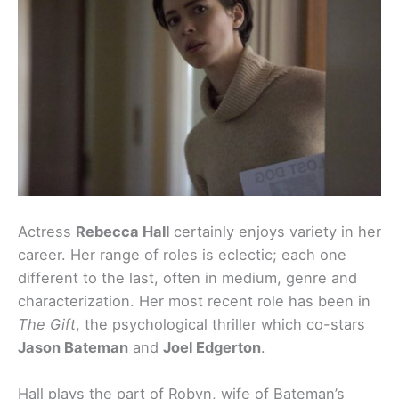
Actress
Rebecca Hall
certainly enjoys variety in her
career. Her range of roles is eclectic; each one
different to the last, often in medium, genre and
characterization. Her most recent role has been in
The Gift
, the psychological thriller which co-stars
Jason Bateman
and
Joel Edgerton
.
Hall plays the part of Robyn, wife of Bateman’s