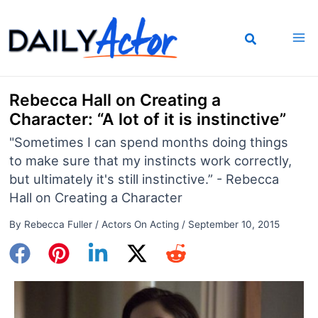
Skip
to
content
Rebecca Hall on Creating a
Character: “A lot of it is instinctive”
"Sometimes I can spend months doing things
to make sure that my instincts work correctly,
but ultimately it's still instinctive.” - Rebecca
Hall on Creating a Character
By
Rebecca Fuller
/
Actors On Acting
/
September 10, 2015