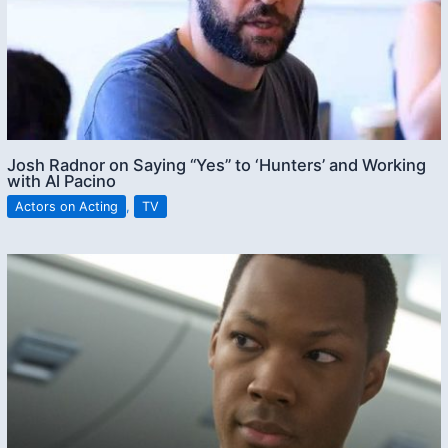
Josh Radnor on Saying “Yes” to ‘Hunters’ and Working
with Al Pacino
Actors on Acting
,
TV