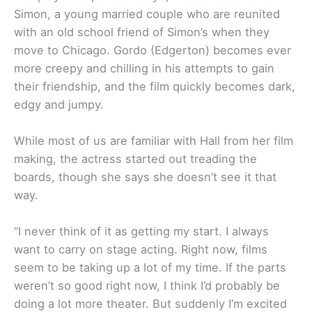
Simon, a young married couple who are reunited
with an old school friend of Simon’s when they
move to Chicago. Gordo (Edgerton) becomes ever
more creepy and chilling in his attempts to gain
their friendship, and the film quickly becomes dark,
edgy and jumpy.
While most of us are familiar with Hall from her film
making, the actress started out treading the
boards, though she says she doesn’t see it that
way.
“I never think of it as getting my start. I always
want to carry on stage acting. Right now, films
seem to be taking up a lot of my time. If the parts
weren’t so good right now, I think I’d probably be
doing a lot more theater. But suddenly I’m excited