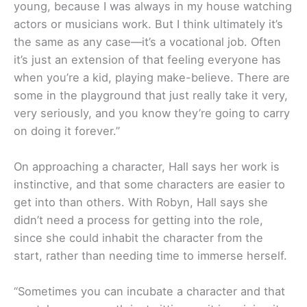
young, because I was always in my house watching
actors or musicians work. But I think ultimately it’s
the same as any case—it’s a vocational job. Often
it’s just an extension of that feeling everyone has
when you’re a kid, playing make-believe. There are
some in the playground that just really take it very,
very seriously, and you know they’re going to carry
on doing it forever.”
On approaching a character, Hall says her work is
instinctive, and that some characters are easier to
get into than others. With Robyn, Hall says she
didn’t need a process for getting into the role,
since she could inhabit the character from the
start, rather than needing time to immerse herself.
“Sometimes you can incubate a character and that