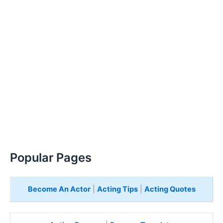
Popular Pages
Become An Actor
|
Acting Tips
|
Acting Quotes