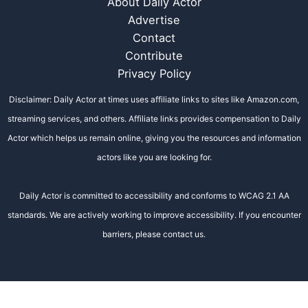
About Daily Actor
Advertise
Contact
Contribute
Privacy Policy
Disclaimer: Daily Actor at times uses affiliate links to sites like Amazon.com,
streaming services, and others. Affiliate links provides compensation to Daily
Actor which helps us remain online, giving you the resources and information
actors like you are looking for.
Daily Actor is committed to accessibility and conforms to WCAG 2.1 AA
standards. We are actively working to improve accessibility. If you encounter
barriers, please contact us.