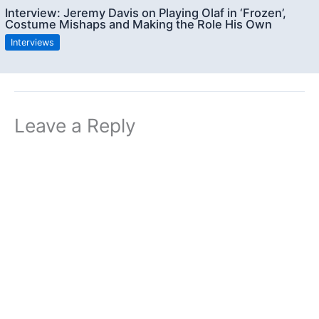
Interview: Jeremy Davis on Playing Olaf in ‘Frozen’,
Costume Mishaps and Making the Role His Own
Interviews
Leave a Reply