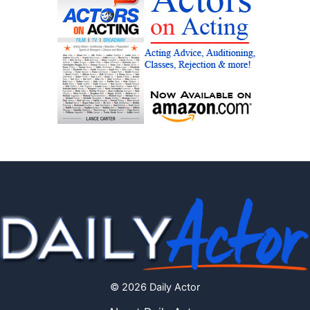
© 2026 Daily Actor