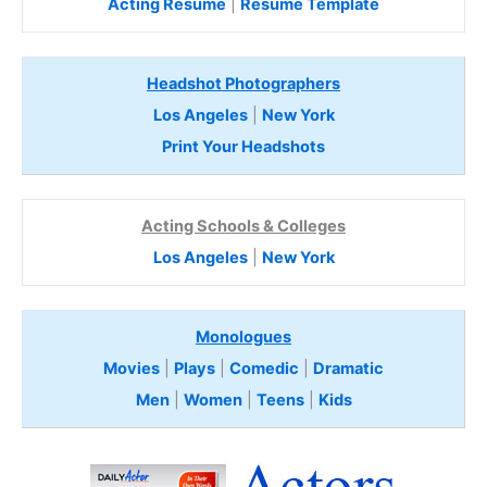
Acting Resume
|
Resume Template
Headshot Photographers
Los Angeles
|
New York
Print Your Headshots
Acting Schools & Colleges
Los Angeles
|
New York
Monologues
Movies
|
Plays
|
Comedic
|
Dramatic
Men
|
Women
|
Teens
|
Kids