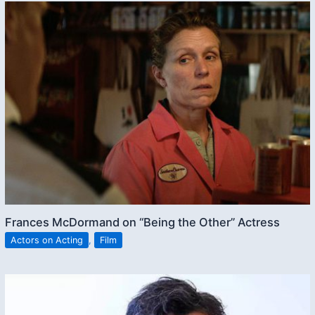
Frances McDormand on “Being the Other” Actress
Actors on Acting
,
Film