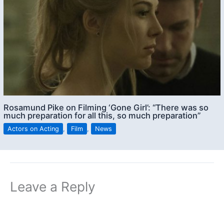
Rosamund Pike on Filming ‘Gone Girl’: “There was so
much preparation for all this, so much preparation”
Actors on Acting
,
Film
,
News
Leave a Reply