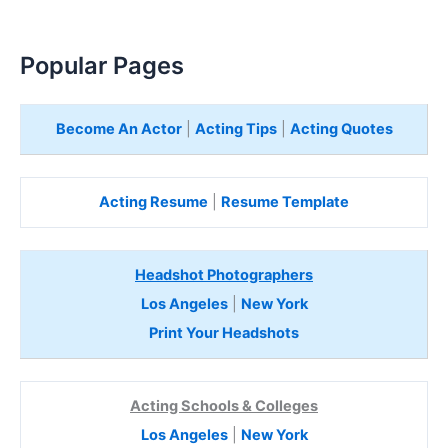
Popular Pages
Become An Actor
|
Acting Tips
|
Acting Quotes
Acting Resume
|
Resume Template
Headshot Photographers
Los Angeles
|
New York
Print Your Headshots
Acting Schools & Colleges
Los Angeles
|
New York