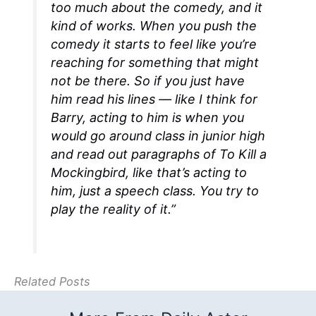
too much about the comedy, and it
kind of works. When you push the
comedy it starts to feel like you’re
reaching for something that might
not be there. So if you just have
him read his lines — like I think for
Barry, acting to him is when you
would go around class in junior high
and read out paragraphs of
To Kill a
Mockingbird
, like that’s acting to
him, just a speech class. You try to
play the reality of it.”
Related Posts