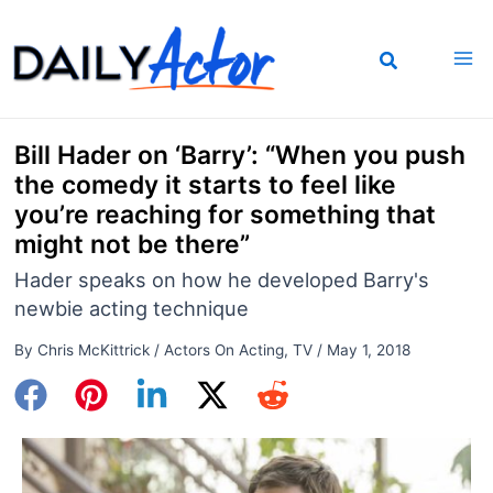
Skip
to
content
Bill Hader on ‘Barry’: “When you push
the comedy it starts to feel like
you’re reaching for something that
might not be there”
Hader speaks on how he developed Barry's
newbie acting technique
By
Chris McKittrick
/
Actors On Acting
,
TV
/
May 1, 2018