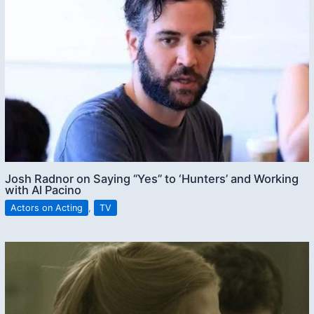
Josh Radnor on Saying “Yes” to ‘Hunters’ and Working
with Al Pacino
Actors on Acting
,
TV