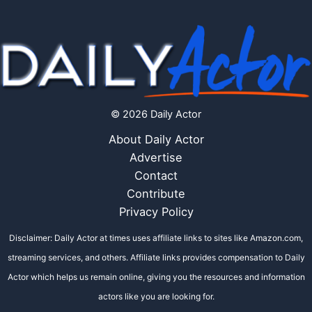
© 2026 Daily Actor
About Daily Actor
Advertise
Contact
Contribute
Privacy Policy
Disclaimer: Daily Actor at times uses affiliate links to sites like Amazon.com,
streaming services, and others. Affiliate links provides compensation to Daily
Actor which helps us remain online, giving you the resources and information
actors like you are looking for.