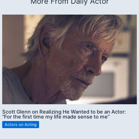
More From Daily Actor
Scott Glenn on Realizing He Wanted to be an Actor:
“For the first time my life made sense to me”
Actors on Acting