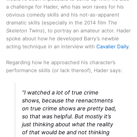
a challenge for Hader, who has won raves for his
obvious comedy skills and his not-as-apparent
dramatic skills (especially in the 2014 film
The
Skeleton Twins
), to portray an amateur actor. Hader
spoke about how he developed Barry’s newbie
acting technique in an interview with
Cavalier Daily
.
Regarding how he approached his character’s
performance skills (or lack thereof), Hader says:
“I watched a lot of true crime
shows, because the reenactments
on true crime shows are pretty bad,
so that was helpful. But mostly it’s
just thinking about what the reality
of that would be and not thinking