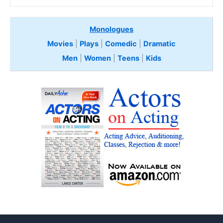
Monologues
Movies
|
Plays
|
Comedic
|
Dramatic
Men
|
Women
|
Teens
|
Kids