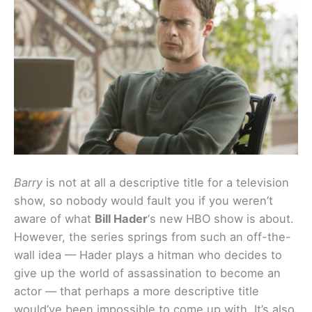
Barry
is not at all a descriptive title for a television
show, so nobody would fault you if you weren’t
aware of what
Bill Hader
‘s new HBO show is about.
However, the series springs from such an off-the-
wall idea — Hader plays a hitman who decides to
give up the world of assassination to become an
actor — that perhaps a more descriptive title
would’ve been impossible to come up with. It’s also