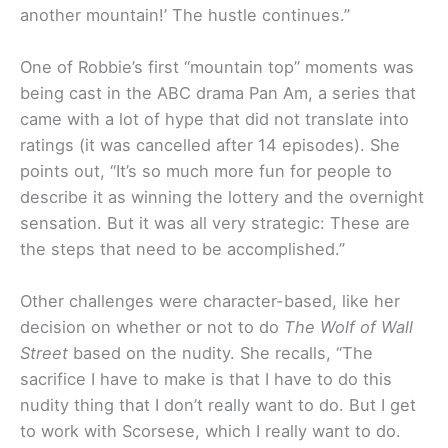
another mountain!’ The hustle continues.”
One of Robbie’s first “mountain top” moments was
being cast in the ABC drama Pan Am, a series that
came with a lot of hype that did not translate into
ratings (it was cancelled after 14 episodes). She
points out, “It’s so much more fun for people to
describe it as winning the lottery and the overnight
sensation. But it was all very strategic: These are
the steps that need to be accomplished.”
Other challenges were character-based, like her
decision on whether or not to do
The Wolf of Wall
Street
based on the nudity. She recalls, “The
sacrifice I have to make is that I have to do this
nudity thing that I don’t really want to do. But I get
to work with Scorsese, which I really want to do.