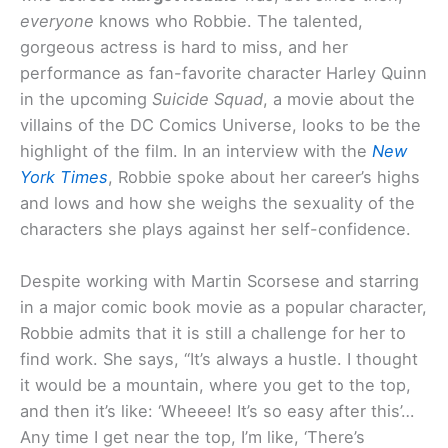
everyone
knows who Robbie. The talented,
gorgeous actress is hard to miss, and her
performance as fan-favorite character Harley Quinn
in the upcoming
Suicide Squad
, a movie about the
villains of the DC Comics Universe, looks to be the
highlight of the film. In an interview with the
New
York Times
, Robbie spoke about her career’s highs
and lows and how she weighs the sexuality of the
characters she plays against her self-confidence.
Despite working with Martin Scorsese and starring
in a major comic book movie as a popular character,
Robbie admits that it is still a challenge for her to
find work. She says, “It’s always a hustle. I thought
it would be a mountain, where you get to the top,
and then it’s like: ‘Wheeee! It’s so easy after this’…
Any time I get near the top, I’m like, ‘There’s