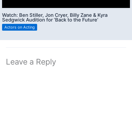
Watch: Ben Stiller, Jon Cryer, Billy Zane & Kyra
Sedgwick Audition for ‘Back to the Future’
Actors on Acting
Leave a Reply