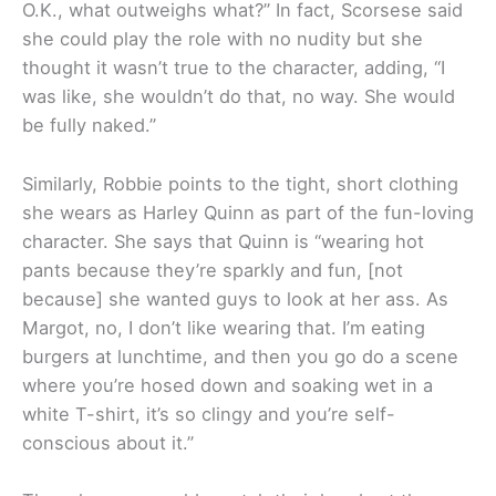
O.K., what outweighs what?” In fact, Scorsese said
she could play the role with no nudity but she
thought it wasn’t true to the character, adding, “I
was like, she wouldn’t do that, no way. She would
be fully naked.”
Similarly, Robbie points to the tight, short clothing
she wears as Harley Quinn as part of the fun-loving
character. She says that Quinn is “wearing hot
pants because they’re sparkly and fun, [not
because] she wanted guys to look at her ass. As
Margot, no, I don’t like wearing that. I’m eating
burgers at lunchtime, and then you go do a scene
where you’re hosed down and soaking wet in a
white T-shirt, it’s so clingy and you’re self-
conscious about it.”