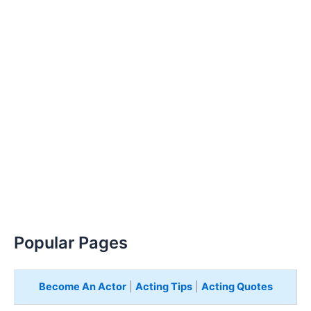
Popular Pages
Become An Actor
|
Acting Tips
|
Acting Quotes