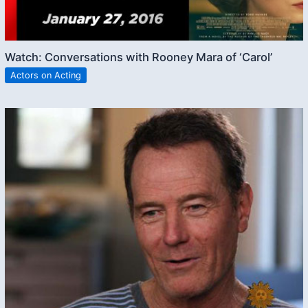
Watch: Conversations with Rooney Mara of ‘Carol’
Actors on Acting