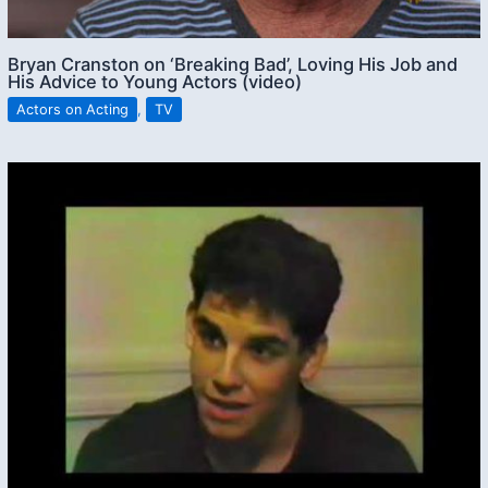
Bryan Cranston on ‘Breaking Bad’, Loving His Job and
His Advice to Young Actors (video)
Actors on Acting
,
TV