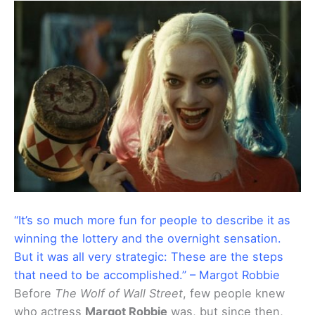
“It’s so much more fun for people to describe it as
winning the lottery and the overnight sensation.
But it was all very strategic: These are the steps
that need to be accomplished.” – Margot Robbie
Before
The Wolf of Wall Street
, few people knew
who actress
Margot Robbie
was, but since then,