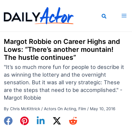
Skip
to
content
Margot Robbie on Career Highs and
Lows: “There’s another mountain!
The hustle continues”
"It’s so much more fun for people to describe it
as winning the lottery and the overnight
sensation. But it was all very strategic: These
are the steps that need to be accomplished." -
Margot Robbie
By
Chris McKittrick
/
Actors On Acting
,
Film
/
May 10, 2016