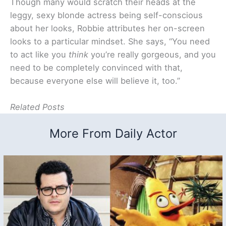
Though many would scratch their heads at the
leggy, sexy blonde actress being self-conscious
about her looks, Robbie attributes her on-screen
looks to a particular mindset. She says, “You need
to act like you
think
you’re really gorgeous, and you
need to be completely convinced with that,
because everyone else will believe it, too.”
Related Posts
More From Daily Actor