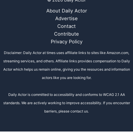
© 2026 Daily Actor
About Daily Actor
Advertise
Contact
Contribute
Privacy Policy
Disclaimer: Daily Actor at times uses affiliate links to sites like Amazon.com,
streaming services, and others. Affiliate links provides compensation to Daily
Actor which helps us remain online, giving you the resources and information
actors like you are looking for.
Daily Actor is committed to accessibility and conforms to WCAG 2.1 AA
standards. We are actively working to improve accessibility. If you encounter
barriers, please contact us.