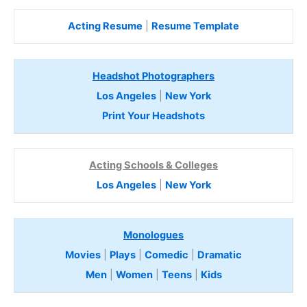
Acting Resume
|
Resume Template
Headshot Photographers
Los Angeles
|
New York
Print Your Headshots
Acting Schools & Colleges
Los Angeles
|
New York
Monologues
Movies
|
Plays
|
Comedic
|
Dramatic
Men
|
Women
|
Teens
|
Kids