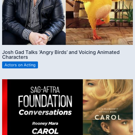
Josh Gad Talks ‘Angry Birds’ and Voicing Animated
Characters
Actors on Acting