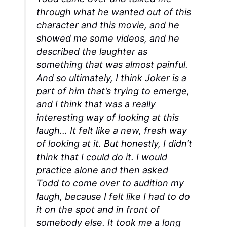
through what he wanted out of this
character and this movie, and he
showed me some videos, and he
described the laughter as
something that was almost painful.
And so ultimately, I think Joker is a
part of him that’s trying to emerge,
and I think that was a really
interesting way of looking at this
laugh… It felt like a new, fresh way
of looking at it. But honestly, I didn’t
think that I could do it. I would
practice alone and then asked
Todd to come over to audition my
laugh, because I felt like I had to do
it on the spot and in front of
somebody else. It took me a
long