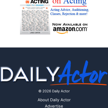
© 2026 Daily Actor
About Daily Actor
Advertise