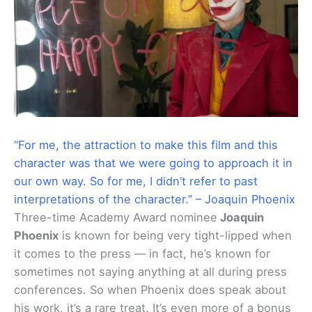
“For me, the attraction to make this film and this
character was that we were going to approach it in
our own way. So for me, I didn’t refer to past
interpretations of the character.” – Joaquin Phoenix
Three-time Academy Award nominee
Joaquin
Phoenix
is known for being very tight-lipped when
it comes to the press — in fact, he’s known for
sometimes not saying anything at all during press
conferences. So when Phoenix does speak about
his work, it’s a rare treat. It’s even more of a bonus