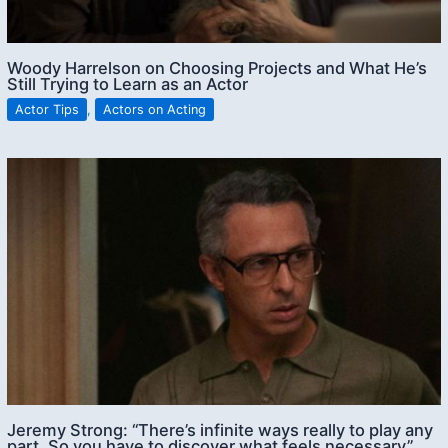
Woody Harrelson on Choosing Projects and What He’s
Still Trying to Learn as an Actor
Actor Tips
,
Actors on Acting
Jeremy Strong: “There’s infinite ways really to play any
part. So you have to discover what feels necessary”