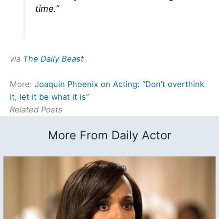
time.”
via
The Daily Beast
More:
Joaquin Phoenix on Acting: “Don’t overthink
it, let it be what it is”
Related Posts
More From Daily Actor