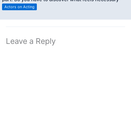
Actors on Acting
Leave a Reply