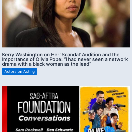
Kerry Washington on Her ‘Scandal’ Audition and the
Importance of Olivia Pope: “I had never seen a network
drama with a black woman as the lead”
Actors on Acting