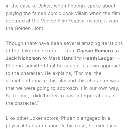
in the case of
Joker
, when Phoenix spoke about
playing the famed comic book villain when the film
debuted at the Venice Film Festival (where it won
the Golden Lion).
Though there have been several amazing iterations
of the Joker on screen — from
Caesar Romero
to
Jack Nicholson
to
Mark Hamill
to
Heath Ledger
—
Phoenix admitted that he sought his own approach
to the character. He explains, “For me, the
attraction to make this film and this character was
that we were going to approach it in our own way.
So for me, I didn’t refer to past interpretations of
the character.”
Like other Joker actors, Phoenix engaged in a
physical transformation. In his case, he didn’t just