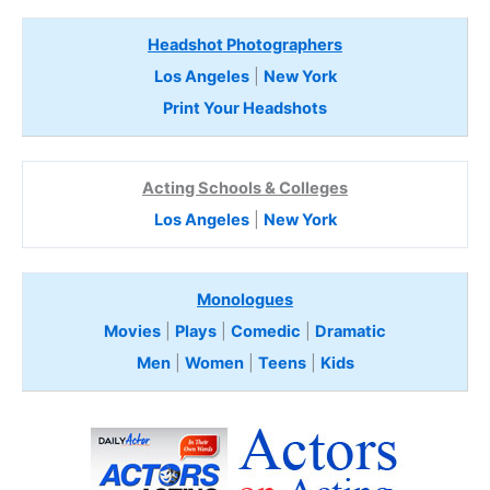
Headshot Photographers
Los Angeles
|
New York
Print Your Headshots
Acting Schools & Colleges
Los Angeles
|
New York
Monologues
Movies
|
Plays
|
Comedic
|
Dramatic
Men
|
Women
|
Teens
|
Kids