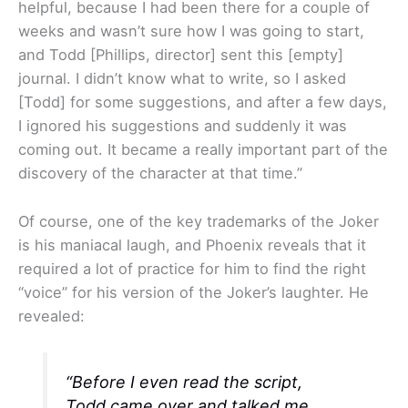
helpful, because I had been there for a couple of
weeks and wasn’t sure how I was going to start,
and Todd [Phillips, director] sent this [empty]
journal. I didn’t know what to write, so I asked
[Todd] for some suggestions, and after a few days,
I ignored his suggestions and suddenly it was
coming out. It became a really important part of the
discovery of the character at that time.”
Of course, one of the key trademarks of the Joker
is his maniacal laugh, and Phoenix reveals that it
required a lot of practice for him to find the right
“voice” for his version of the Joker’s laughter. He
revealed:
“Before I even read the script,
Todd came over and talked me