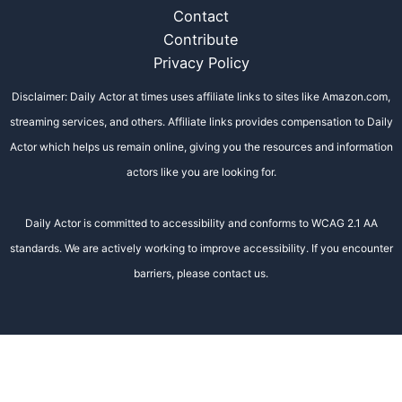
Contact
Contribute
Privacy Policy
Disclaimer: Daily Actor at times uses affiliate links to sites like Amazon.com,
streaming services, and others. Affiliate links provides compensation to Daily
Actor which helps us remain online, giving you the resources and information
actors like you are looking for.
Daily Actor is committed to accessibility and conforms to WCAG 2.1 AA
standards. We are actively working to improve accessibility. If you encounter
barriers, please contact us.