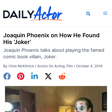
Skip
to
content
Joaquin Phoenix on How He Found
His ‘Joker’
Joaquin Phoenix talks about playing the famed
comic book villain, Joker.
By
Chris McKittrick
/
Actors On Acting
,
Film
/
October 4, 2019