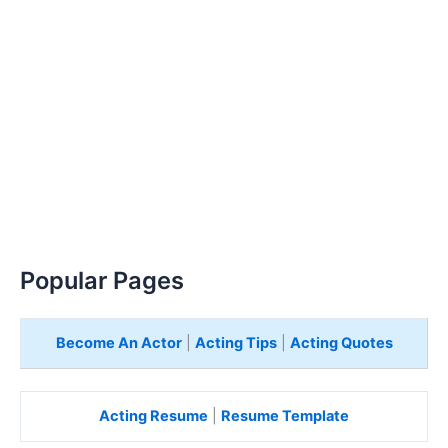
Popular Pages
Become An Actor
|
Acting Tips
|
Acting Quotes
Acting Resume
|
Resume Template