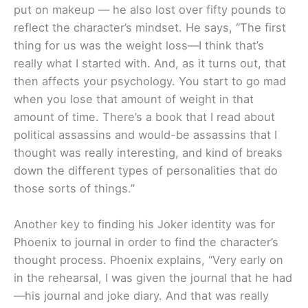
put on makeup — he also lost over fifty pounds to
reflect the character’s mindset. He says, “The first
thing for us was the weight loss—I think that’s
really what I started with. And, as it turns out, that
then affects your psychology. You start to go mad
when you lose that amount of weight in that
amount of time. There’s a book that I read about
political assassins and would-be assassins that I
thought was really interesting, and kind of breaks
down the different types of personalities that do
those sorts of things.”
Another key to finding his Joker identity was for
Phoenix to journal in order to find the character’s
thought process. Phoenix explains, “Very early on
in the rehearsal, I was given the journal that he had
—his journal and joke diary. And that was really