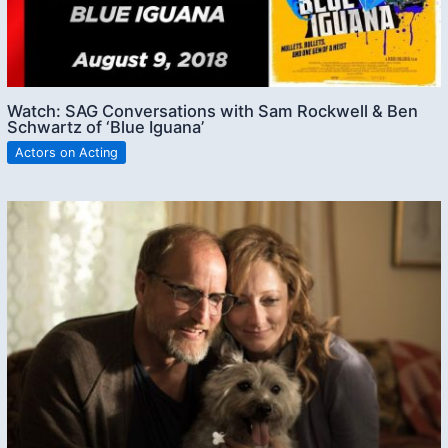
Watch: SAG Conversations with Sam Rockwell & Ben
Schwartz of ‘Blue Iguana’
Actors on Acting