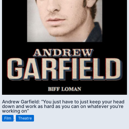
Andrew Garfield: “You just have to just keep your head
down and work as hard as you can on whatever you’re
working on”
Film
,
Theatre