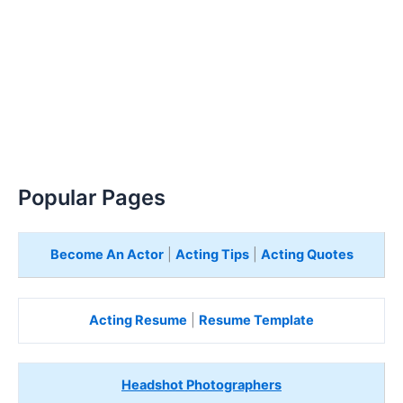
Popular Pages
Become An Actor
|
Acting Tips
|
Acting Quotes
Acting Resume
|
Resume Template
Headshot Photographers