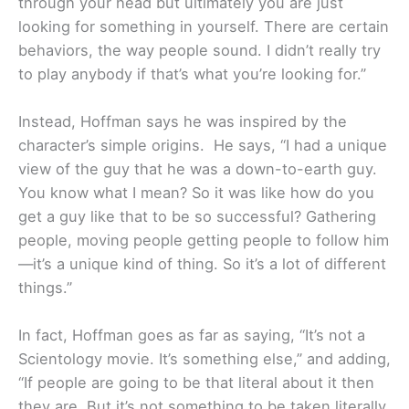
through your head but ultimately you are just
looking for something in yourself. There are certain
behaviors, the way people sound. I didn’t really try
to play anybody if that’s what you’re looking for.”
Instead, Hoffman says he was inspired by the
character’s simple origins. He says, “I had a unique
view of the guy that he was a down-to-earth guy.
You know what I mean? So it was like how do you
get a guy like that to be so successful? Gathering
people, moving people getting people to follow him
—it’s a unique kind of thing. So it’s a lot of different
things.”
In fact, Hoffman goes as far as saying, “It’s not a
Scientology movie. It’s something else,” and adding,
“If people are going to be that literal about it then
they are. But it’s not something to be taken literally