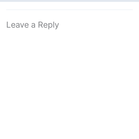
Leave a Reply