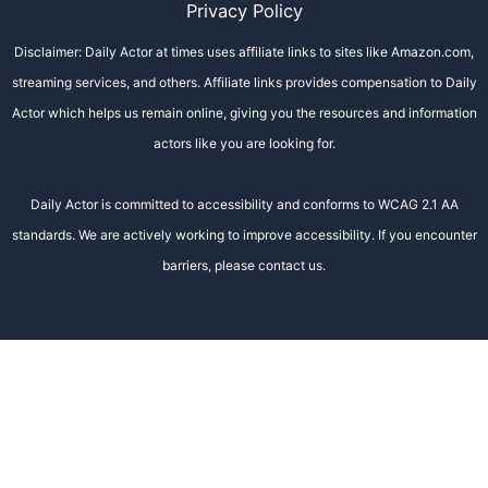
Privacy Policy
Disclaimer: Daily Actor at times uses affiliate links to sites like Amazon.com,
streaming services, and others. Affiliate links provides compensation to Daily
Actor which helps us remain online, giving you the resources and information
actors like you are looking for.
Daily Actor is committed to accessibility and conforms to WCAG 2.1 AA
standards. We are actively working to improve accessibility. If you encounter
barriers, please contact us.