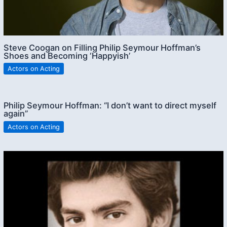
Steve Coogan on Filling Philip Seymour Hoffman’s
Shoes and Becoming ‘Happyish’
Actors on Acting
Philip Seymour Hoffman: “I don’t want to direct myself
again”
Actors on Acting