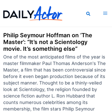
Skip
to
content
Philip Seymour Hoffman on ‘The
Master’: “It’s not a Scientology
movie. It’s something else”
One of the most anticipated films of the year is
master filmmaker Paul Thomas Anderson's The
Master, a film that has been controversial since
before it even began production because of its
subject manner. Thought to be a thinly-veiled
look at Scientology, the religion founded by
science fiction author L. Ron Hubbard that
counts numerous celebrities among its
membership, the film stars Philip Seymour