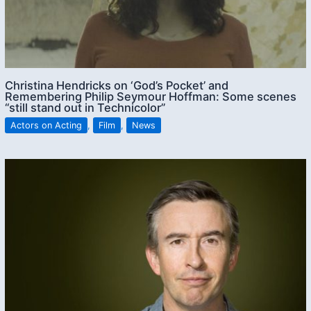
Christina Hendricks on ‘God’s Pocket’ and
Remembering Philip Seymour Hoffman: Some scenes
“still stand out in Technicolor”
Actors on Acting
,
Film
,
News