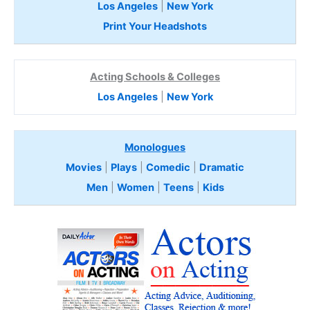
Los Angeles
|
New York
Print Your Headshots
Acting Schools & Colleges
Los Angeles
|
New York
Monologues
Movies
|
Plays
|
Comedic
|
Dramatic
Men
|
Women
|
Teens
|
Kids