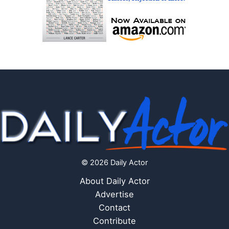
© 2026 Daily Actor
About Daily Actor
Advertise
Contact
Contribute