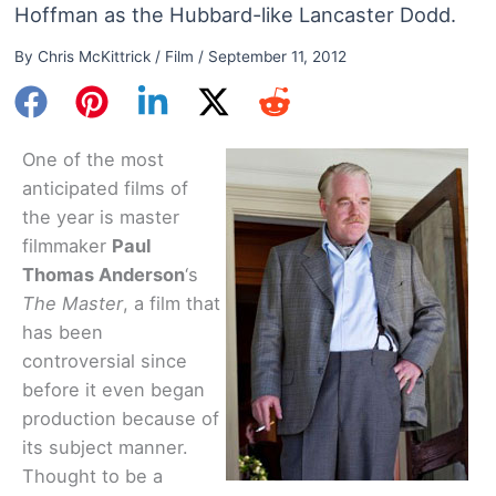
Hoffman as the Hubbard-like Lancaster Dodd.
By
Chris McKittrick
/
Film
/
September 11, 2012
One of the most
anticipated films of
the year is master
filmmaker
Paul
Thomas Anderson
‘s
The Master
, a film that
has been
controversial since
before it even began
production because of
its subject manner.
Thought to be a