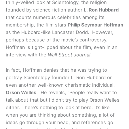
thinly-veiled look at Scientology, the religion
founded by science fiction author
L. Ron Hubbard
that counts numerous celebrities among its
membership, the film stars
Philip Seymour Hoffman
as the Hubbard-like Lancaster Dodd. However,
perhaps because of the movie’s controversy,
Hoffman is tight-lipped about the film, even in an
interview with the
Wall Street Journal
.
In fact, Hoffman denies that he was trying to
portray Scientology founder L. Ron Hubbard or
even another well-known charismatic individual,
Orson Welles
. He reveals, “People really want to
talk about that but I didn’t try to play Orson Welles
either. There’s nothing to look at here. It’s like
when you are thinking about something, a lot of
ideas go through your head, and references go