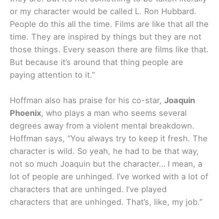
or my character would be called L. Ron Hubbard.
People do this all the time. Films are like that all the
time. They are inspired by things but they are not
those things. Every season there are films like that.
But because it’s around that thing people are
paying attention to it.”
Hoffman also has praise for his co-star,
Joaquin
Phoenix
, who plays a man who seems several
degrees away from a violent mental breakdown.
Hoffman says, “You always try to keep it fresh. The
character is wild. So yeah, he had to be that way,
not so much Joaquin but the character… I mean, a
lot of people are unhinged. I’ve worked with a lot of
characters that are unhinged. I’ve played
characters that are unhinged. That’s, like, my job.”