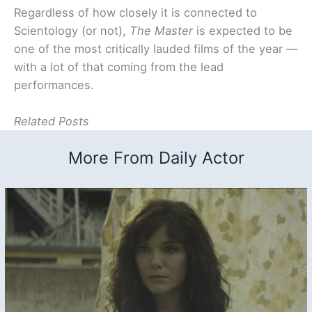
Regardless of how closely it is connected to
Scientology (or not),
The Master
is expected to be
one of the most critically lauded films of the year —
with a lot of that coming from the lead
performances.
Related Posts
More From Daily Actor