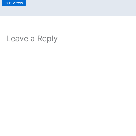
Interviews
Leave a Reply