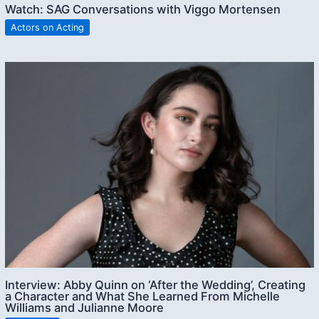
Watch: SAG Conversations with Viggo Mortensen
Actors on Acting
Interview: Abby Quinn on ‘After the Wedding’, Creating
a Character and What She Learned From Michelle
Williams and Julianne Moore