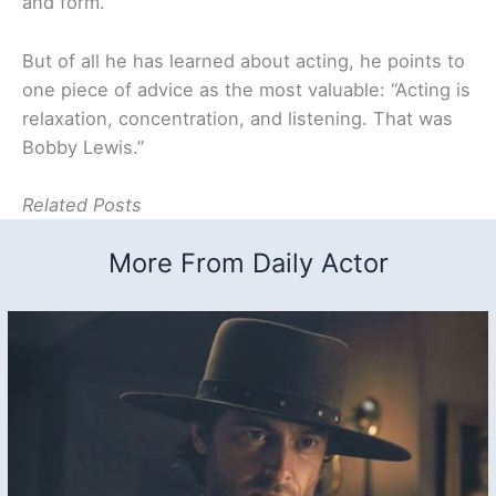
and form.”
But of all he has learned about acting, he points to
one piece of advice as the most valuable: “Acting is
relaxation, concentration, and listening. That was
Bobby Lewis.”
Related Posts
More From Daily Actor