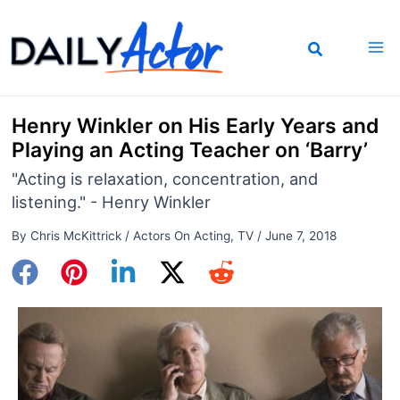
Skip
to
content
Henry Winkler on His Early Years and
Playing an Acting Teacher on ‘Barry’
"Acting is relaxation, concentration, and
listening." - Henry Winkler
By
Chris McKittrick
/
Actors On Acting
,
TV
/
June 7, 2018