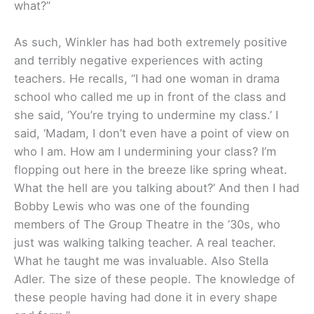
what?”
As such, Winkler has had both extremely positive
and terribly negative experiences with acting
teachers. He recalls, “I had one woman in drama
school who called me up in front of the class and
she said, ‘You’re trying to undermine my class.’ I
said, ‘Madam, I don’t even have a point of view on
who I am. How am I undermining your class? I’m
flopping out here in the breeze like spring wheat.
What the hell are you talking about?’ And then I had
Bobby Lewis who was one of the founding
members of The Group Theatre in the ’30s, who
just was walking talking teacher. A real teacher.
What he taught me was invaluable. Also Stella
Adler. The size of these people. The knowledge of
these people having had done it in every shape