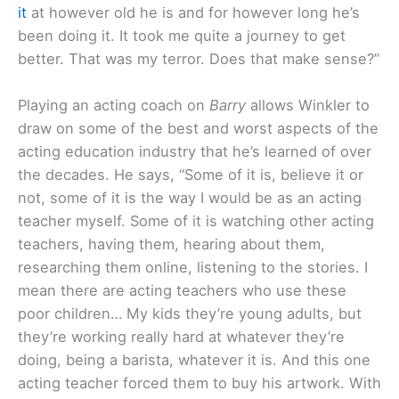
it
at however old he is and for however long he’s
been doing it. It took me quite a journey to get
better. That was my terror. Does that make sense?”
Playing an acting coach on
Barry
allows Winkler to
draw on some of the best and worst aspects of the
acting education industry that he’s learned of over
the decades. He says, “Some of it is, believe it or
not, some of it is the way I would be as an acting
teacher myself. Some of it is watching other acting
teachers, having them, hearing about them,
researching them online, listening to the stories. I
mean there are acting teachers who use these
poor children… My kids they’re young adults, but
they’re working really hard at whatever they’re
doing, being a barista, whatever it is. And this one
acting teacher forced them to buy his artwork. With