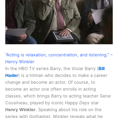
“Acting is relaxation, concentration, and listening.” –
Henry Winkler
In the HBO TV series
Barry
, the titular Barry (
Bill
Hader
) is a hitman who decides to make a career
change and become an actor. Of course, to
become an actor one often enrolls in acting
classes, which brings Barry to acting teacher Gene
Cousineau, played by iconic
Happy Days
star
Henry Winkler
. Speaking about his role on the
series with Gothamist, Winkler reveals what he