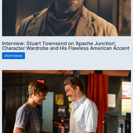
Interview: Stuart Townsend on ‘Apache Junction’,
Character Wardrobe and His Flawless American Accent
Interviews