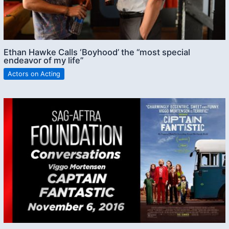
Ethan Hawke Calls ‘Boyhood’ the “most special
endeavor of my life”
Actors on Acting