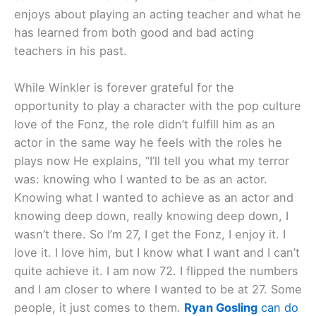
enjoys about playing an acting teacher and what he
has learned from both good and bad acting
teachers in his past.
While Winkler is forever grateful for the
opportunity to play a character with the pop culture
love of the Fonz, the role didn’t fulfill him as an
actor in the same way he feels with the roles he
plays now He explains, “I’ll tell you what my terror
was: knowing who I wanted to be as an actor.
Knowing what I wanted to achieve as an actor and
knowing deep down, really knowing deep down, I
wasn’t there. So I’m 27, I get the Fonz, I enjoy it. I
love it. I love him, but I know what I want and I can’t
quite achieve it. I am now 72. I flipped the numbers
and I am closer to where I wanted to be at 27. Some
people, it just comes to them.
Ryan Gosling
can do