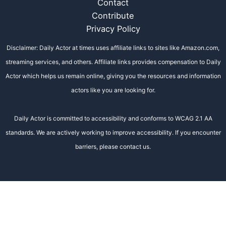
Contact
Contribute
Privacy Policy
Disclaimer: Daily Actor at times uses affiliate links to sites like Amazon.com,
streaming services, and others. Affiliate links provides compensation to Daily
Actor which helps us remain online, giving you the resources and information
actors like you are looking for.
Daily Actor is committed to accessibility and conforms to WCAG 2.1 AA
standards. We are actively working to improve accessibility. If you encounter
barriers, please contact us.