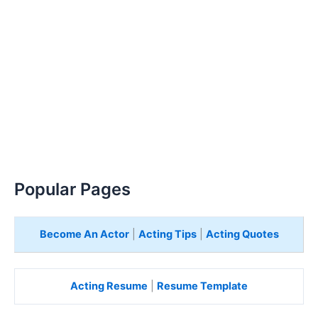
Popular Pages
Become An Actor
|
Acting Tips
|
Acting Quotes
Acting Resume
|
Resume Template