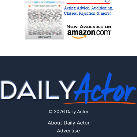
© 2026 Daily Actor
About Daily Actor
Advertise