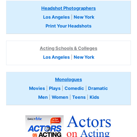
Headshot Photographers
Los Angeles
|
New York
Print Your Headshots
Acting Schools & Colleges
Los Angeles
|
New York
Monologues
Movies
|
Plays
|
Comedic
|
Dramatic
Men
|
Women
|
Teens
|
Kids