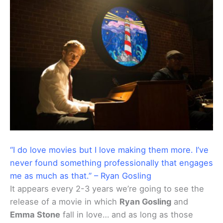
“I do love movies but I love making them more. I’ve
never found something professionally that engages
me as much as that.” – Ryan Gosling
It appears every 2-3 years we’re going to see the
release of a movie in which
Ryan Gosling
and
Emma Stone
fall in love… and as long as those