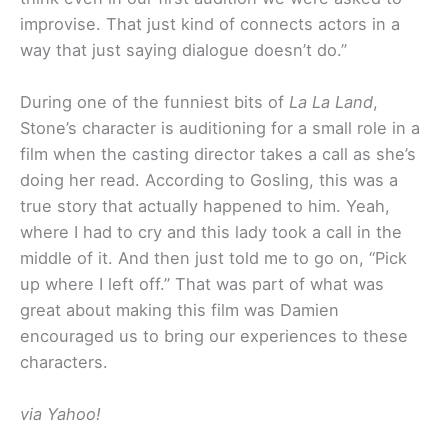
improvise. That just kind of connects actors in a
way that just saying dialogue doesn’t do.”
During one of the funniest bits of
La La Land
,
Stone’s character is auditioning for a small role in a
film when the casting director takes a call as she’s
doing her read. According to Gosling, this was a
true story that actually happened to him. Yeah,
where I had to cry and this lady took a call in the
middle of it. And then just told me to go on, “Pick
up where I left off.” That was part of what was
great about making this film was Damien
encouraged us to bring our experiences to these
characters.
via Yahoo!