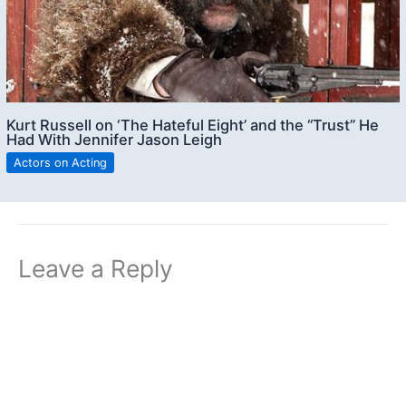
Kurt Russell on ‘The Hateful Eight’ and the “Trust” He
Had With Jennifer Jason Leigh
Actors on Acting
Leave a Reply