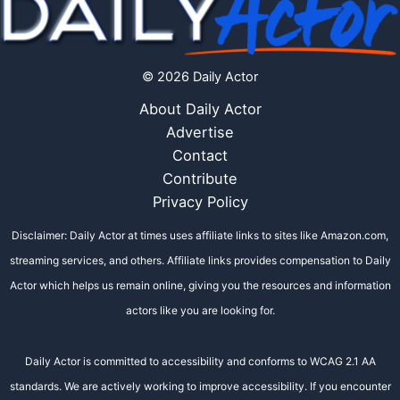
© 2026 Daily Actor
About Daily Actor
Advertise
Contact
Contribute
Privacy Policy
Disclaimer: Daily Actor at times uses affiliate links to sites like Amazon.com,
streaming services, and others. Affiliate links provides compensation to Daily
Actor which helps us remain online, giving you the resources and information
actors like you are looking for.
Daily Actor is committed to accessibility and conforms to WCAG 2.1 AA
standards. We are actively working to improve accessibility. If you encounter