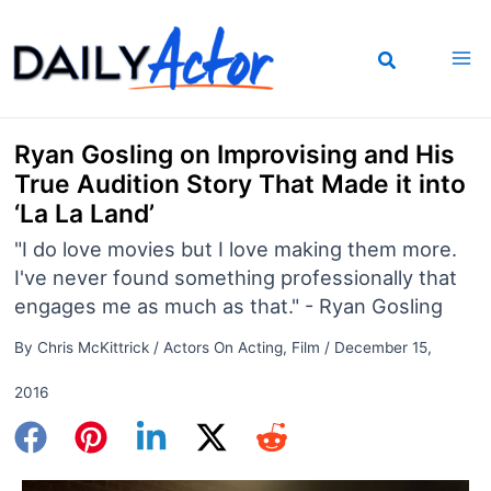
Skip
to
content
Ryan Gosling on Improvising and His
True Audition Story That Made it into
‘La La Land’
"I do love movies but I love making them more.
I've never found something professionally that
engages me as much as that." - Ryan Gosling
By
Chris McKittrick
/
Actors On Acting
,
Film
/
December 15,
2016