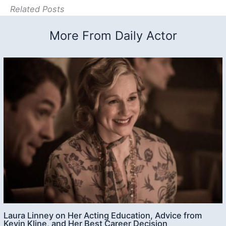
Related Posts
More From Daily Actor
Laura Linney on Her Acting Education, Advice from
Kevin Kline, and Her Best Career Decision