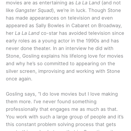
movies are as entertaining as
La La Land
(and not
like
Gangster Squad
), we’re in luck. Though Stone
has made appearances on television and even
appeared as Sally Bowles in Cabaret on Broadway,
her
La La Land
co-star has avoided television since
early roles as a young actor in the 1990s and has
never done theater. In an interview he did with
Stone, Gosling explains his lifelong love for movies
and why he’s so committed to appearing on the
silver screen, improvising and working with Stone
once again.
Gosling says, “I do love movies but I love making
them more. I’ve never found something
professionally that engages me as much as that.
You work with such a large group of people and it’s
this constant problem solving process that gets