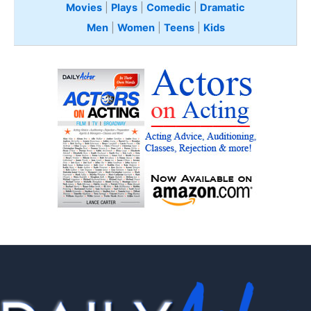
Movies
|
Plays
|
Comedic
|
Dramatic
Men
|
Women
|
Teens
|
Kids