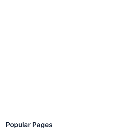
Popular Pages