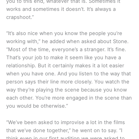
you to this end, whatever that is. Sometimes it
works and sometimes it doesn’t. It’s always a
crapshoot.”
“It’s also nice when you know the people you’re
working with,” he added when asked about Stone.
“Most of the time, everyone’s a stranger. It’s fine.
That’s your job to make it seem like you have a
relationship. But it certainly makes it a lot easier
when you have one. And you listen to the way that
person says their line more closely. You watch the
way they’re playing the scene because you know
each other. You’re more engaged in the scene than
you would be otherwise.”
“We’ve been asked to improvise a lot in the films
that we’ve done together,” he went on to say. “I
think even in our first audition we were asked to