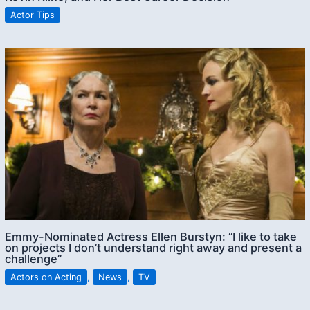
Actor Tips
Emmy-Nominated Actress Ellen Burstyn: “I like to take
on projects I don’t understand right away and present a
challenge”
Actors on Acting
,
News
,
TV