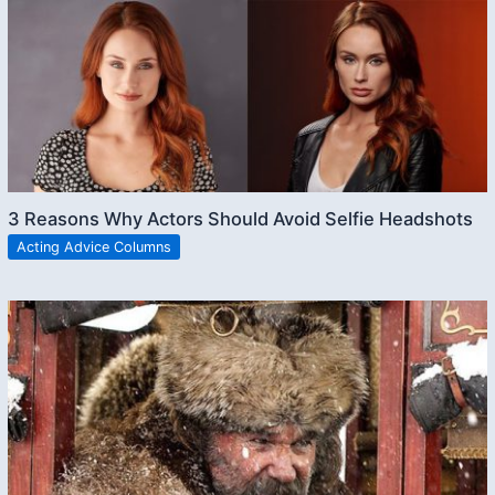
3 Reasons Why Actors Should Avoid Selfie Headshots
Acting Advice Columns