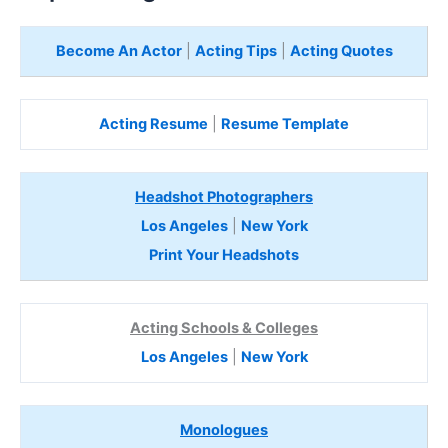
Become An Actor
|
Acting Tips
|
Acting Quotes
Acting Resume
|
Resume Template
Headshot Photographers
Los Angeles
|
New York
Print Your Headshots
Acting Schools & Colleges
Los Angeles
|
New York
Monologues