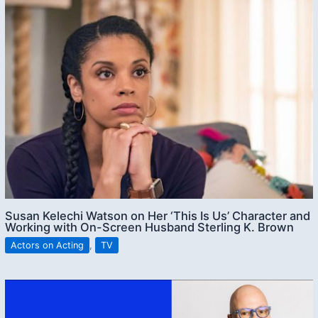
Susan Kelechi Watson on Her ‘This Is Us’ Character and
Working with On-Screen Husband Sterling K. Brown
Actors on Acting
,
TV