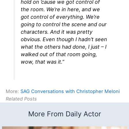
hold on ’cause we got control of
the room. We’re in here, and we
got control of everything. We’re
going to control the scene and our
characters. And it was pretty
obvious. Even though I hadn’t seen
what the others had done, I just – I
walked out of that room going,
wow, that was it.”
More:
SAG Conversations with Christopher Meloni
Related Posts
More From Daily Actor