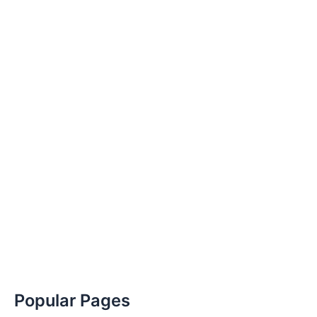
Popular Pages