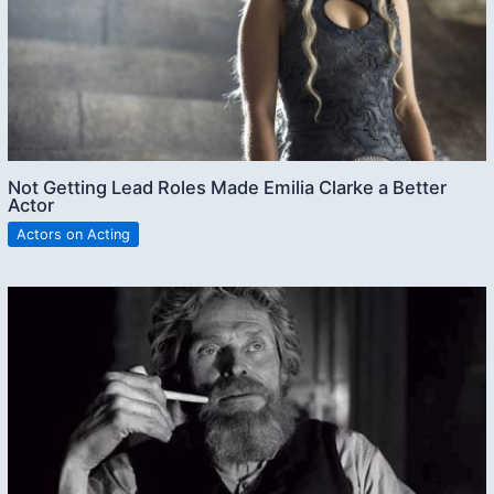
Not Getting Lead Roles Made Emilia Clarke a Better
Actor
Actors on Acting