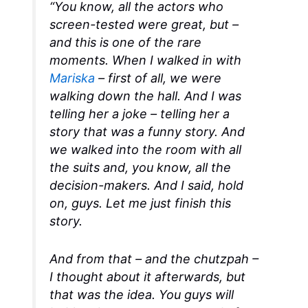
“You know, all the actors who
screen-tested were great, but –
and this is one of the rare
moments. When I walked in with
Mariska
– first of all, we were
walking down the hall. And I was
telling her a joke – telling her a
story that was a funny story. And
we walked into the room with all
the suits and, you know, all the
decision-makers. And I said, hold
on, guys. Let me just finish this
story.
And from that – and the chutzpah –
I thought about it afterwards, but
that was the idea. You guys will