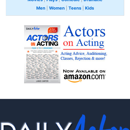
Men
|
Women
|
Teens
|
Kids