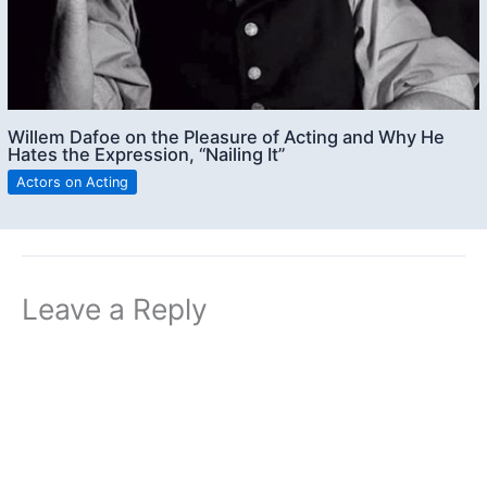
Willem Dafoe on the Pleasure of Acting and Why He
Hates the Expression, “Nailing It”
Actors on Acting
Leave a Reply