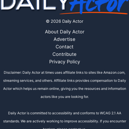
© 2026 Daily Actor
About Daily Actor
Advertise
Contact
Contribute
Privacy Policy
Disclaimer: Daily Actor at times uses affiliate links to sites like Amazon.com,
streaming services, and others. Affiliate links provides compensation to Daily
Actor which helps us remain online, giving you the resources and information
actors like you are looking for.
Daily Actor is committed to accessibility and conforms to WCAG 2.1 AA
standards. We are actively working to improve accessibility. If you encounter