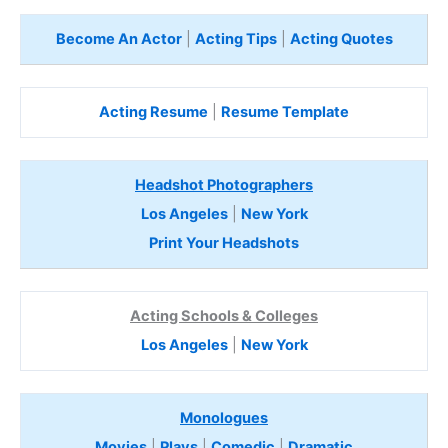
Become An Actor
|
Acting Tips
|
Acting Quotes
Acting Resume
|
Resume Template
Headshot Photographers
Los Angeles
|
New York
Print Your Headshots
Acting Schools & Colleges
Los Angeles
|
New York
Monologues
Movies
|
Plays
|
Comedic
|
Dramatic