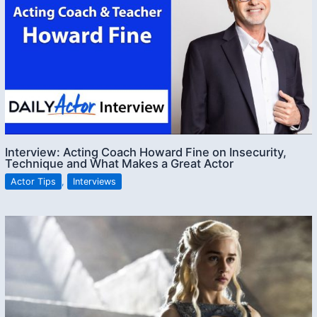
Interview: Acting Coach Howard Fine on Insecurity,
Technique and What Makes a Great Actor
Actor Tips
,
Interviews