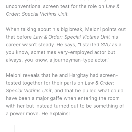
unconventional screen test for the role on
Law &
Order: Special Victims Unit.
When talking about his big break, Meloni points out
that before
Law & Order: Special Victims Unit
his
career wasn’t steady. He says, “I started
SVU
as a,
you know, sometimes very-employed actor but
always, you know, a journeyman-type actor.”
Meloni reveals that he and Hargitay had screen-
tested together for their parts on
Law & Order:
Special Victims Unit
, and that he pulled what could
have been a major gaffe when entering the room
with her but instead turned out to be something of
a power move. He explains: