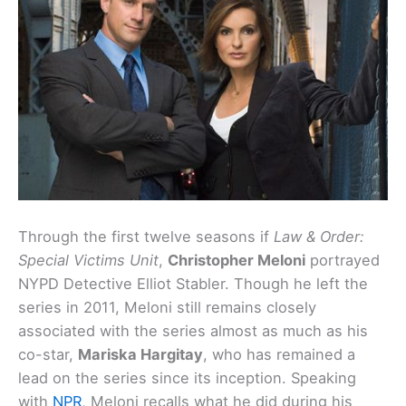
Through the first twelve seasons if
Law & Order:
Special Victims Unit
,
Christopher Meloni
portrayed
NYPD Detective Elliot Stabler. Though he left the
series in 2011, Meloni still remains closely
associated with the series almost as much as his
co-star,
Mariska Hargitay
, who has remained a
lead on the series since its inception. Speaking
with
NPR
, Meloni recalls what he did during his