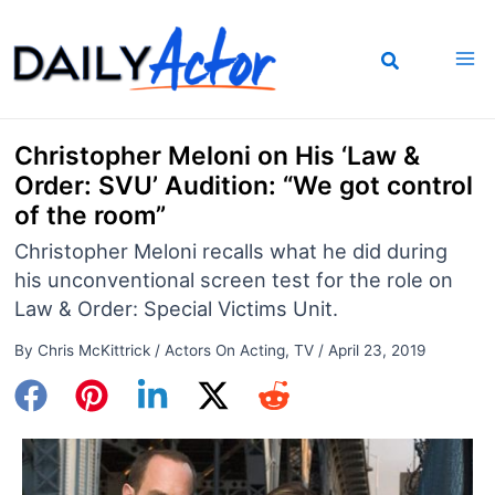
Skip
to
content
Christopher Meloni on His ‘Law &
Order: SVU’ Audition: “We got control
of the room”
Christopher Meloni recalls what he did during
his unconventional screen test for the role on
Law & Order: Special Victims Unit.
By
Chris McKittrick
/
Actors On Acting
,
TV
/
April 23, 2019