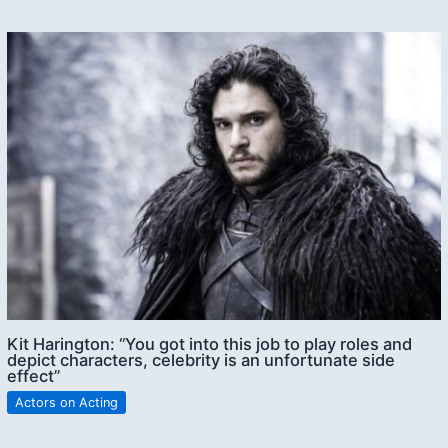
Kit Harington: “You got into this job to play roles and
depict characters, celebrity is an unfortunate side
effect”
Actors on Acting