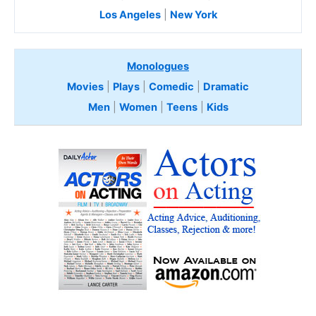
Los Angeles
|
New York
Monologues
Movies
|
Plays
|
Comedic
|
Dramatic
Men
|
Women
|
Teens
|
Kids