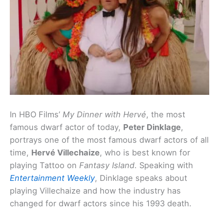
In HBO Films’
My Dinner with Hervé
, the most
famous dwarf actor of today,
Peter Dinklage
,
portrays one of the most famous dwarf actors of all
time,
Hervé Villechaize
, who is best known for
playing Tattoo on
Fantasy Island
. Speaking with
Entertainment Weekly
, Dinklage speaks about
playing Villechaize and how the industry has
changed for dwarf actors since his 1993 death.