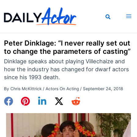
Skip
to
content
Peter Dinklage: “I never really set out
to change the parameters of casting”
Dinklage speaks about playing Villechaize and
how the industry has changed for dwarf actors
since his 1993 death.
By
Chris McKittrick
/
Actors On Acting
/
September 24, 2018