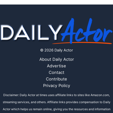
© 2026 Daily Actor
About Daily Actor
Advertise
Contact
Contribute
Privacy Policy
Disclaimer: Daily Actor at times uses affiliate links to sites like Amazon.com,
streaming services, and others. Affiliate links provides compensation to Daily
Actor which helps us remain online, giving you the resources and information