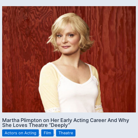
Martha Plimpton on Her Early Acting Career And Why
She Loves Theatre “Deeply”
Actors on Acting
,
Film
,
Theatre