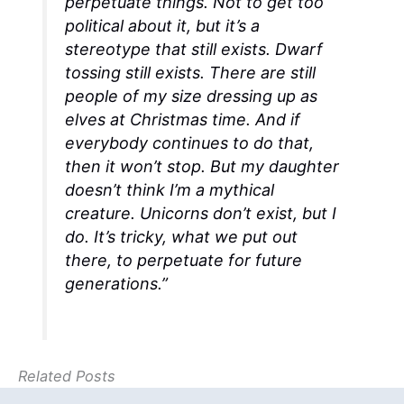
perpetuate things. Not to get too
political about it, but it’s a
stereotype that still exists. Dwarf
tossing still exists. There are still
people of my size dressing up as
elves at Christmas time. And if
everybody continues to do that,
then it won’t stop. But my daughter
doesn’t think I’m a mythical
creature. Unicorns don’t exist, but I
do. It’s tricky, what we put out
there, to perpetuate for future
generations.”
Related Posts