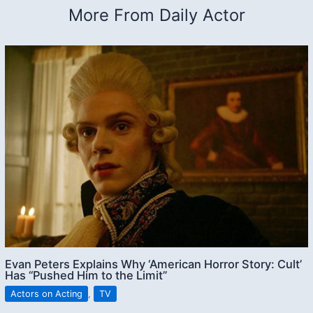
More From Daily Actor
Evan Peters Explains Why ‘American Horror Story: Cult’
Has “Pushed Him to the Limit”
Actors on Acting
,
TV