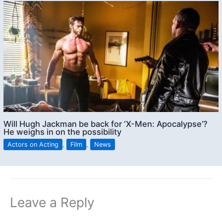
Will Hugh Jackman be back for ‘X-Men: Apocalypse’?
He weighs in on the possibility
Actors on Acting
,
Film
,
News
Leave a Reply