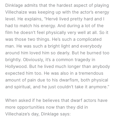
Dinklage admits that the hardest aspect of playing
Villechaize was keeping up with the actor’s energy
level. He explains, “Hervé lived pretty hard and I
had to match his energy. And during a lot of the
film he doesn’t feel physically very well at all. So it
was those two things. He’s such a complicated
man. He was such a bright light and everybody
around him loved him so dearly. But he burned too
brightly. Obviously, it’s a common tragedy in
Hollywood. But he lived much longer than anybody
expected him too. He was also in a tremendous
amount of pain due to his dwarfism, both physical
and spiritual, and he just couldn’t take it anymore.”
When asked if he believes that dwarf actors have
more opportunities now than they did in
Villechaize’s day, Dinklage says: