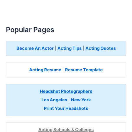
Popular Pages
Become An Actor
|
Acting Tips
|
Acting Quotes
Acting Resume
|
Resume Template
Headshot Photographers
Los Angeles
|
New York
Print Your Headshots
Acting Schools & Colleges