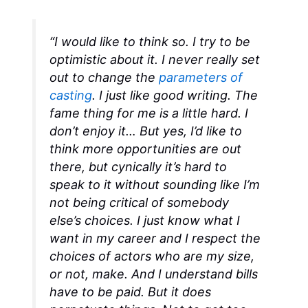
“I would like to think so. I try to be
optimistic about it. I never really set
out to change the
parameters of
casting
. I just like good writing. The
fame thing for me is a little hard. I
don’t enjoy it… But yes, I’d like to
think more opportunities are out
there, but cynically it’s hard to
speak to it without sounding like I’m
not being critical of somebody
else’s choices. I just know what I
want in my career and I respect the
choices of actors who are my size,
or not, make. And I understand bills
have to be paid. But it does