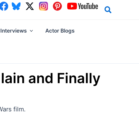
Interviews
Actor Blogs
ain and Finally
ars film.