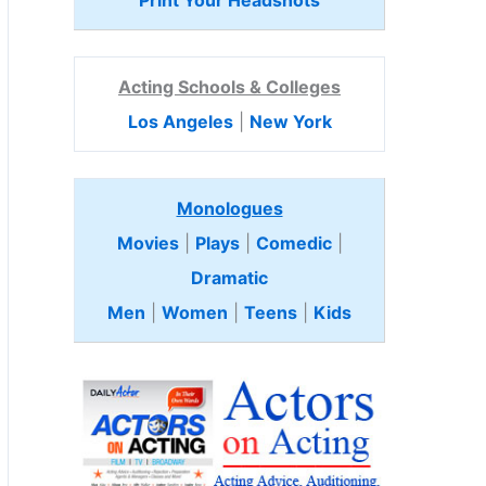
Print Your Headshots
Acting Schools & Colleges
Los Angeles
|
New York
Monologues
Movies
|
Plays
|
Comedic
|
Dramatic
Men
|
Women
|
Teens
|
Kids