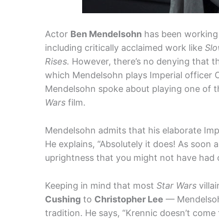
Actor
Ben Mendelsohn
has been working i
including critically acclaimed work like
Sl
Rises.
However, there’s no denying that the
which Mendelsohn plays Imperial officer O
Mendelsohn spoke about playing one of the 
Wars
film.
Mendelsohn admits that his elaborate Impe
He explains, “Absolutely it does! As soon a
uprightness that you might not have had ot
Keeping in mind that most
Star Wars
villa
Cushing
to
Christopher Lee
— Mendelsohn
tradition. He says, “Krennic doesn’t come 