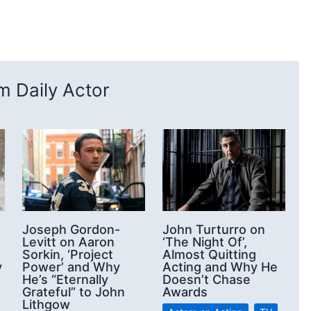
 Daily Actor
Joseph Gordon-
John Turturro on
Levitt on Aaron
‘The Night Of’,
Sorkin, ‘Project
Almost Quitting
y
Power’ and Why
Acting and Why He
He’s “Eternally
Doesn’t Chase
Grateful” to John
Awards
Lithgow