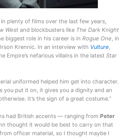
n plenty of films over the last few years,
ow West
and blockbusters like
The Dark Knight
 biggest role in his career is in
Rogue One
, in
rson Krennic. In an interview with
Vulture
,
Empire’s nefarious villains in the latest
Star
rial uniformed helped him get into character.
s you put it on, it gives you a dignity and an
herwise. It’s the sign of a great costume.”
ins had British accents — ranging from
Peter
 thought it would be best to carry on that
from officer material, so I thought maybe I