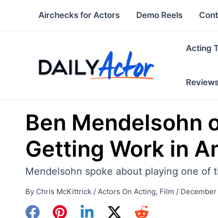
Skip
Airchecks for Actors
Demo Reels
Cont
to
content
Acting 
Review
Ben Mendelsohn on
Getting Work in A
Mendelsohn spoke about playing one of the 
By
Chris McKittrick
/
Actors On Acting
,
Film
/
December 