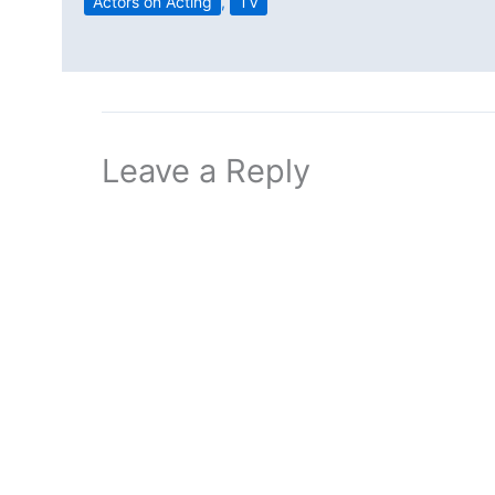
Actors on Acting
,
TV
Leave a Reply