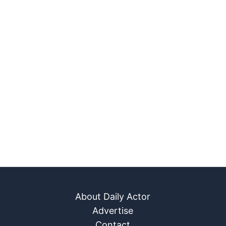
About Daily Actor
Advertise
Contact