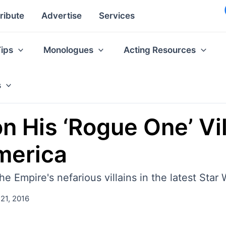
ribute
Advertise
Services
Tips
Monologues
Acting Resources
s
 His ‘Rogue One’ Vill
merica
Empire's nefarious villains in the latest Star W
21, 2016