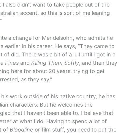
I also didn’t want to take people out of the
tralian accent, so this is sort of me leaning
”
uite a change for Mendelsohn, who admits he
a earlier in his career. He says, “They came to
 of did. There was a bit of a lull until I got in a
e Pines
and
Killing Them Softly
, and then they
ing here for about 20 years, trying to get
rested, as they say.”
is work outside of his native country, he has
lian characters. But he welcomes the
 glad that I haven’t been able to. I believe that
ter at what I do. Having to spend a lot of
t of
Bloodline
or film stuff, you need to put the