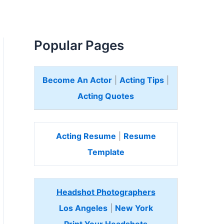
Popular Pages
Become An Actor
|
Acting Tips
|
Acting Quotes
Acting Resume
|
Resume
Template
Headshot Photographers
Los Angeles
|
New York