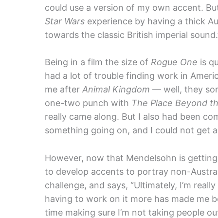
could use a version of my own accent. But 
Star Wars
experience by having a thick Aus
towards the classic British imperial sound.
Being in a film the size of
Rogue One
is q
had a lot of trouble finding work in Americ
me after
Animal Kingdom
— well, they sort
one-two punch with
The Place Beyond th
really came along. But I also had been com
something going on, and I could not get ar
However, now that Mendelsohn is getting h
to develop accents to portray non-Austra
challenge, and says, “Ultimately, I’m really
having to work on it more has made me bet
time making sure I’m not taking people ou