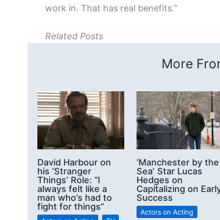
work in. That has real benefits.”
Related Posts
More From
David Harbour on
‘Manchester by the
his ‘Stranger
Sea’ Star Lucas
Things’ Role: “I
Hedges on
always felt like a
Capitalizing on Earl
man who’s had to
Success
fight for things”
Actors on Acting