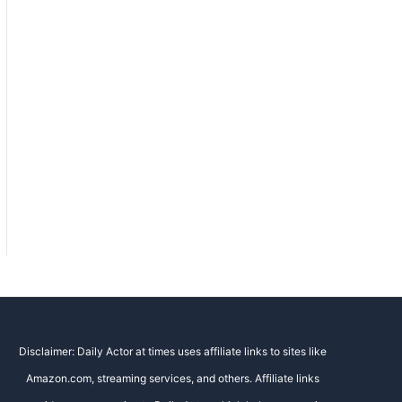
Disclaimer: Daily Actor at times uses affiliate links to sites like
Amazon.com, streaming services, and others. Affiliate links