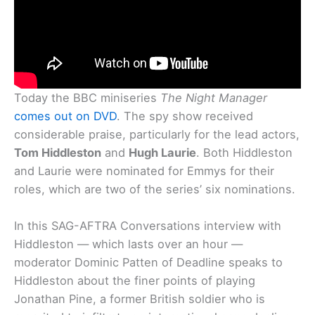
Today the BBC miniseries
The Night Manager
comes out on DVD
. The spy show received
considerable praise, particularly for the lead actors,
Tom Hiddleston
and
Hugh Laurie
. Both Hiddleston
and Laurie were nominated for Emmys for their
roles, which are two of the series’ six nominations.
In this SAG-AFTRA Conversations interview with
Hiddleston — which lasts over an hour —
moderator Dominic Patten of Deadline speaks to
Hiddleston about the finer points of playing
Jonathan Pine, a former British soldier who is