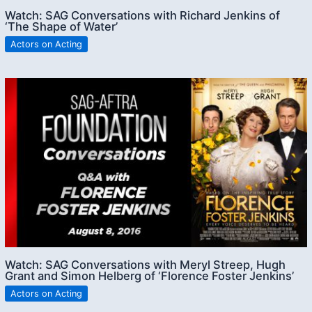
Watch: SAG Conversations with Richard Jenkins of
‘The Shape of Water’
Actors on Acting
Watch: SAG Conversations with Meryl Streep, Hugh
Grant and Simon Helberg of ‘Florence Foster Jenkins’
Actors on Acting