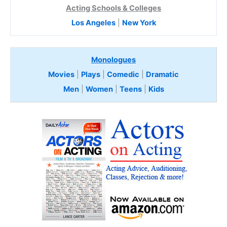
Acting Schools & Colleges
Los Angeles
|
New York
Monologues
Movies
|
Plays
|
Comedic
|
Dramatic
Men
|
Women
|
Teens
|
Kids