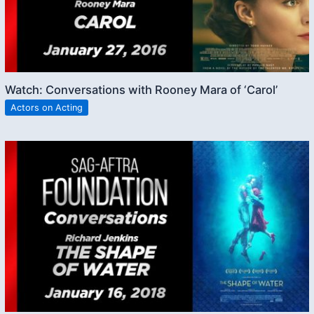
Watch: Conversations with Rooney Mara of ‘Carol’
Actors on Acting