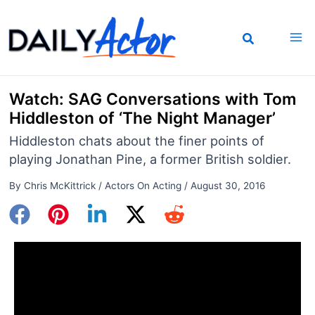
Skip
to
content
Watch: SAG Conversations with Tom
Hiddleston of ‘The Night Manager’
Hiddleston chats about the finer points of
playing Jonathan Pine, a former British soldier.
By
Chris McKittrick
/
Actors On Acting
/
August 30, 2016