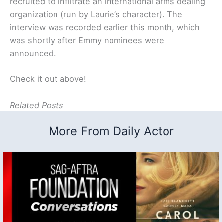
recruited to infiltrate an international arms dealing
organization (run by Laurie’s character). The
interview was recorded earlier this month, which
was shortly after Emmy nominees were
announced.
Check it out above!
Related Posts
More From Daily Actor