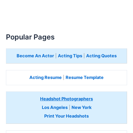
Popular Pages
Become An Actor
|
Acting Tips
|
Acting Quotes
Acting Resume
|
Resume Template
Headshot Photographers
Los Angeles
|
New York
Print Your Headshots