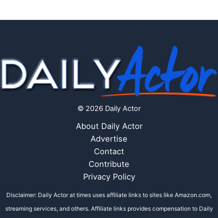
© 2026 Daily Actor
About Daily Actor
Advertise
Contact
Contribute
Privacy Policy
Disclaimer: Daily Actor at times uses affiliate links to sites like Amazon.com,
streaming services, and others. Affiliate links provides compensation to Daily