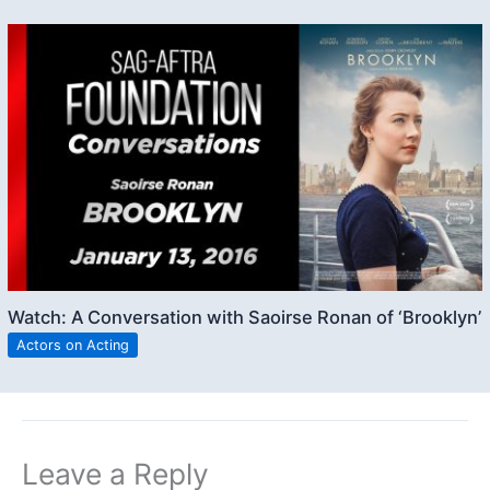
Watch: A Conversation with Saoirse Ronan of ‘Brooklyn’
Actors on Acting
Leave a Reply