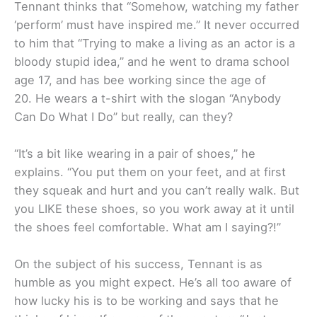
Tennant thinks that “Somehow, watching my father
‘perform’ must have inspired me.” It never occurred
to him that “Trying to make a living as an actor is a
bloody stupid idea,” and he went to drama school
age 17, and has bee working since the age of
20. He wears a t-shirt with the slogan “Anybody
Can Do What I Do” but really, can they?
“It’s a bit like wearing in a pair of shoes,” he
explains. “You put them on your feet, and at first
they squeak and hurt and you can’t really walk. But
you LIKE these shoes, so you work away at it until
the shoes feel comfortable. What am I saying?!”
On the subject of his success, Tennant is as
humble as you might expect. He’s all too aware of
how lucky his is to be working and says that he