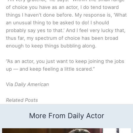
of choice you have as an actor, I do tend toward
things I haven’t done before. My response is, ‘What
an unusual thing to be asked to do! I should
probably say yes to that.’ And I feel very lucky that,
thus far, my spectrum of choice has been broad
enough to keep things bubbling along.
“As an actor, you just want to keep joining the jobs
up — and keep feeling a little scared.”
Via
Daily American
Related Posts
More From Daily Actor