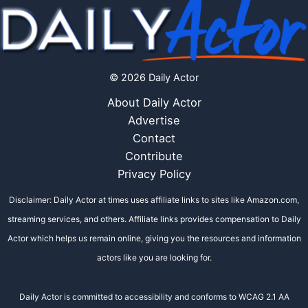
© 2026 Daily Actor
About Daily Actor
Advertise
Contact
Contribute
Privacy Policy
Disclaimer: Daily Actor at times uses affiliate links to sites like Amazon.com,
streaming services, and others. Affiliate links provides compensation to Daily
Actor which helps us remain online, giving you the resources and information
actors like you are looking for.
Daily Actor is committed to accessibility and conforms to WCAG 2.1 AA