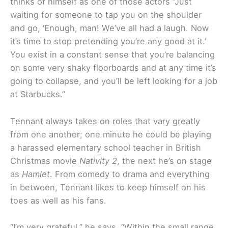
thinks of himself as one of those actors “Just
waiting for someone to tap you on the shoulder
and go, ‘Enough, man! We’ve all had a laugh. Now
it’s time to stop pretending you’re any good at it.’
You exist in a constant sense that you’re balancing
on some very shaky floorboards and at any time it’s
going to collapse, and you’ll be left looking for a job
at Starbucks.”
Tennant always takes on roles that vary greatly
from one another; one minute he could be playing
a harassed elementary school teacher in British
Christmas movie
Nativity 2
, the next he’s on stage
as
Hamlet
. From comedy to drama and everything
in between, Tennant likes to keep himself on his
toes as well as his fans.
“I’m very grateful,” he says. “Within the small range