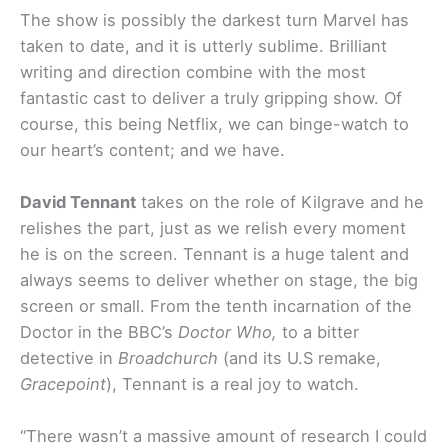
The show is possibly the darkest turn Marvel has
taken to date, and it is utterly sublime. Brilliant
writing and direction combine with the most
fantastic cast to deliver a truly gripping show. Of
course, this being Netflix, we can binge-watch to
our heart’s content; and we have.
David Tennant
takes on the role of Kilgrave and he
relishes the part, just as we relish every moment
he is on the screen. Tennant is a huge talent and
always seems to deliver whether on stage, the big
screen or small. From the tenth incarnation of the
Doctor in the BBC’s
Doctor Who,
to a bitter
detective in
Broadchurch
(and its U.S remake,
Gracepoint
), Tennant is a real joy to watch.
“There wasn’t a massive amount of research I could