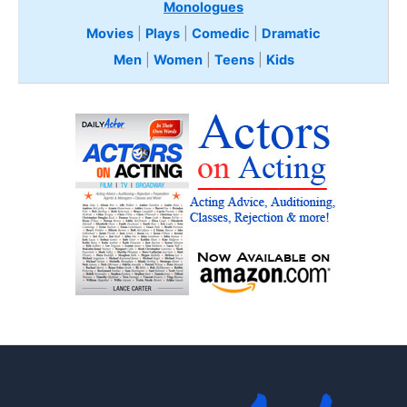
Monologues
Movies
|
Plays
|
Comedic
|
Dramatic
Men
|
Women
|
Teens
|
Kids