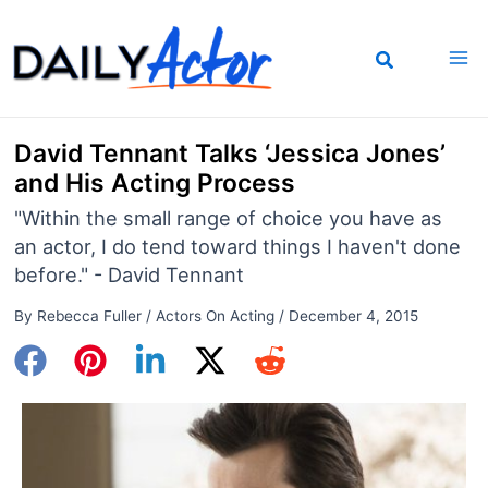
Skip
to
content
David Tennant Talks ‘Jessica Jones’
and His Acting Process
"Within the small range of choice you have as
an actor, I do tend toward things I haven't done
before." - David Tennant
By
Rebecca Fuller
/
Actors On Acting
/
December 4, 2015