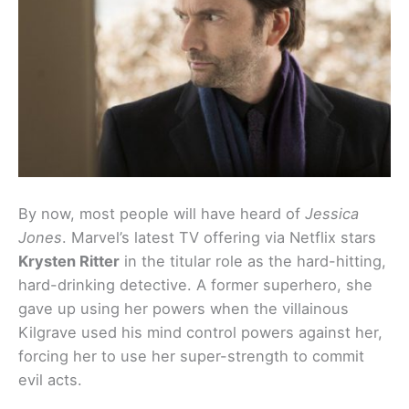
By now, most people will have heard of
Jessica
Jones
. Marvel’s latest TV offering via Netflix stars
Krysten Ritter
in the titular role as the hard-hitting,
hard-drinking detective. A former superhero, she
gave up using her powers when the villainous
Kilgrave used his mind control powers against her,
forcing her to use her super-strength to commit
evil acts.