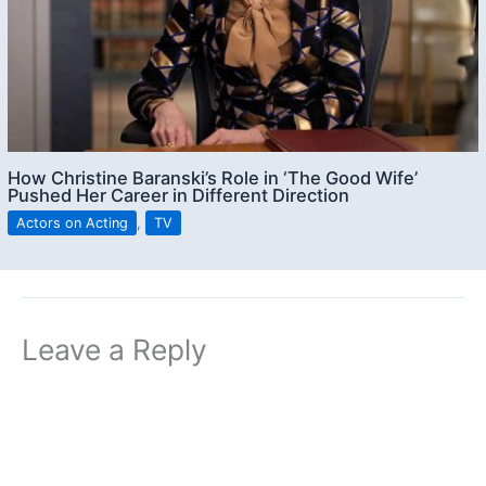
How Christine Baranski’s Role in ‘The Good Wife’
Pushed Her Career in Different Direction
Actors on Acting
,
TV
Leave a Reply