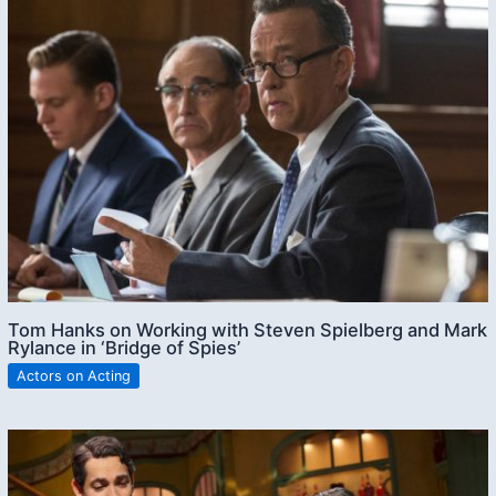
Tom Hanks on Working with Steven Spielberg and Mark
Rylance in ‘Bridge of Spies’
Actors on Acting