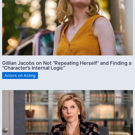
Gillian Jacobs on Not “Repeating Herself” and Finding a
“Character’s Internal Logic”
Actors on Acting