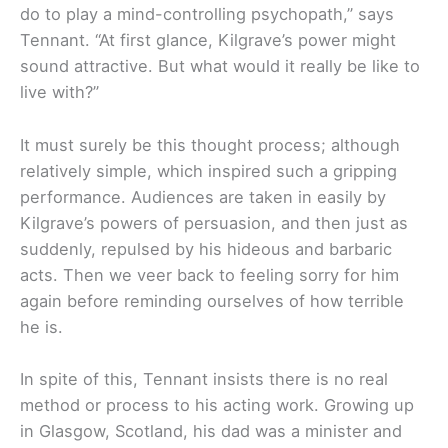
do to play a mind-controlling psychopath,” says
Tennant. “At first glance, Kilgrave’s power might
sound attractive. But what would it really be like to
live with?”
It must surely be this thought process; although
relatively simple, which inspired such a gripping
performance. Audiences are taken in easily by
Kilgrave’s powers of persuasion, and then just as
suddenly, repulsed by his hideous and barbaric
acts. Then we veer back to feeling sorry for him
again before reminding ourselves of how terrible
he is.
In spite of this, Tennant insists there is no real
method or process to his acting work. Growing up
in Glasgow, Scotland, his dad was a minister and