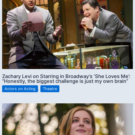
Zachary Levi on Starring in Broadway’s ‘She Loves Me’:
“Honestly, the biggest challenge is just my own brain”
Actors on Acting
,
Theatre