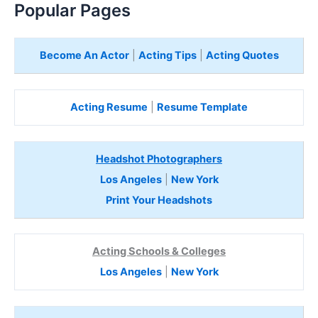
Popular Pages
Become An Actor
|
Acting Tips
|
Acting Quotes
Acting Resume
|
Resume Template
Headshot Photographers
Los Angeles
|
New York
Print Your Headshots
Acting Schools & Colleges
Los Angeles
|
New York