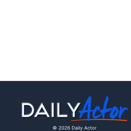
© 2026 Daily Actor