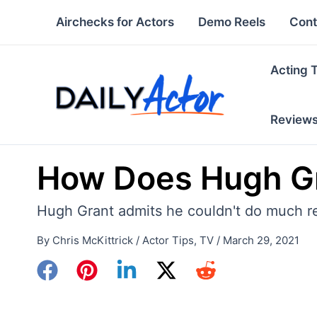
Skip
Airchecks for Actors
Demo Reels
Cont
to
content
Acting 
Review
How Does Hugh Gr
Hugh Grant admits he couldn't do much res
By
Chris McKittrick
/
Actor Tips
,
TV
/
March 29, 2021