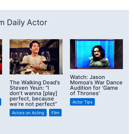
 Daily Actor
Watch: Jason
Momoa’s War Dance
The Walking Dead’s
Audition for ‘Game
Steven Yeun: “I
of Thrones’
don’t wanna [play]
perfect, because
Actor Tips
we’re not perfect”
Actors on Acting
,
Film