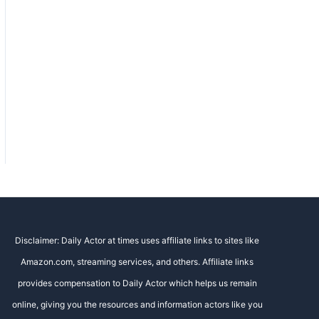
Disclaimer: Daily Actor at times uses affiliate links to sites like
Amazon.com, streaming services, and others. Affiliate links
provides compensation to Daily Actor which helps us remain
online, giving you the resources and information actors like you