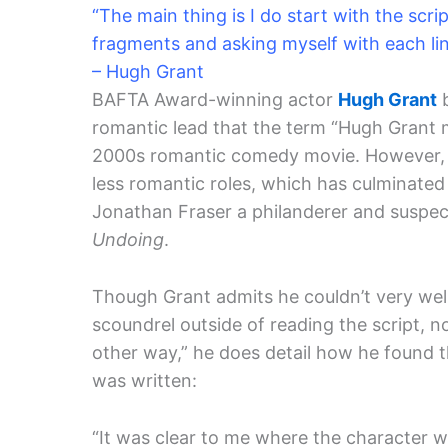
“The main thing is I do start with the scrip
fragments and asking myself with each li
– Hugh Grant
BAFTA Award-winning actor
Hugh Grant
b
romantic lead that the term “Hugh Grant m
2000s romantic comedy movie. However, o
less romantic roles, which has culminated i
Jonathan Fraser a philanderer and suspec
Undoing
.
Though Grant admits he couldn’t very wel
scoundrel outside of reading the script, no
other way,” he does detail how he found 
was written:
“It was clear to me where the character w