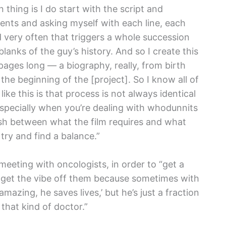
thing is I do start with the script and
gments and asking myself with each line, each
 very often that triggers a whole succession
blanks of the guy’s history. And so I create this
ages long — a biography, really, from birth
 the beginning of the [project]. So I know all of
 like this is that process is not always identical
especially when you’re dealing with whodunnits
ash between what the film requires and what
 try and find a balance.”
eeting with oncologists, in order to “get a
 get the vibe off them because sometimes with
amazing, he saves lives,’ but he’s just a fraction
 that kind of doctor.”