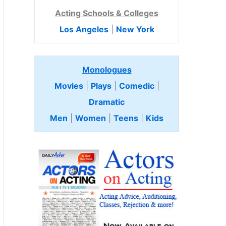
Acting Schools & Colleges
Los Angeles
|
New York
Monologues
Movies
|
Plays
|
Comedic
|
Dramatic
Men
|
Women
|
Teens
|
Kids