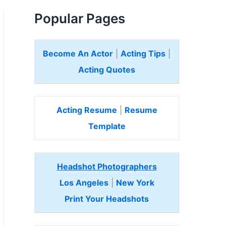
Popular Pages
Become An Actor
|
Acting Tips
|
Acting Quotes
Acting Resume
|
Resume
Template
Headshot Photographers
Los Angeles
|
New York
Print Your Headshots