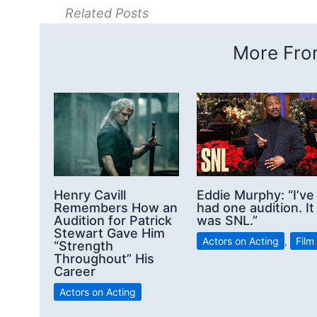
Related Posts
More From
Henry Cavill
Eddie Murphy: “I’ve
Remembers How an
had one audition. It
Audition for Patrick
was SNL.”
Stewart Gave Him
Actors on Acting
,
Film
“Strength
Throughout” His
Career
Actors on Acting