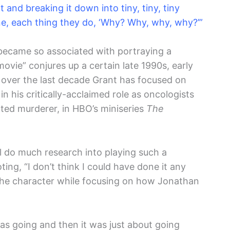
t and breaking it down into tiny, tiny, tiny
ne, each thing they do, ‘Why? Why, why, why?’”
ecame so associated with portraying a
ovie” conjures up a certain late 1990s, early
ver the last decade Grant has focused on
n his critically-acclaimed role as oncologists
ted murderer, in HBO’s miniseries
The
l do much research into playing such a
ting, “I don’t think I could have done it any
the character while focusing on how Jonathan
as going and then it was just about going