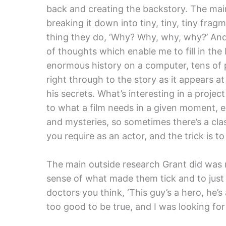
back and creating the backstory. The main 
breaking it down into tiny, tiny, tiny fra
thing they do, ‘Why? Why, why, why?’ And
of thoughts which enable me to fill in the 
enormous history on a computer, tens of p
right through to the story as it appears at
his secrets. What’s interesting in a project
to what a film needs in a given moment, 
and mysteries, so sometimes there’s a cl
you require as an actor, and the trick is to
The main outside research Grant did was m
sense of what made them tick and to just
doctors you think, ‘This guy’s a hero, he’s 
too good to be true, and I was looking for