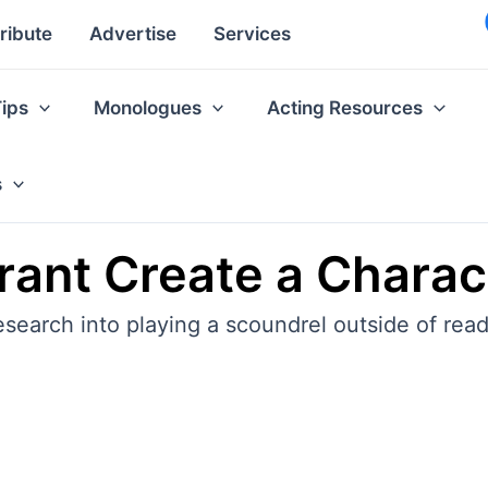
ribute
Advertise
Services
Tips
Monologues
Acting Resources
s
ant Create a Charac
earch into playing a scoundrel outside of readi