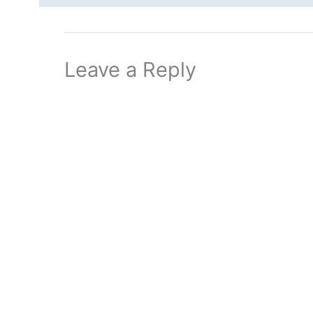
Leave a Reply