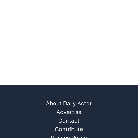
About Daily Actor
Advertise
Contact
Contribute
Privacy Policy