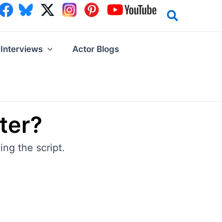
Interviews
Actor Blogs
ter?
ng the script.