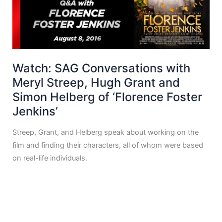
Watch: SAG Conversations with
Meryl Streep, Hugh Grant and
Simon Helberg of ‘Florence Foster
Jenkins’
Streep, Grant, and Helberg speak about working on the
film and finding their characters, all of whom were based
on real-life individuals.