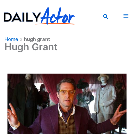
Skip
to
content
Home
»
hugh grant
Hugh Grant