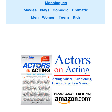
Monologues
Movies
|
Plays
|
Comedic
|
Dramatic
Men
|
Women
|
Teens
|
Kids