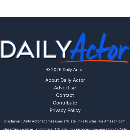
© 2026 Daily Actor
About Daily Actor
Advertise
Contact
Contribute
Privacy Policy
Disclaimer: Daily Actor at times uses affiliate links to sites like Amazon.com,
streaming services, and others. Affiliate links provides compensation to Daily