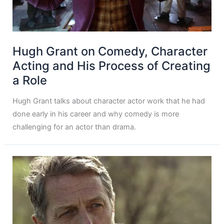
Hugh Grant on Comedy, Character
Acting and His Process of Creating
a Role
Hugh Grant talks about character actor work that he had
done early in his career and why comedy is more
challenging for an actor than drama.