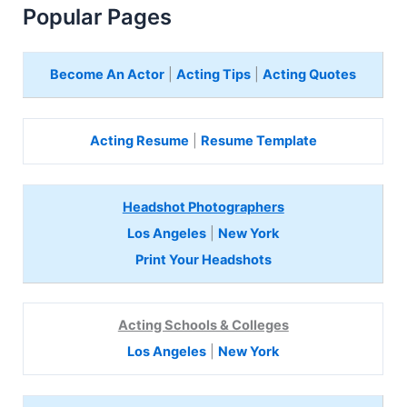
Popular Pages
Become An Actor
|
Acting Tips
|
Acting Quotes
Acting Resume
|
Resume Template
Headshot Photographers
Los Angeles
|
New York
Print Your Headshots
Acting Schools & Colleges
Los Angeles
|
New York