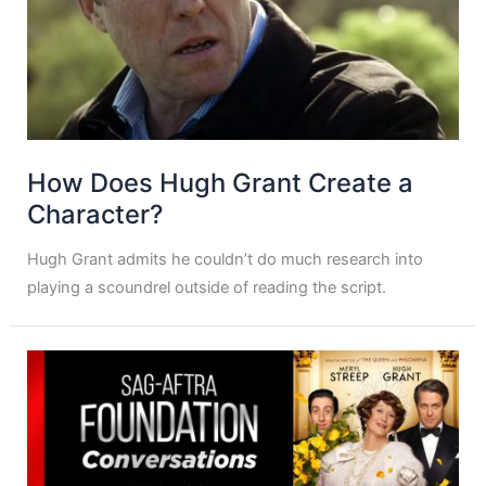
How Does Hugh Grant Create a
Character?
Hugh Grant admits he couldn’t do much research into
playing a scoundrel outside of reading the script.