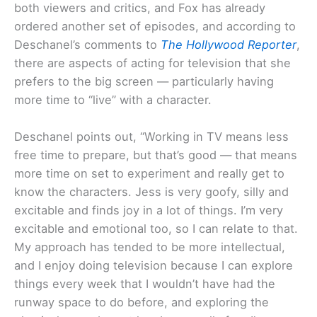
both viewers and critics, and Fox has already
ordered another set of episodes, and according to
Deschanel’s comments to
The Hollywood Reporter
,
there are aspects of acting for television that she
prefers to the big screen — particularly having
more time to “live” with a character.
Deschanel points out, “Working in TV means less
free time to prepare, but that’s good — that means
more time on set to experiment and really get to
know the characters. Jess is very goofy, silly and
excitable and finds joy in a lot of things. I’m very
excitable and emotional too, so I can relate to that.
My approach has tended to be more intellectual,
and I enjoy doing television because I can explore
things every week that I wouldn’t have had the
runway space to do before, and exploring the