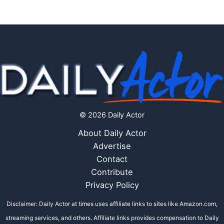
© 2026 Daily Actor
About Daily Actor
Advertise
Contact
Contribute
Privacy Policy
Disclaimer: Daily Actor at times uses affiliate links to sites like Amazon.com,
streaming services, and others. Affiliate links provides compensation to Daily