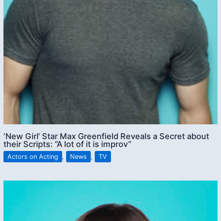
‘New Girl’ Star Max Greenfield Reveals a Secret about
their Scripts: “A lot of it is improv”
Actors on Acting
,
News
,
TV