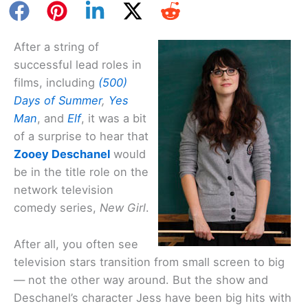
After a string of
successful lead roles in
films, including
(500)
Days of Summer
,
Yes
Man
, and
Elf
, it was a bit
of a surprise to hear that
Zooey Deschanel
would
be in the title role on the
network television
comedy series,
New Girl
.
After all, you often see
television stars transition from small screen to big
— not the other way around. But the show and
Deschanel’s character Jess have been big hits with