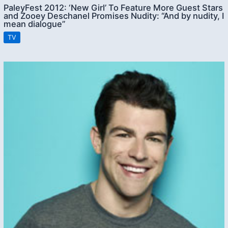
PaleyFest 2012: ‘New Girl’ To Feature More Guest Stars
and Zooey Deschanel Promises Nudity: “And by nudity, I
mean dialogue”
TV