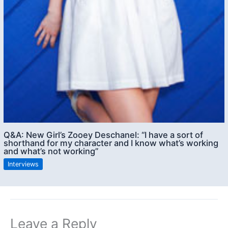
Q&A: New Girl’s Zooey Deschanel: “I have a sort of
shorthand for my character and I know what’s working
and what’s not working”
Interviews
Leave a Reply