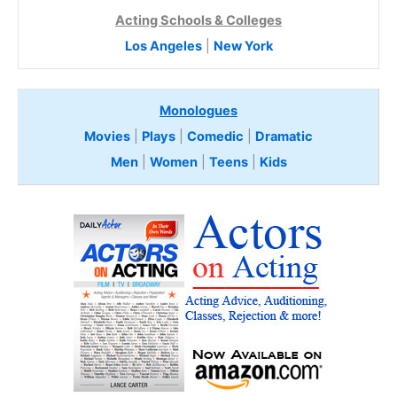
Acting Schools & Colleges
Los Angeles
|
New York
Monologues
Movies
|
Plays
|
Comedic
|
Dramatic
Men
|
Women
|
Teens
|
Kids