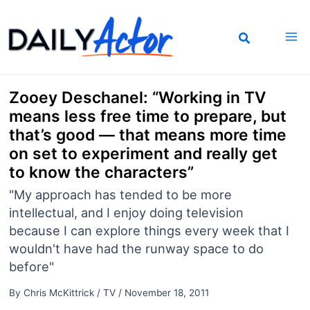
Skip
to
content
Zooey Deschanel: “Working in TV
means less free time to prepare, but
that’s good — that means more time
on set to experiment and really get
to know the characters”
"My approach has tended to be more
intellectual, and I enjoy doing television
because I can explore things every week that I
wouldn't have had the runway space to do
before"
By
Chris McKittrick
/
TV
/
November 18, 2011