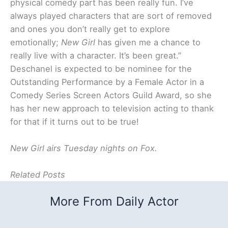
physical comedy part has been really fun. I’ve
always played characters that are sort of removed
and ones you don’t really get to explore
emotionally;
New Girl
has given me a chance to
really live with a character. It’s been great.”
Deschanel is expected to be nominee for the
Outstanding Performance by a Female Actor in a
Comedy Series Screen Actors Guild Award, so she
has her new approach to television acting to thank
for that if it turns out to be true!
New Girl airs Tuesday nights on Fox.
Related Posts
More From Daily Actor