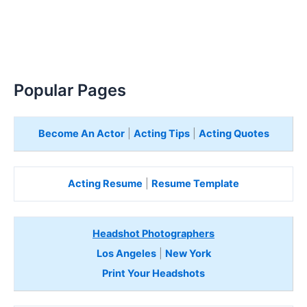
Popular Pages
Become An Actor
|
Acting Tips
|
Acting Quotes
Acting Resume
|
Resume Template
Headshot Photographers
Los Angeles
|
New York
Print Your Headshots