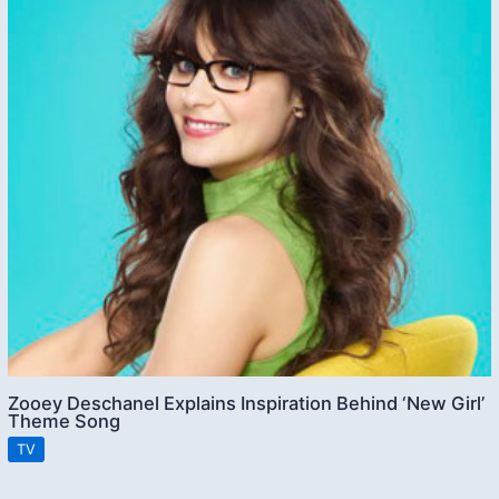
Zooey Deschanel Explains Inspiration Behind ‘New Girl’
Theme Song
TV