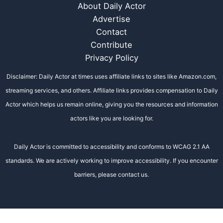
About Daily Actor
Advertise
Contact
Contribute
Privacy Policy
Disclaimer: Daily Actor at times uses affiliate links to sites like Amazon.com,
streaming services, and others. Affiliate links provides compensation to Daily
Actor which helps us remain online, giving you the resources and information
actors like you are looking for.
Daily Actor is committed to accessibility and conforms to WCAG 2.1 AA
standards. We are actively working to improve accessibility. If you encounter
barriers, please contact us.