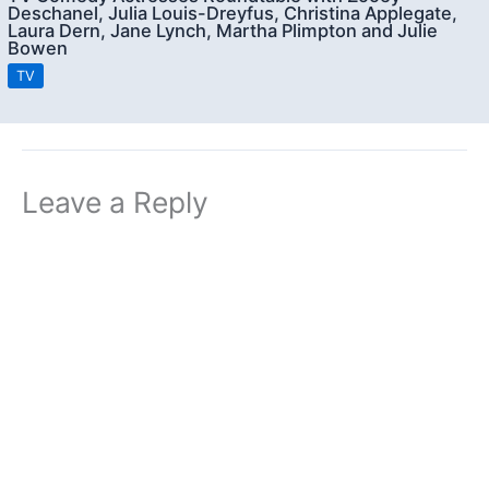
Deschanel, Julia Louis-Dreyfus, Christina Applegate,
Laura Dern, Jane Lynch, Martha Plimpton and Julie
Bowen
TV
Leave a Reply