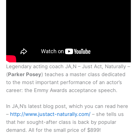
Legendary acting coach JA,N – Just Act, Naturally –
(
Parker Posey
) teaches a master class dedicated
to the most important performance of an actor’s
career: the Emmy Awards acceptance speech.
In JA,N’s latest blog post, which you can read here
–
http://www.justact-naturally.com/
– she tells us
that her sought-after class is back by popular
demand. All for the small price of $899!