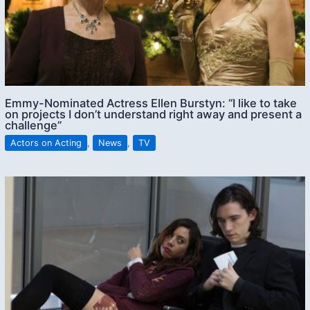
Emmy-Nominated Actress Ellen Burstyn: “I like to take
on projects I don’t understand right away and present a
challenge”
Actors on Acting
,
News
,
TV