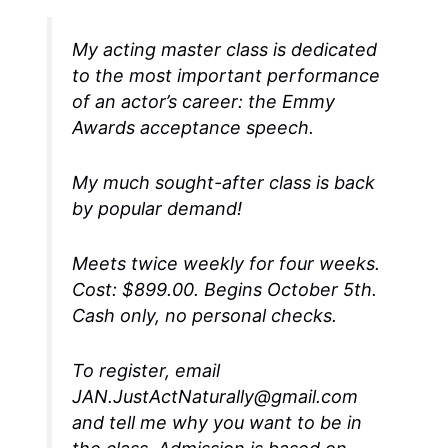
My acting master class is dedicated
to the most important performance
of an actor’s career: the Emmy
Awards acceptance speech.
My much sought-after class is back
by popular demand!
Meets twice weekly for four weeks.
Cost: $899.00. Begins October 5th.
Cash only, no personal checks.
To register, email
JAN.JustActNaturally@gmail.com
and tell me why you want to be in