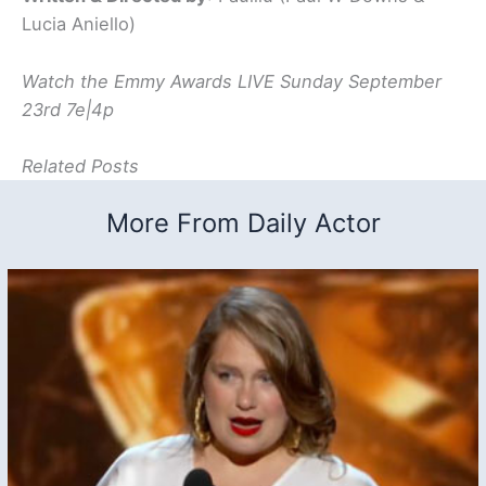
Lucia Aniello)
Watch the Emmy Awards LIVE Sunday September
23rd 7e|4p
Related Posts
More From Daily Actor