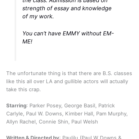
the class. Admission is based on
strength of essay and knowledge
of my work.
You can’t have EMMY without EM-
ME!
The unfortunate thing is that there are B.S. classes
like this all over LA and gullible actors will actually
take this crap.
Starring
: Parker Posey, George Basil, Patrick
Carlyle, Paul W. Downs, Kimber Hall, Pam Murphy,
Allyn Rachel, Connie Shin, Paul Welsh
Written & Directed by
: Paulilu (Paul W Downs &