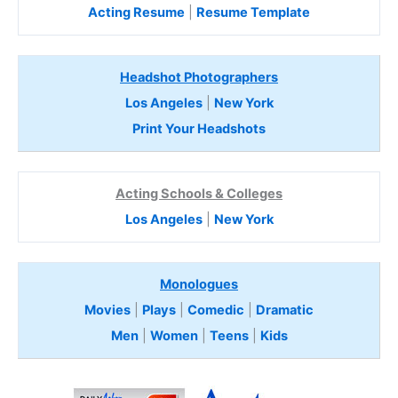
Acting Resume
|
Resume Template
Headshot Photographers
Los Angeles
|
New York
Print Your Headshots
Acting Schools & Colleges
Los Angeles
|
New York
Monologues
Movies
|
Plays
|
Comedic
|
Dramatic
Men
|
Women
|
Teens
|
Kids