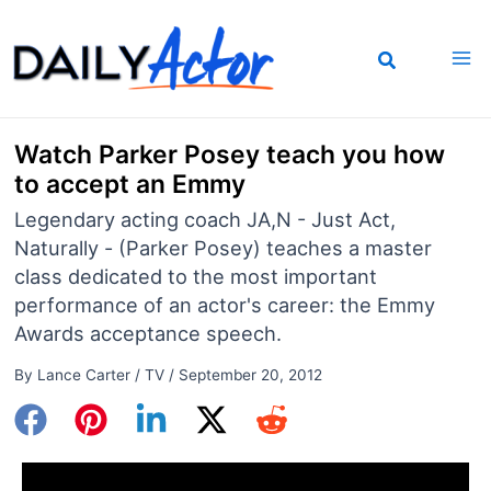
Skip
to
content
Watch Parker Posey teach you how
to accept an Emmy
Legendary acting coach JA,N - Just Act,
Naturally - (Parker Posey) teaches a master
class dedicated to the most important
performance of an actor's career: the Emmy
Awards acceptance speech.
By
Lance Carter
/
TV
/
September 20, 2012