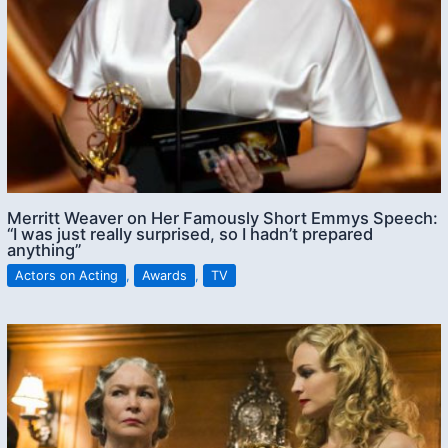
Merritt Weaver on Her Famously Short Emmys Speech:
“I was just really surprised, so I hadn’t prepared
anything”
Actors on Acting
,
Awards
,
TV