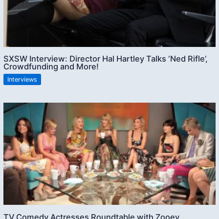
SXSW Interview: Director Hal Hartley Talks ‘Ned Rifle’,
Crowdfunding and More!
Interviews
TV Comedy Actresses Roundtable with Zooey