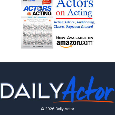
© 2026 Daily Actor