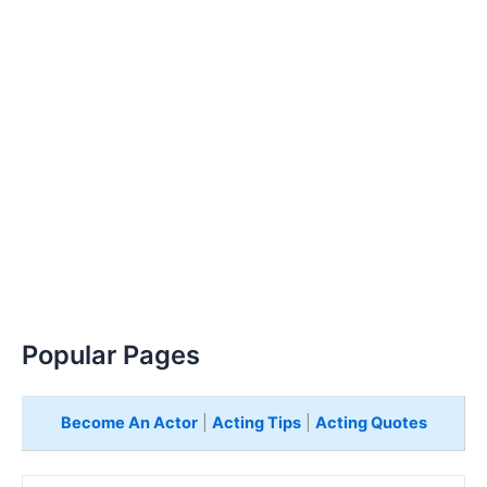
Popular Pages
Become An Actor
|
Acting Tips
|
Acting Quotes