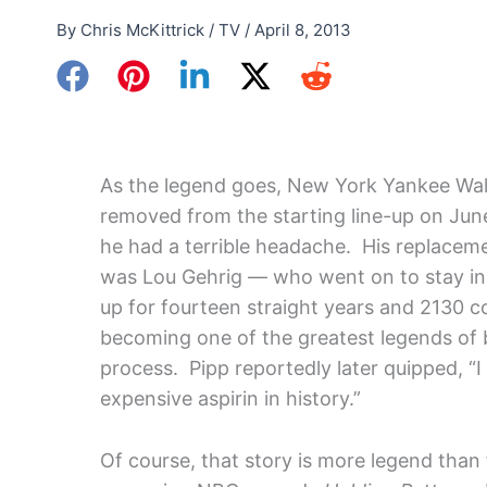
By
Chris McKittrick
/
TV
/
April 8, 2013
As the legend goes, New York Yankee Wal
removed from the starting line-up on Jun
he had a terrible headache. His replaceme
was Lou Gehrig — who went on to stay in t
up for fourteen straight years and 2130 
becoming one of the greatest legends of b
process. Pipp reportedly later quipped, “
expensive aspirin in history.”
Of course, that story is more legend than 