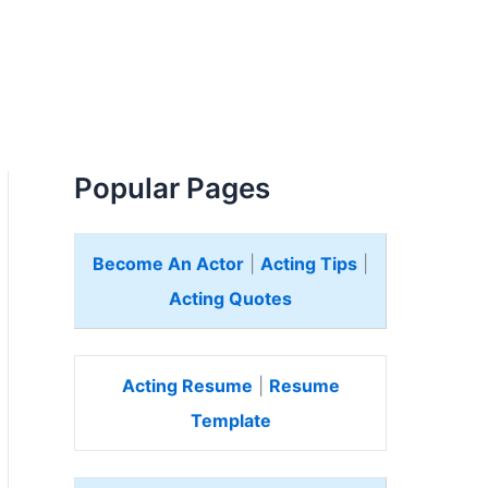
Popular Pages
Become An Actor
|
Acting Tips
|
Acting Quotes
Acting Resume
|
Resume
Template