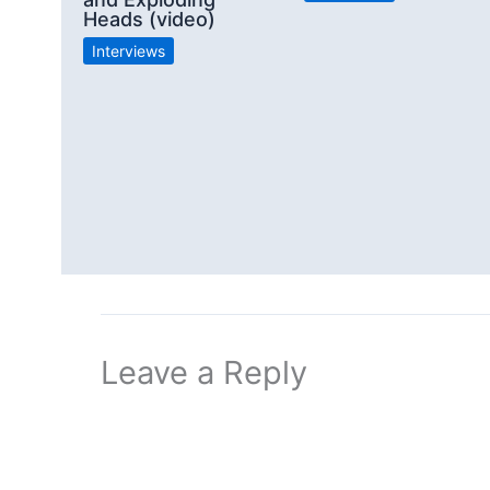
Heads (video)
Interviews
Leave a Reply