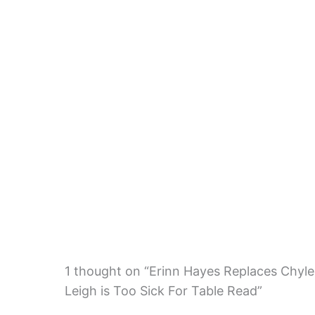
1 thought on “Erinn Hayes Replaces Chyler
Leigh is Too Sick For Table Read”