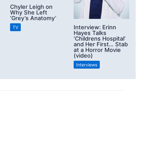
Chyler Leigh on
Why She Left
‘Grey’s Anatomy’
Interview: Erinn
TV
Hayes Talks
‘Childrens Hospital’
and Her First… Stab
at a Horror Movie
(video)
Interviews