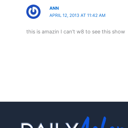
ANN
APRIL 12, 2013 AT 11:42 AM
this is amazin I can’t w8 to see this show