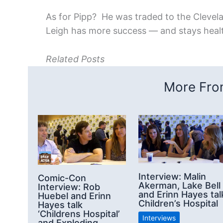
As for Pipp? He was traded to the Clevela
Leigh has more success — and stays heal
Related Posts
More From
Interview: Malin
Comic-Con
Akerman, Lake Bell
Interview: Rob
and Erinn Hayes tal
Huebel and Erinn
Children’s Hospital
Hayes talk
‘Childrens Hospital’
Interviews
and Exploding