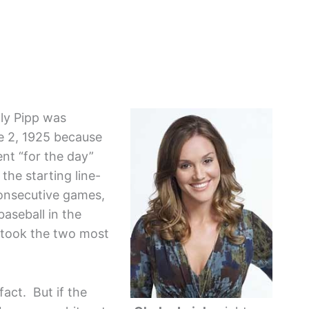
ly Pipp was
e 2, 1925 because
nt “for the day”
he starting line-
consecutive games,
aseball in the
I took the two most
fact. But if the