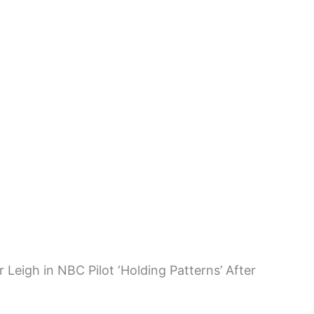
 Leigh in NBC Pilot ‘Holding Patterns’ After