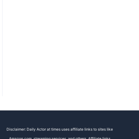
Disclaimer: Daily Actor at times uses affiliate links to sites like
Amazon.com, streaming services, and others. Affiliate links