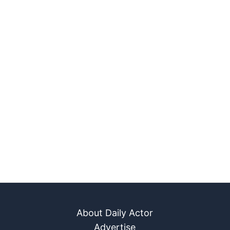
About Daily Actor
Advertise