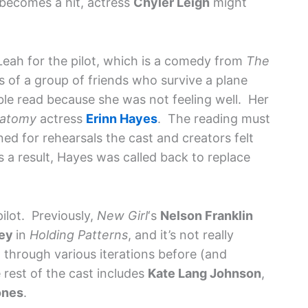
becomes a hit, actress
Chyler Leigh
might
 Leah for the pilot, which is a comedy from
The
s of a group of friends who survive a plane
ble read because she was not feeling well. Her
natomy
actress
Erinn Hayes
. The reading must
ed for rehearsals the cast and creators felt
a result, Hayes was called back to replace
pilot. Previously,
New Girl
‘s
Nelson Franklin
ley
in
Holding Patterns
, and it’s not really
 through various iterations before (and
 rest of the cast includes
Kate Lang Johnson
,
ones
.