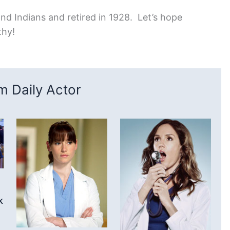
nd Indians and retired in 1928. Let’s hope
thy!
 Daily Actor
k