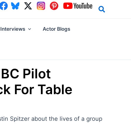
Interviews
Actor Blogs
BC Pilot
ck For Table
stin Spitzer about the lives of a group