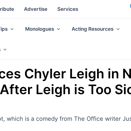
ribute
Advertise
Services
Tips
Monologues
Acting Resources
s
ces Chyler Leigh in N
 After Leigh is Too Si
lot, which is a comedy from The Office writer Ju