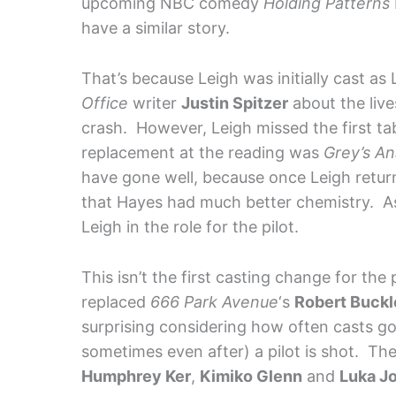
upcoming NBC comedy
Holding Patterns
have a similar story.
That’s because Leigh was initially cast as
Office
writer
Justin Spitzer
about the live
crash. However, Leigh missed the first ta
replacement at the reading was
Grey’s A
have gone well, because once Leigh return
that Hayes had much better chemistry. As 
Leigh in the role for the pilot.
This isn’t the first casting change for the 
replaced
666 Park Avenue
‘s
Robert Buck
surprising considering how often casts go
sometimes even after) a pilot is shot. The
Humphrey Ker
,
Kimiko Glenn
and
Luka J