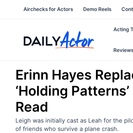
Skip
Airchecks for Actors
Demo Reels
Cont
to
content
Acting 
Review
Erinn Hayes Repla
‘Holding Patterns’
Read
Leigh was initially cast as Leah for the pi
of friends who survive a plane crash.