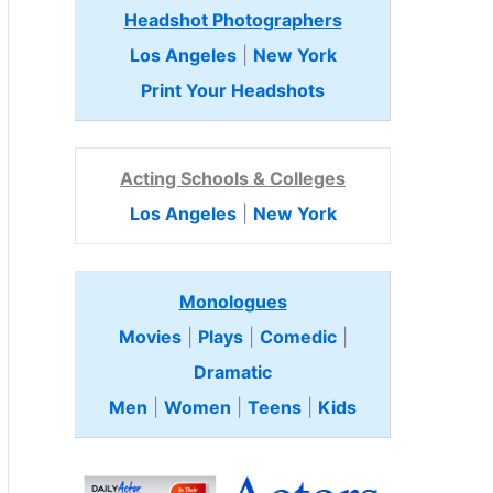
Headshot Photographers
Los Angeles
|
New York
Print Your Headshots
Acting Schools & Colleges
Los Angeles
|
New York
Monologues
Movies
|
Plays
|
Comedic
|
Dramatic
Men
|
Women
|
Teens
|
Kids