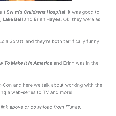
ult Swim
‘s
Childrens Hospital
, it was good to
t,
Lake Bell
and
Erinn Hayes
. Ok, they were as
!
 Lola Spratt’ and they’re both terrifically funny
w To Make It In America
and Erinn was in the
c-Con and here we talk about working with the
ing a web-series to TV and more!
io link above or download from iTunes.