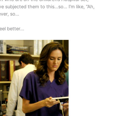
have subjected them to this…so… I’m like, “Ah,
ever, so…
eel better…