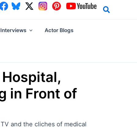
Interviews
Actor Blogs
 Hospital,
 in Front of
 TV and the cliches of medical