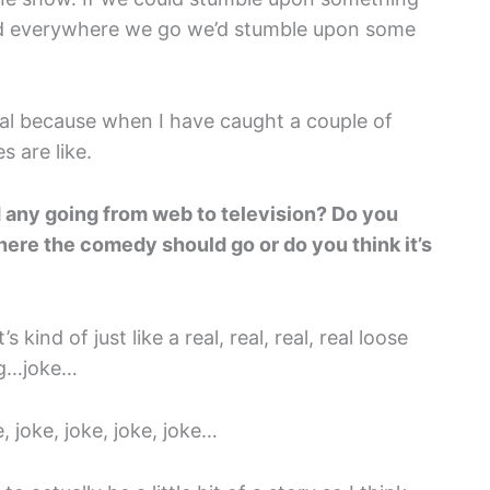
and everywhere we go we’d stumble upon some
tal because when I have caught a couple of
s are like.
 any going from web to television? Do you
where the comedy should go or do you think it’s
 kind of just like a real, real, real, real loose
gag…joke…
e, joke, joke, joke, joke…