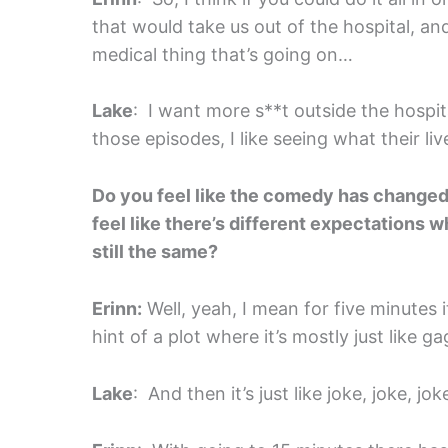
that would take us out of the hospital, 
medical thing that’s going on…
Lake
: I want more s**t outside the hospi
those episodes, I like seeing what their live
Do you feel like the comedy has changed
feel like there’s different expectations 
still the same?
Erinn:
Well, yeah, I mean for five minutes it’s
hint of a plot where it’s mostly just like 
Lake
: And then it’s just like joke, joke, jok