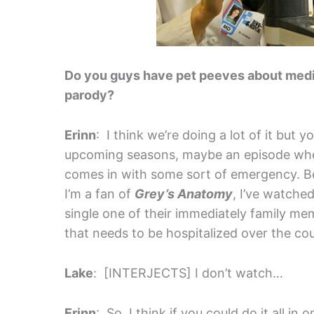
Do you guys have pet peeves about medica
parody?
Erinn
: I think we’re doing a lot of it but 
upcoming seasons, maybe an episode wher
comes in with some sort of emergency. B
I’m a fan of
Grey’s Anatomy
, I’ve watche
single one of their immediately family 
that needs to be hospitalized over the co
Lake
: [INTERJECTS] I don’t watch…
Erinn
: So, I think if you could do it all 