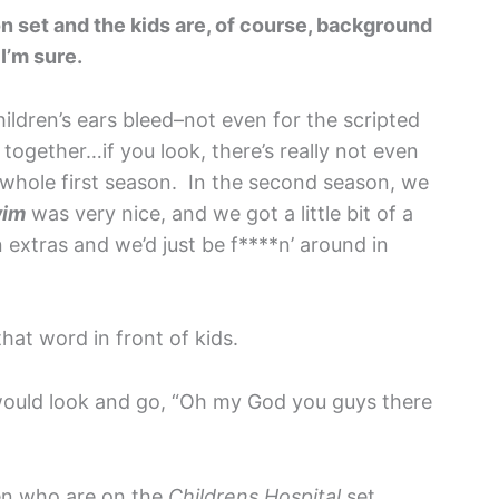
n set and the kids are, of course, background
I’m sure.
children’s ears bleed–not even for the scripted
t together…if you look, there’s really not even
e whole first season. In the second season, we
wim
was very nice, and we got a little bit of a
 extras and we’d just be f****n’ around in
hat word in front of kids.
ould look and go, “Oh my God you guys there
ren who are on the
Childrens Hospital
set,