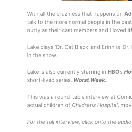
With all the craziness that happens on
Ad
talk to the more normal people in the cas
nutty as their cast members and I loved it
Lake plays ‘Dr. Cat Black’ and Erinn is ‘Dr.
in the show.
Lake is also currently starring in
HBO
’s
Ho
short-lived series,
Worst Week
.
This was a round-table interview at Comi
actual children of
Childrens Hospital
, mov
For the full interview, click onto the aud