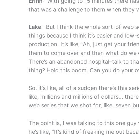
Erinn
: With going to 15 minutes there has to
that was a challenge to them when they 
Lake
: But I think the whole sort-of web se
things because I think it’s easier and low-
production. It’s like, “Ah, just get your fri
them to come over and then what do we do 
There’s an abandoned hospital–talk to that
thing? Hold this boom. Can you do your
So, it’s like, all of a sudden there’s this 
like, millions and millions of dollars… ther
web series that we shot for, like, seve
The point is, I was talking to this one guy 
he’s like, “It’s kind of freaking me out beca