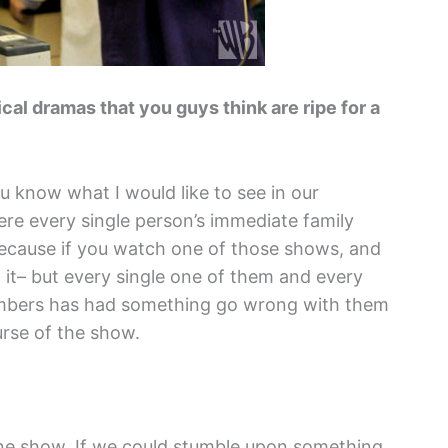
l dramas that you guys think are ripe for a
you know what I would like to see in our
e every single person’s immediate family
ecause if you watch one of those shows, and
d it– but every single one of them and every
members has had something go wrong with them
urse of the show.
in one show. If we could stumble upon something