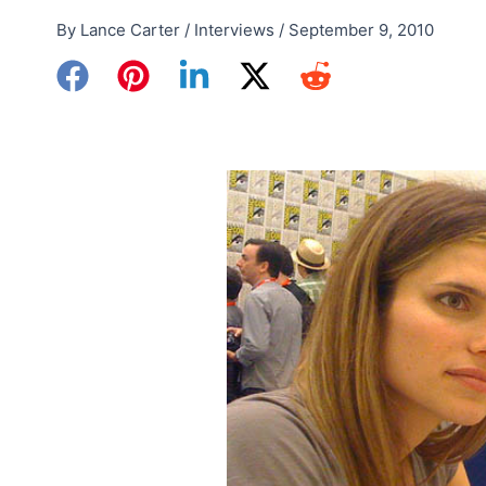
By
Lance Carter
/
Interviews
/
September 9, 2010