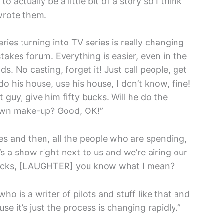
 actually be a little bit of a story so I think
wrote them.
ries turning into TV series is really changing
stakes forum. Everything is easier, even in the
ends. No casting, forget it! Just call people, get
his house, use his house, I don’t know, fine!
 guy, give him fifty bucks. Will he do the
 own make-up? Good, OK!”
series and then, all the people who are spending,
e’s a show right next to us and we’re airing our
n bucks, [LAUGHTER] you know what I mean?
who is a writer of pilots and stuff like that and
use it’s just the process is changing rapidly.”