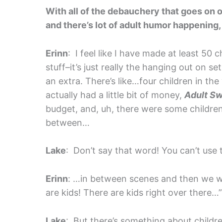
With all of the debauchery that goes on o
and there’s lot of adult humor happening, 
Erinn
: I feel like I have made at least 50 
stuff–it’s just really the hanging out on se
an extra. There’s like…four children in th
actually had a little bit of money,
Adult S
budget, and, uh, there were some children
between…
Lake
: Don’t say that word! You can’t use t
Erinn
: …in between scenes and then we w
are kids! There are kids right over there…”
Lake
: But there’s something about child