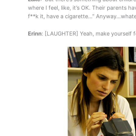
where I feel, like, it’s OK. Their parents 
f**k it, have a cigarette…” Anyway…what
Erinn
: [LAUGHTER] Yeah, make yourself f