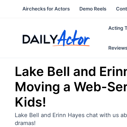
Skip
Airchecks for Actors
Demo Reels
Cont
to
content
Acting 
Review
Lake Bell and Erin
Moving a Web-Seri
Kids!
Lake Bell and Erinn Hayes chat with us ab
dramas!