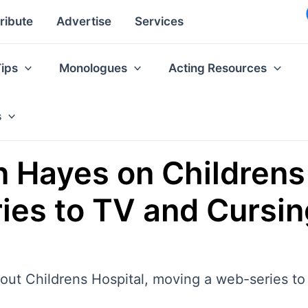
ribute
Advertise
Services
Tips
Monologues
Acting Resources
s
n Hayes on Childrens
es to TV and Cursing
out Childrens Hospital, moving a web-series to