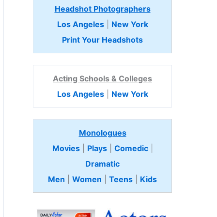
Headshot Photographers
Los Angeles
|
New York
Print Your Headshots
Acting Schools & Colleges
Los Angeles
|
New York
Monologues
Movies
|
Plays
|
Comedic
|
Dramatic
Men
|
Women
|
Teens
|
Kids