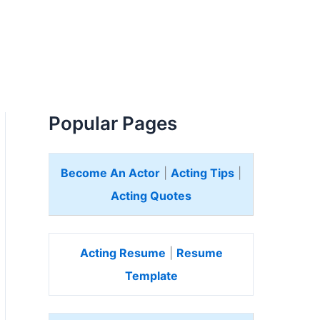
Popular Pages
Become An Actor
|
Acting Tips
|
Acting Quotes
Acting Resume
|
Resume
Template