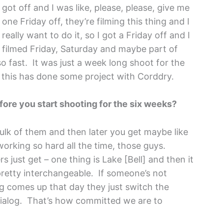
got off and I was like, please, please, give me
one Friday off, they’re filming this thing and I
really want to do it, so I got a Friday off and I
filmed Friday, Saturday and maybe part of
so fast. It was just a week long shoot for the
 this has done some project with Corddry.
efore you start shooting for the six weeks?
ulk of them and then later you get maybe like
working so hard all the time, those guys.
 just get – one thing is Lake [Bell] and then it
pretty interchangeable. If someone’s not
g comes up that day they just switch the
dialog. That’s how committed we are to