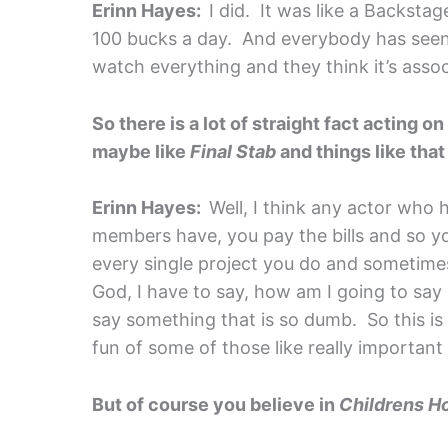
Erinn Hayes:
I did. It was like a Backst
100 bucks a day. And everybody has seen
watch everything and they think it’s asso
So there is a lot of straight fact acting on
maybe like
Final Stab
and things like tha
Erinn Hayes:
Well, I think any actor who 
members have, you pay the bills and so you 
every single project you do and sometimes
God, I have to say, how am I going to say li
say something that is so dumb. So this is 
fun of some of those like really importan
But of course you believe in
Childrens Ho