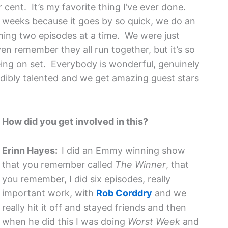
er cent. It’s my favorite thing I’ve ever done.
ix weeks because it goes by so quick, we do an
ing two episodes at a time. We were just
even remember they all run together, but it’s so
eing on set. Everybody is wonderful, genuinely
edibly talented and we get amazing guest stars
How did you get involved in this?
Erinn Hayes:
I did an Emmy winning show
that you remember called
The Winner
, that
you remember, I did six episodes, really
important work, with
Rob Corddry
and we
really hit it off and stayed friends and then
when he did this I was doing
Worst Week
and