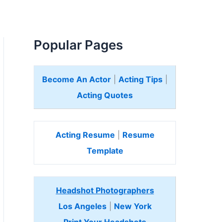
Popular Pages
Become An Actor
|
Acting Tips
|
Acting Quotes
Acting Resume
|
Resume
Template
Headshot Photographers
Los Angeles
|
New York