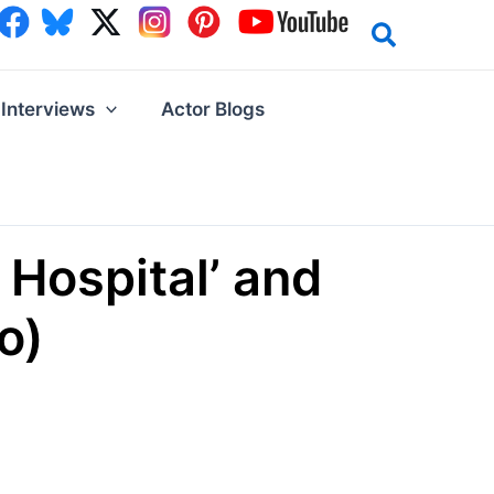
Interviews
Actor Blogs
 Hospital’ and
o)