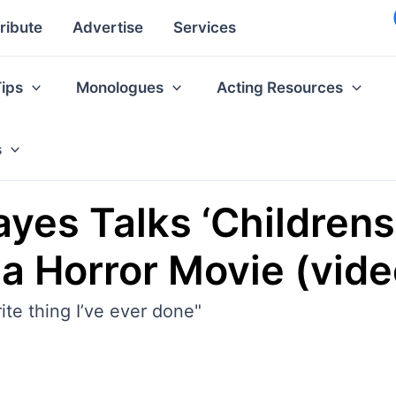
ribute
Advertise
Services
Tips
Monologues
Acting Resources
s
ayes Talks ‘Childrens
 a Horror Movie (vide
rite thing I’ve ever done"