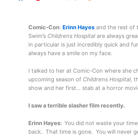
Comic-Con
:
Erinn Hayes
and the rest of 
Swim’s
Childrens Hospital
are always grea
in particular is just incredibly quick and f
always have a smile on my face.
I talked to her at Comic-Con where she c
upcoming season of
Childrens Hospital
, 
show and her first… stab at a horror movi
I saw a terrible slasher film recently.
Erinn Hayes:
You did not waste your tim
back. That time is gone. You will never g