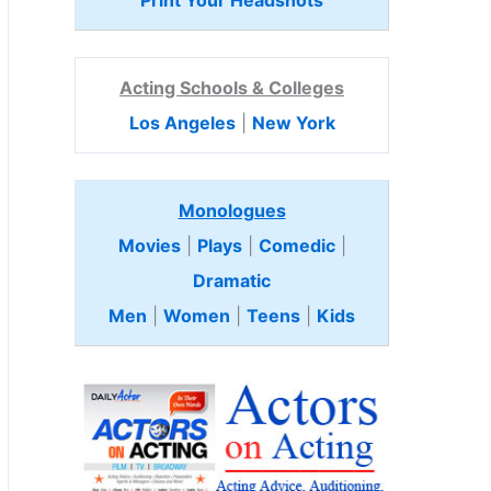
Print Your Headshots
Acting Schools & Colleges
Los Angeles
|
New York
Monologues
Movies
|
Plays
|
Comedic
|
Dramatic
Men
|
Women
|
Teens
|
Kids