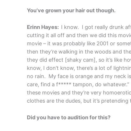
You’ve grown your hair out though.
Erinn Hayes:
I know. I got really drunk aft
cutting it all off and then we did this mov
movie – it was probably like 2001 or somet
then they’re walking in the woods and th
they did effect [shaky cam], so it’s like h
know, I don’t know, there’s a lot of lightni
no rain. My face is orange and my neck is w
care, find a f***** tampon, do whatever.” I
these movies and they’re very homoerotic, 
clothes are the dudes, but it’s pretending
Did you have to audition for this?