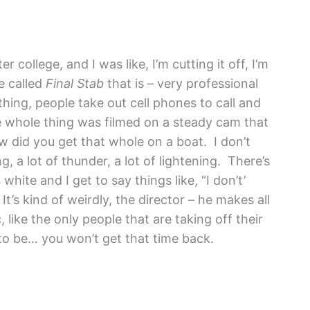
er college, and I was like, I’m cutting it off, I’m
ie called
Final Stab
that is – very professional
hing, people take out cell phones to call and
e whole thing was filmed on a steady cam that
ow did you get that whole on a boat. I don’t
ng, a lot of thunder, a lot of lightening. There’s
hite and I get to say things like, “I don’t’
t’s kind of weirdly, the director – he makes all
like the only people that are taking off their
 to be… you won’t get that time back.