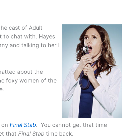
the cast of Adult
t to chat with. Hayes
unny and talking to her I
hatted about the
the foxy women of the
e.
e on
Final Stab
. You cannot get that time
et that
Final Stab
time back.