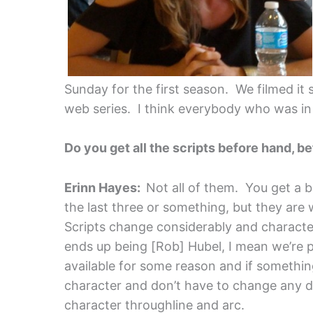
Sunday for the first season. We filmed it 
web series. I think everybody who was in
Do you get all the scripts before hand, b
Erinn Hayes:
Not all of them. You get a b
the last three or something, but they are 
Scripts change considerably and characters
ends up being [Rob] Hubel, I mean we’re 
available for some reason and if somethin
character and don’t have to change any 
character throughline and arc.