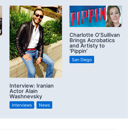
Charlotte O’Sullivan
Brings Acrobatics
and Artisty to
‘Pippin’
San Diego
n
Interview: Iranian
Actor Alain
Washnevsky
Interviews
,
News