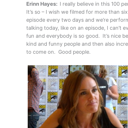
Erinn Hayes:
I really believe in this 100 p
It’s so – I wish we filmed for more than s
episode every two days and we’re perform
talking today, like on an episode, I can’t 
fun and everybody is so good. It’s nice b
kind and funny people and then also incr
to come on. Good people.