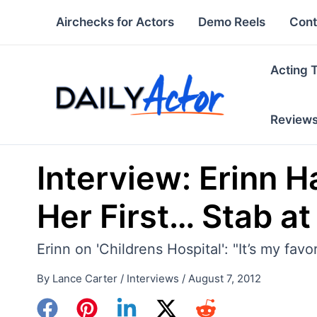
Skip
Airchecks for Actors
Demo Reels
Cont
to
content
Acting 
Review
Interview: Erinn H
Her First… Stab at
Erinn on 'Childrens Hospital': "It’s my favo
By
Lance Carter
/
Interviews
/
August 7, 2012