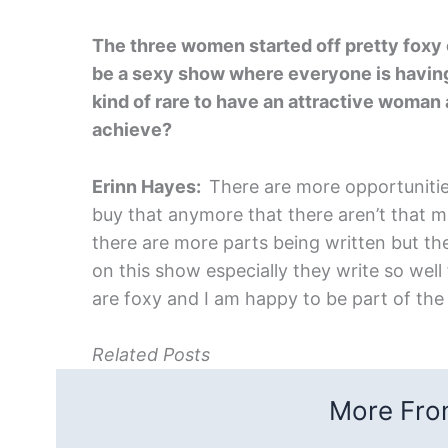
The three women started off pretty foxy o
be a sexy show where everyone is having
kind of rare to have an attractive woman a
achieve?
Erinn Hayes:
There are more opportunitie
buy that anymore that there aren’t that m
there are more parts being written but th
on this show especially they write so well
are foxy and I am happy to be part of the
Related Posts
More From