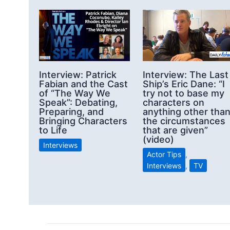
Interview: Patrick
Interview: The Last
Fabian and the Cast
Ship’s Eric Dane: “I
of “The Way We
try not to base my
Speak”: Debating,
characters on
Preparing, and
anything other tha
Bringing Characters
the circumstances
to Life
that are given”
(video)
Interviews
Actor Tips
,
Interviews
,
TV