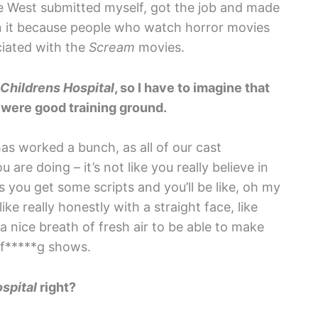
age West submitted myself, got the job and made
 it because people who watch horror movies
ciated with the
Scream
movies.
Childrens Hospital
, so I have to imagine that
t were good training ground.
has worked a bunch, as all of our cast
are doing – it’s not like you really believe in
 you get some scripts and you’ll be like, oh my
ke really honestly with a straight face, like
a nice breath of fresh air to be able to make
t f*****g shows.
spital
right?