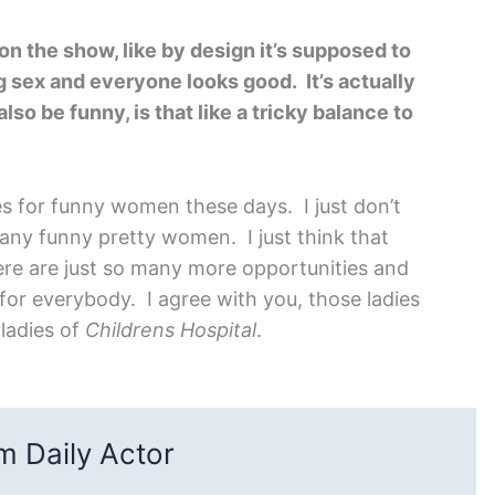
n the show, like by design it’s supposed to
 sex and everyone looks good. It’s actually
lso be funny, is that like a tricky balance to
s for funny women these days. I just don’t
any funny pretty women. I just think that
ere are just so many more opportunities and
 for everybody. I agree with you, those ladies
 ladies of
Childrens Hospital
.
 Daily Actor