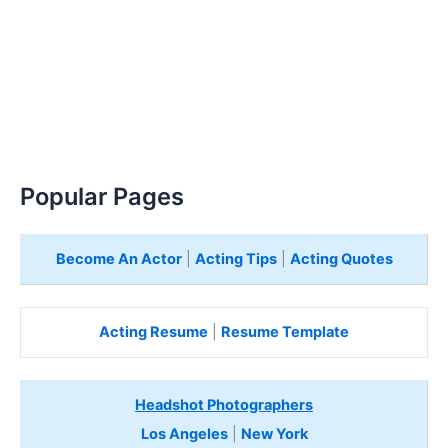
Popular Pages
Become An Actor
|
Acting Tips
|
Acting Quotes
Acting Resume
|
Resume Template
Headshot Photographers
Los Angeles
|
New York