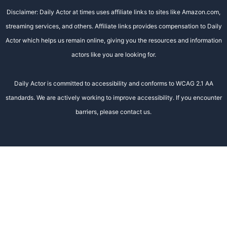
Disclaimer: Daily Actor at times uses affiliate links to sites like Amazon.com,
streaming services, and others. Affiliate links provides compensation to Daily
Actor which helps us remain online, giving you the resources and information
actors like you are looking for.
Daily Actor is committed to accessibility and conforms to WCAG 2.1 AA
standards. We are actively working to improve accessibility. If you encounter
barriers, please contact us.