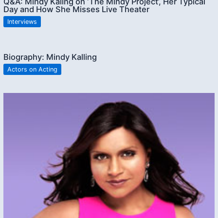
Q&A: Mindy Kaling on ‘The Mindy Project’, Her Typical
Day and How She Misses Live Theater
Interviews
Biography: Mindy Kalling
Actors on Acting