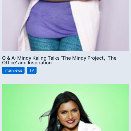
Q & A: Mindy Kaling Talks ‘The Mindy Project’, ‘The
Office’ and Inspiration
Interviews
,
TV