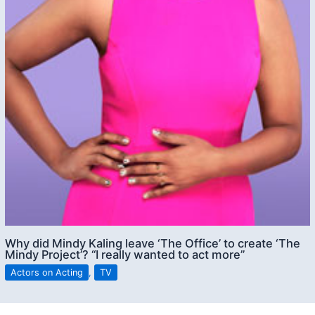
Why did Mindy Kaling leave ‘The Office’ to create ‘The
Mindy Project’? “I really wanted to act more”
Actors on Acting
,
TV