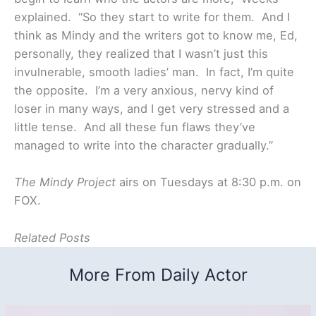
explained. “So they start to write for them. And I
think as Mindy and the writers got to know me, Ed,
personally, they realized that I wasn’t just this
invulnerable, smooth ladies’ man. In fact, I’m quite
the opposite. I’m a very anxious, nervy kind of
loser in many ways, and I get very stressed and a
little tense. And all these fun flaws they’ve
managed to write into the character gradually.”
The Mindy Project
airs on Tuesdays at 8:30 p.m. on
FOX.
Related Posts
More From Daily Actor