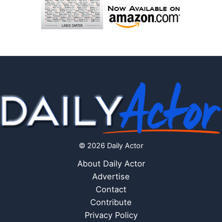
© 2026 Daily Actor
About Daily Actor
Advertise
Contact
Contribute
Privacy Policy