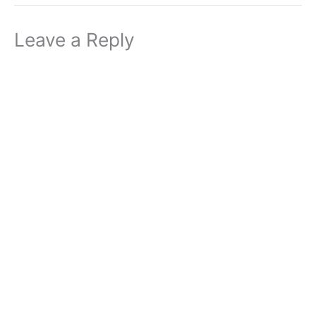
Leave a Reply