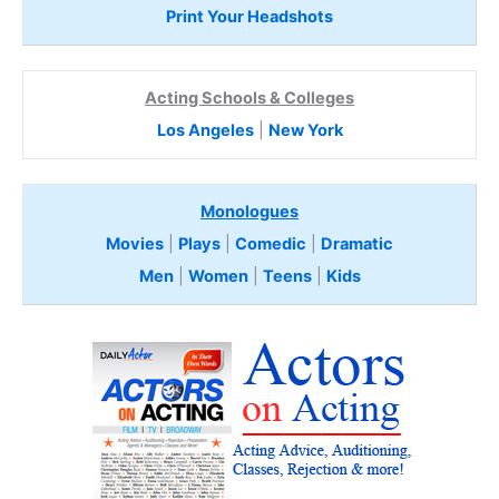
Print Your Headshots
Acting Schools & Colleges
Los Angeles
|
New York
Monologues
Movies
|
Plays
|
Comedic
|
Dramatic
Men
|
Women
|
Teens
|
Kids