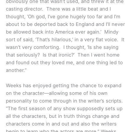
obviously one that wasn’t used, and threw it at the
casting director. There was a little beat and I
thought, ‘Oh god, I’ve gone hugely too far and I’m
about to be deported back to England and I’ll never
be allowed back into America ever again.’ Mindy
sort of said, ‘That’s hilarious,’ in a very flat voice. It
wasn’t very comforting. I thought, ‘Is she saying
that seriously? Is that ironic?’ Then I went home
and found out they loved me, and one thing led to
another.”
Weeks has enjoyed getting the chance to expand
on the character—allowing some of his own
personality to come through in the writer’s scripts.
“The first season of any show supposedly sets up
all the characters, but in truth things change and
characters come in and out and also the writers
begin to learn who the actors are more,” Weeks