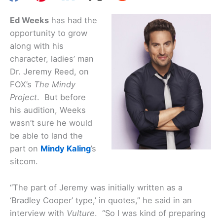
Ed Weeks
has had the
opportunity to grow
along with his
character, ladies’ man
Dr. Jeremy Reed, on
FOX’s
The Mindy
Project
. But before
his audition, Weeks
wasn’t sure he would
be able to land the
part on
Mindy Kaling
’s
sitcom.
“The part of Jeremy was initially written as a
‘Bradley Cooper’ type,’ in quotes,” he said in an
interview with
Vulture
. “So I was kind of preparing