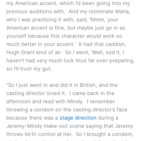
my American accent, which I’d been going into my
previous auditions with. And my roommate Maria,
who I was practicing it with, said, ‘Mmm, your
American accent is fine, but maybe just go in as
yourself because this character would work so
much better in your accent.’ It had that caddish,
Hugh Grant kind of air. So I went, ‘Well, sod it, I
haven’t had very much luck thus far over-preparing,
so I’ll trust my gut.
“So I just went in and did it in British, and the
casting director loved it. I came back in the
afternoon and read with Mindy. I remember
throwing a condom on the casting director’s face
because there was a
stage direction
during a
Jeremy-Mindy make-out scene saying that Jeremy
throws birth control at her. So I brought a condom,