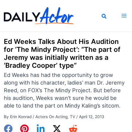
Skip
to
content
Ed Weeks Talks About His Audition
for ‘The Mindy Project’: “The part of
Jeremy was initially written as a
‘Bradley Cooper’ type”
Ed Weeks has had the opportunity to grow
along with his character, ladies’ man Dr. Jeremy
Reed, on FOX’s The Mindy Project. But before
his audition, Weeks wasn’t sure he would be
able to land the part on Mindy Kaling’s sitcom.
By
Erin Konrad
/
Actors On Acting
,
TV
/
April 12, 2013