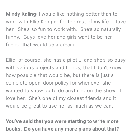
Mindy Kaling
: I would like nothing better than to
work with Ellie Kemper for the rest of my life. I love
her. She’s so fun to work with. She’s so naturally
funny. Guys love her and girls want to be her
friend; that would be a dream.
Ellie, of course, she has a pilot … and she’s so busy
with various projects and things, that I don’t know
how possible that would be, but there is just a
complete open-door policy for whenever she
wanted to show up to do anything on the show. I
love her. She’s one of my closest friends and it
would be great to use her as much as we can.
You’ve said that you were starting to write more
books. Do you have any more plans about that?