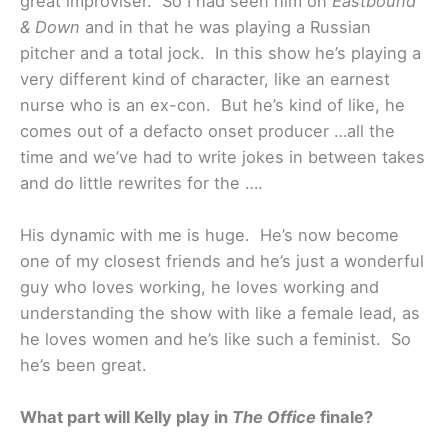
great improviser. So I had seen him on
Eastbound
& Down
and in that he was playing a Russian
pitcher and a total jock. In this show he’s playing a
very different kind of character, like an earnest
nurse who is an ex-con. But he’s kind of like, he
comes out of a defacto onset producer …all the
time and we’ve had to write jokes in between takes
and do little rewrites for the ….
His dynamic with me is huge. He’s now become
one of my closest friends and he’s just a wonderful
guy who loves working, he loves working and
understanding the show with like a female lead, as
he loves women and he’s like such a feminist. So
he’s been great.
What part will Kelly play in
The Office
finale?