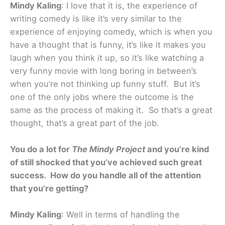
Mindy Kaling
: I love that it is, the experience of
writing comedy is like it’s very similar to the
experience of enjoying comedy, which is when you
have a thought that is funny, it’s like it makes you
laugh when you think it up, so it’s like watching a
very funny movie with long boring in between’s
when you’re not thinking up funny stuff. But it’s
one of the only jobs where the outcome is the
same as the process of making it. So that’s a great
thought, that’s a great part of the job.
You do a lot for
The Mindy Project
and you’re kind
of still shocked that you’ve achieved such great
success. How do you handle all of the attention
that you’re getting?
Mindy Kaling
: Well in terms of handling the