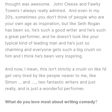
thought was awesome. John Cleese and Fawlty
Towers I always really admired. And even in my
20’s, sometimes you don’t think of people who are
your own age as inspiration, but like Seth Rogan
has been so, he’s such a good writer and he’s such
a great performer, and he doesn’t look like your
typical kind of leading man and he’s just so
charming and everyone gets such a big crush on
him and I think he’s been very inspiring.
And now, I mean, this isn’t strictly a crush on like I’d
get very tired by like people nearer to me, like
Simon … and …., two fantastic writers and just
really, and is just a wonderful performer.
What do you love most about writing comedy
?