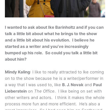
I wanted to ask about Ike Barinholtz and if you can
talk a little bit about what he brings to the show
and a little bit about his evolution. I believe he
started as a writer and you’ve increasingly
bumped up his role. So could you talk a little bit
about him?
Mindy Kaling
: I like to really attracted to Ike coming
on to the show because he is a writer/performer in
a way that I was used to, like
B. J. Novak
and
Paul
Lieberstein
on
The Office
. I like being on set with
other writers and actors. I think it makes the whole
process more fun and more efficient. He’s also a