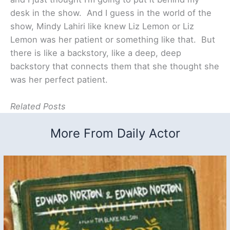
desk in the show. And I guess in the world of the
show, Mindy Lahiri like knew Liz Lemon or Liz
Lemon was her patient or something like that. But
there is like a backstory, like a deep, deep
backstory that connects them that she thought she
was her perfect patient.
Related Posts
More From Daily Actor