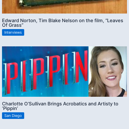
Edward Norton, Tim Blake Nelson on the film, “Leaves
Of Grass”
Interviews
Charlotte O’Sullivan Brings Acrobatics and Artisty to
‘Pippin’
San Diego