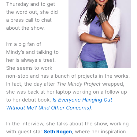
Thursday and to get
the word out, she did
a press call to chat
about the show.
I’m a big fan of
Mindy’s and talking to
her is always a treat.
She seems to work
non-stop and has a bunch of projects in the works.
In fact, the day after
The Mindy Project
wrapped,
she was back at her laptop working on a follow up
to her debut book,
Is Everyone Hanging Out
Without Me? (And Other Concerns)
.
In the interview, she talks about the show, working
with guest star
Seth Rogen
, where her inspiration