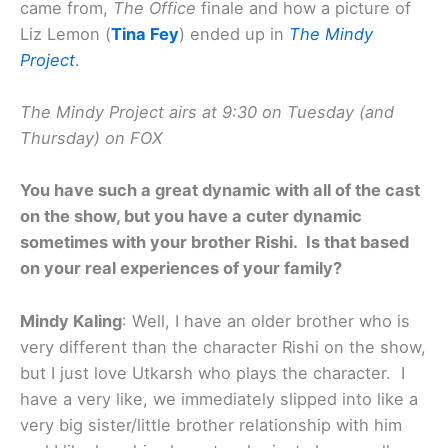
came from,
The Office
finale and how a picture of
Liz Lemon (
Tina Fey
) ended up in
The Mindy
Project
.
The Mindy Project airs at 9:30 on Tuesday (and
Thursday) on FOX
You have such a great dynamic with all of the cast
on the show, but you have a cuter dynamic
sometimes with your brother Rishi. Is that based
on your real experiences of your family?
Mindy Kaling
: Well, I have an older brother who is
very different than the character Rishi on the show,
but I just love Utkarsh who plays the character. I
have a very like, we immediately slipped into like a
very big sister/little brother relationship with him