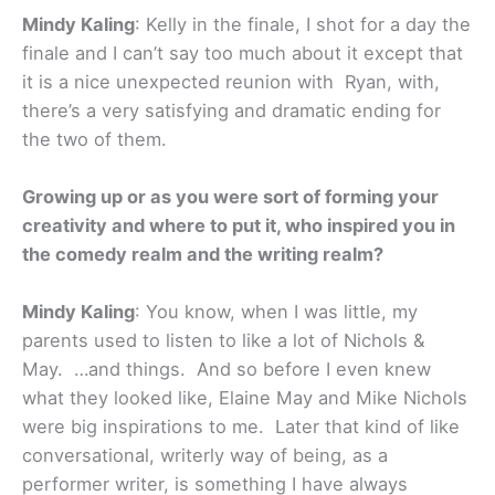
Mindy Kaling
: Kelly in the finale, I shot for a day the
finale and I can’t say too much about it except that
it is a nice unexpected reunion with Ryan, with,
there’s a very satisfying and dramatic ending for
the two of them.
Growing up or as you were sort of forming your
creativity and where to put it, who inspired you in
the comedy realm and the writing realm?
Mindy Kaling
: You know, when I was little, my
parents used to listen to like a lot of Nichols &
May. …and things. And so before I even knew
what they looked like, Elaine May and Mike Nichols
were big inspirations to me. Later that kind of like
conversational, writerly way of being, as a
performer writer, is something I have always