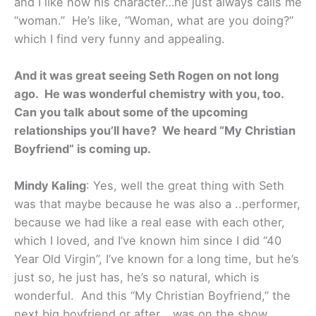
and I like how his character…he just always calls me
“woman.” He’s like, “Woman, what are you doing?”
which I find very funny and appealing.
And it was great seeing Seth Rogen on not long
ago. He was wonderful chemistry with you, too.
Can you talk about some of the upcoming
relationships you’ll have? We heard “My Christian
Boyfriend” is coming up.
Mindy Kaling
: Yes, well the great thing with Seth
was that maybe because he was also a ..performer,
because we had like a real ease with each other,
which I loved, and I’ve known him since I did “40
Year Old Virgin”, I’ve known for a long time, but he’s
just so, he just has, he’s so natural, which is
wonderful. And this “My Christian Boyfriend,” the
next big boyfriend or after …was on the show