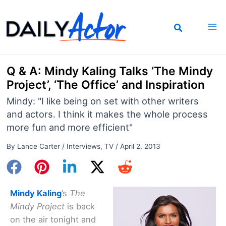
Skip
to
content
Q & A: Mindy Kaling Talks ‘The Mindy
Project’, ‘The Office’ and Inspiration
Mindy: "I like being on set with other writers
and actors. I think it makes the whole process
more fun and more efficient"
By
Lance Carter
/
Interviews
,
TV
/
April 2, 2013
Mindy Kaling
’s
The
Mindy Project
is back
on the air tonight and