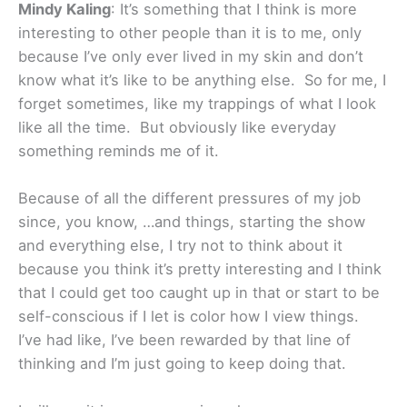
Mindy Kaling
: It’s something that I think is more
interesting to other people than it is to me, only
because I’ve only ever lived in my skin and don’t
know what it’s like to be anything else. So for me, I
forget sometimes, like my trappings of what I look
like all the time. But obviously like everyday
something reminds me of it.
Because of all the different pressures of my job
since, you know, …and things, starting the show
and everything else, I try not to think about it
because you think it’s pretty interesting and I think
that I could get too caught up in that or start to be
self-conscious if I let is color how I view things.
I’ve had like, I’ve been rewarded by that line of
thinking and I’m just going to keep doing that.