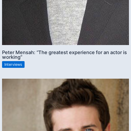
Peter Mensah: “The greatest experience for an actor is
working”
Interviews