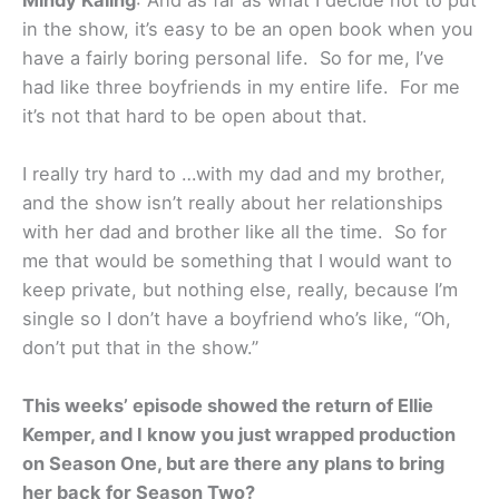
in the show, it’s easy to be an open book when you
have a fairly boring personal life. So for me, I’ve
had like three boyfriends in my entire life. For me
it’s not that hard to be open about that.
I really try hard to …with my dad and my brother,
and the show isn’t really about her relationships
with her dad and brother like all the time. So for
me that would be something that I would want to
keep private, but nothing else, really, because I’m
single so I don’t have a boyfriend who’s like, “Oh,
don’t put that in the show.”
This weeks’ episode showed the return of Ellie
Kemper, and I know you just wrapped production
on Season One, but are there any plans to bring
her back for Season Two?