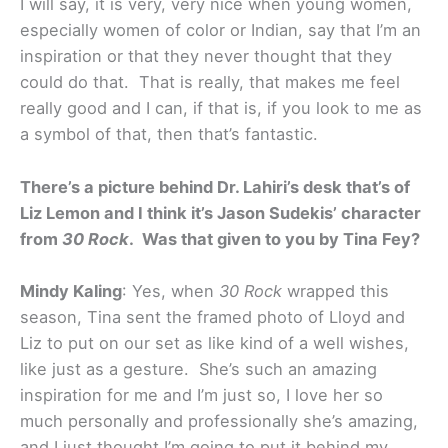
I will say, it is very, very nice when young women,
especially women of color or Indian, say that I’m an
inspiration or that they never thought that they
could do that. That is really, that makes me feel
really good and I can, if that is, if you look to me as
a symbol of that, then that’s fantastic.
There’s a picture behind Dr. Lahiri’s desk that’s of
Liz Lemon and I think it’s Jason Sudekis’ character
from
30 Rock
. Was that given to you by Tina Fey?
Mindy Kaling
: Yes, when
30 Rock
wrapped this
season, Tina sent the framed photo of Lloyd and
Liz to put on our set as like kind of a well wishes,
like just as a gesture. She’s such an amazing
inspiration for me and I’m just so, I love her so
much personally and professionally she’s amazing,
and I just thought I’m going to put it behind my