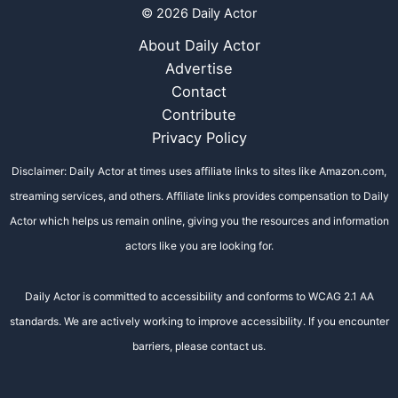
© 2026 Daily Actor
About Daily Actor
Advertise
Contact
Contribute
Privacy Policy
Disclaimer: Daily Actor at times uses affiliate links to sites like Amazon.com,
streaming services, and others. Affiliate links provides compensation to Daily
Actor which helps us remain online, giving you the resources and information
actors like you are looking for.
Daily Actor is committed to accessibility and conforms to WCAG 2.1 AA
standards. We are actively working to improve accessibility. If you encounter
barriers, please contact us.