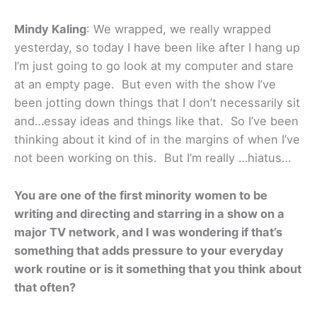
Mindy Kaling
: We wrapped, we really wrapped
yesterday, so today I have been like after I hang up
I’m just going to go look at my computer and stare
at an empty page. But even with the show I’ve
been jotting down things that I don’t necessarily sit
and…essay ideas and things like that. So I’ve been
thinking about it kind of in the margins of when I’ve
not been working on this. But I’m really …hiatus…
You are one of the first minority women to be
writing and directing and starring in a show on a
major TV network, and I was wondering if that’s
something that adds pressure to your everyday
work routine or is it something that you think about
that often?