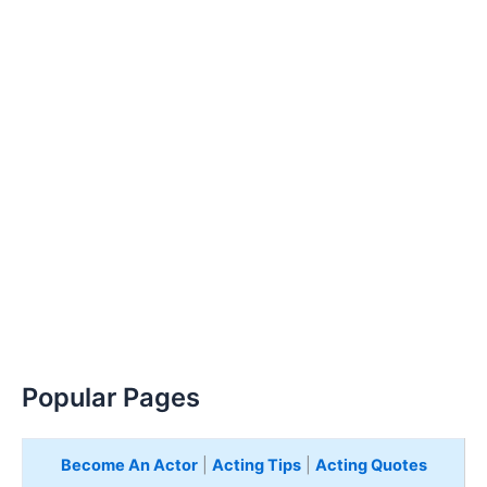
Popular Pages
Become An Actor
|
Acting Tips
|
Acting Quotes