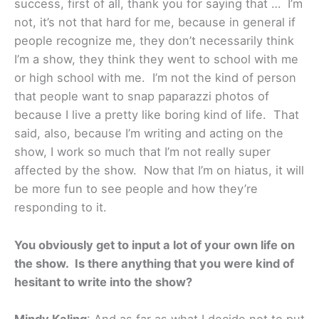
success, first of all, thank you for saying that … I’m
not, it’s not that hard for me, because in general if
people recognize me, they don’t necessarily think
I’m a show, they think they went to school with me
or high school with me. I’m not the kind of person
that people want to snap paparazzi photos of
because I live a pretty like boring kind of life. That
said, also, because I’m writing and acting on the
show, I work so much that I’m not really super
affected by the show. Now that I’m on hiatus, it will
be more fun to see people and how they’re
responding to it.
You obviously get to input a lot of your own life on
the show. Is there anything that you were kind of
hesitant to write into the show?
Mindy Kaling
: And as far as what I decide not to put