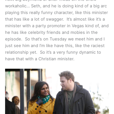
workaholic… Seth, and he is doing kind of a big arc
playing this really funny character, like this minister
that has like a lot of swagger. It’s almost like it’s a
minister with a party promoter in Vegas kind of, and
he has like celebrity friends and mobies in the
episode. So that’s on Tuesday we meet him and I
just see him and I’m like have this, like the raciest
relationship yet. So it’s a very funny dynamic to
have that with a Christian minister.