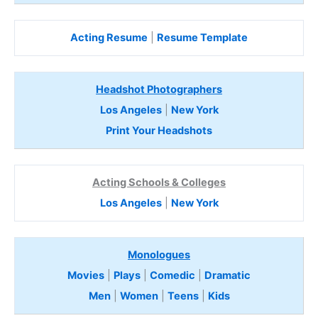
Acting Resume
|
Resume Template
Headshot Photographers
Los Angeles
|
New York
Print Your Headshots
Acting Schools & Colleges
Los Angeles
|
New York
Monologues
Movies
|
Plays
|
Comedic
|
Dramatic
Men
|
Women
|
Teens
|
Kids