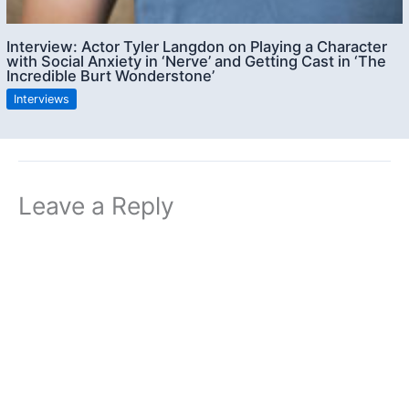
Interview: Actor Tyler Langdon on Playing a Character
with Social Anxiety in ‘Nerve’ and Getting Cast in ‘The
Incredible Burt Wonderstone’
Interviews
Leave a Reply