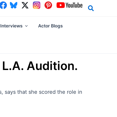
Interviews
Actor Blogs
 L.A. Audition.
 says that she scored the role in