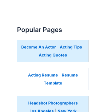
Popular Pages
Become An Actor
|
Acting Tips
|
Acting Quotes
Acting Resume
|
Resume
Template
Headshot Photographers
Los Angeles
|
New York