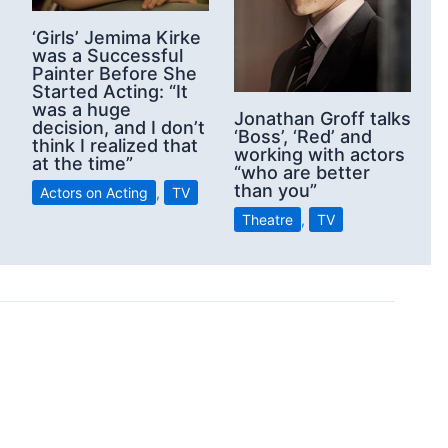
‘Girls’ Jemima Kirke
was a Successful
Painter Before She
Started Acting: “It
was a huge
Jonathan Groff talks
decision, and I don’t
‘Boss’, ‘Red’ and
think I realized that
working with actors
at the time”
“who are better
than you”
Actors on Acting
,
TV
Theatre
,
TV