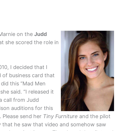
 Marnie on the
Judd
at she scored the role in
10, I decided that I
d of business card that
 did this “Mad Men
e said. “I released it
a call from Judd
son auditions for this
. Please send her
Tiny Furniture
and the pilot
razy that he saw that video and somehow saw