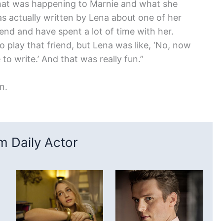
 what was happening to Marnie and what she
s actually written by Lena about one of her
end and have spent a lot of time with her.
 to play that friend, but Lena was like, ‘No, now
to write.’ And that was really fun.”
n.
 Daily Actor