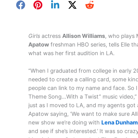
Girls
actress
Allison Williams
, who plays
Apatow
freshman HBO series, tells Elle th
what was her first audition in LA.
“When I graduated from college in early 20
needed to create a calling card, some kin
people can link to my name and face. So I
Theme Song…With a Twist” music video,” sh
just as I moved to LA, and my agents got 
Apatow saying, ‘We want to make sure Alli
new show we’re doing with
Lena Dunham
and see if she’s interested.’ It was so c