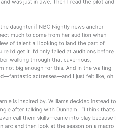
e
and was just in awe. Then I read the pilot and
is the daughter if NBC Nightly news anchor
xpect much to come from her audition when
lew of talent all looking to land the part of
re I’d get it. I’d only failed at auditions before
ember walking through that cavernous,
m not big enough for this. And in the waiting
d—fantastic actresses—and I just felt like, oh
ie is inspired by, Williams decided instead to
gle after talking with Dunham. “I think that’s
even call them skills—came into play because I
wn arc and then look at the season on a macro