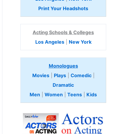
Print Your Headshots
Acting Schools & Colleges
Los Angeles
|
New York
Monologues
Movies
|
Plays
|
Comedic
|
Dramatic
Men
|
Women
|
Teens
|
Kids