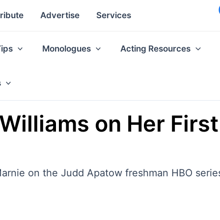
ribute
Advertise
Services
Tips
Monologues
Acting Resources
s
n Williams on Her First
 Marnie on the Judd Apatow freshman HBO series,