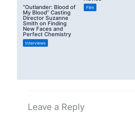
“Outlander: Blood of
Film
My Blood” Casting
Director Suzanne
Smith on Finding
New Faces and
Perfect Chemistry
Interviews
Leave a Reply