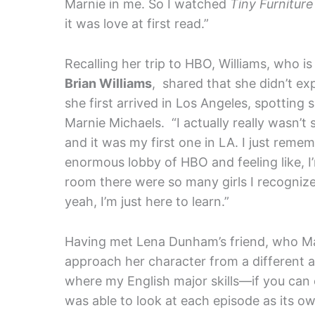
Marnie in me. So I watched
Tiny Furnitur
it was love at first read.”
Recalling her trip to HBO, Williams, who 
Brian Williams
, shared that she didn’t e
she first arrived in Los Angeles, spotting s
Marnie Michaels. “I actually really wasn’t su
and it was my first one in LA. I just rem
enormous lobby of HBO and feeling like, I’
room there were so many girls I recognize
yeah, I’m just here to learn.”
Having met Lena Dunham’s friend, who Marn
approach her character from a different an
where my English major skills—if you can 
was able to look at each episode as its o