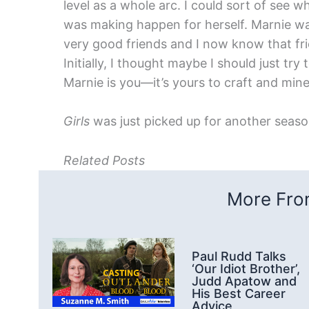
level as a whole arc. I could sort of see
was making happen for herself. Marnie wa
very good friends and I now know that fri
Initially, I thought maybe I should just try
Marnie is you—it’s yours to craft and mine 
Girls
was just picked up for another seaso
Related Posts
More From
Paul Rudd Talks
‘Our Idiot Brother’,
Judd Apatow and
His Best Career
Advice