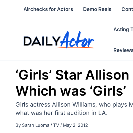
Skip
Airchecks for Actors
Demo Reels
Cont
to
content
Acting 
Review
‘Girls’ Star Alliso
Which was ‘Girls’
Girls actress Allison Williams, who plays
what was her first audition in LA.
By
Sarah Luoma
/
TV
/
May 2, 2012