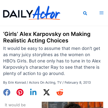
Skip
to
content
‘Girls’ Alex Karpovsky on Making
Realistic Acting Choices
It would be easy to assume that men don’t get
as many juicy storylines as the women on
HBO’s Girls. But one only has to tune in to Alex
Karpovsky’s character Ray to see that there is
plenty of action to go around.
By
Erin Konrad
/
Actors On Acting
,
TV
/
February 8, 2013
It would be