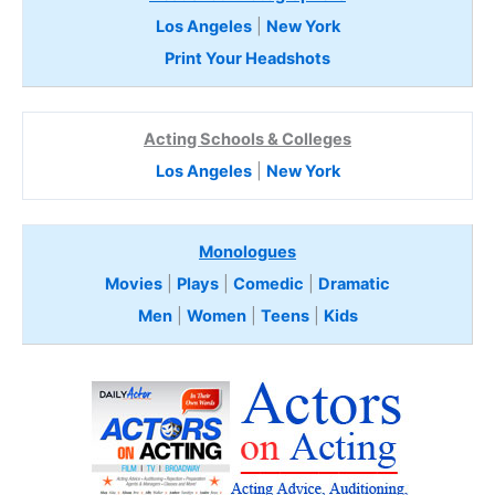
Los Angeles
|
New York
Print Your Headshots
Acting Schools & Colleges
Los Angeles
|
New York
Monologues
Movies
|
Plays
|
Comedic
|
Dramatic
Men
|
Women
|
Teens
|
Kids