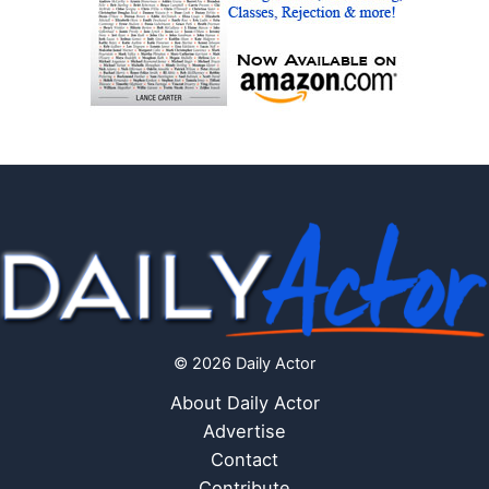
© 2026 Daily Actor
About Daily Actor
Advertise
Contact
Contribute