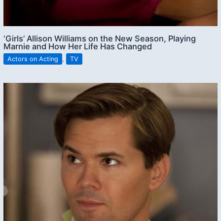
‘Girls’ Allison Williams on the New Season, Playing
Marnie and How Her Life Has Changed
Actors on Acting
,
TV