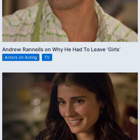
Andrew Rannells on Why He Had To Leave ‘Girls’
Actors on Acting
,
TV