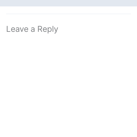
Leave a Reply