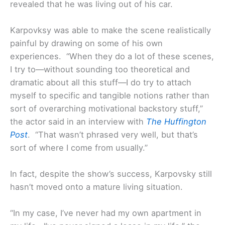
revealed that he was living out of his car.
Karpovksy was able to make the scene realistically
painful by drawing on some of his own
experiences. “When they do a lot of these scenes,
I try to—without sounding too theoretical and
dramatic about all this stuff—I do try to attach
myself to specific and tangible notions rather than
sort of overarching motivational backstory stuff,”
the actor said in an interview with
The Huffington
Post
. “That wasn’t phrased very well, but that’s
sort of where I come from usually.”
In fact, despite the show’s success, Karpovsky still
hasn’t moved onto a mature living situation.
“In my case, I’ve never had my own apartment in