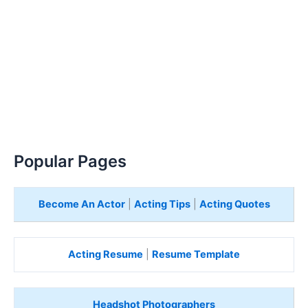
Popular Pages
Become An Actor
|
Acting Tips
|
Acting Quotes
Acting Resume
|
Resume Template
Headshot Photographers