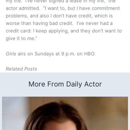
my life. I’ve never signed a lease in my life,” the
actor admitted. “I want to, but I have commitment
problems, and also I don’t have credit, which is
worse than having bad credit. I’ve never had a
credit card: I keep applying, and they don’t want to
give it to me.”
Girls
airs on Sundays at 9 p.m. on HBO.
Related Posts
More From Daily Actor