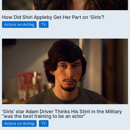
How Did Shiri Appleby Get Her Part on ‘Girls’?
Actors on Acting
,
TV
‘Girls’ star Adam Driver Thinks His Stint in the Military
“was the best training to be an actor”
Actors on Acting
,
TV