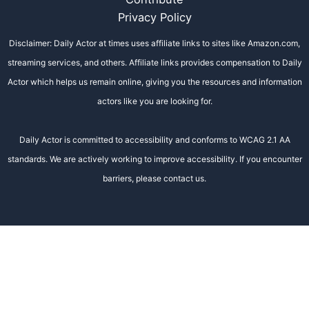
Privacy Policy
Disclaimer: Daily Actor at times uses affiliate links to sites like Amazon.com,
streaming services, and others. Affiliate links provides compensation to Daily
Actor which helps us remain online, giving you the resources and information
actors like you are looking for.
Daily Actor is committed to accessibility and conforms to WCAG 2.1 AA
standards. We are actively working to improve accessibility. If you encounter
barriers, please contact us.