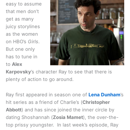
easy to assume
that men don’t
get as many
juicy storylines
as the women
on HBO’s
Girls
.
But one only
has to tune in
to
Alex
Karpovsky
’s character Ray to see that there is
plenty of action to go around.
Ray first appeared in season one of
Lena Dunham
’s
hit series as a friend of Charlie’s (
Christopher
Abbott
) and has since joined the inner circle by
dating Shoshannah (
Zosia Mamet
), the over-the-
top prissy youngster. In last week’s episode, Ray