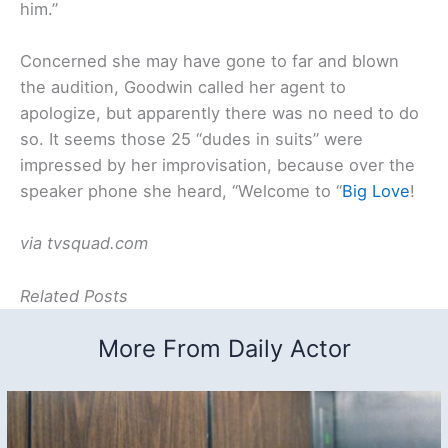
him.”
Concerned she may have gone to far and blown
the audition, Goodwin called her agent to
apologize, but apparently there was no need to do
so. It seems those 25 “dudes in suits” were
impressed by her improvisation, because over the
speaker phone she heard, “Welcome to “
Big Love
!
via tvsquad.com
Related Posts
More From Daily Actor