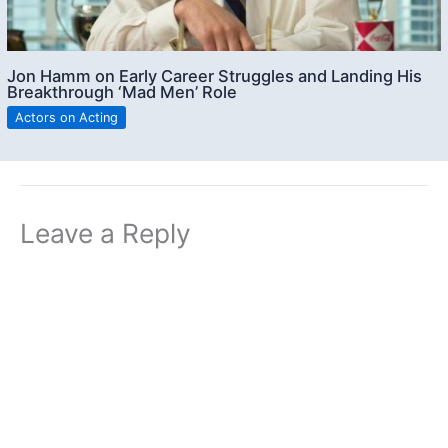
Jon Hamm on Early Career Struggles and Landing His
Breakthrough ‘Mad Men’ Role
Actors on Acting
Leave a Reply