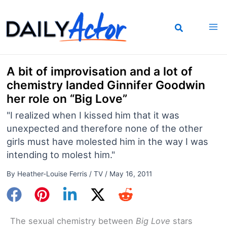
Skip
to
content
A bit of improvisation and a lot of
chemistry landed Ginnifer Goodwin
her role on “Big Love”
"I realized when I kissed him that it was
unexpected and therefore none of the other
girls must have molested him in the way I was
intending to molest him."
By
Heather-Louise Ferris
/
TV
/
May 16, 2011
The sexual chemistry between
Big Love
stars