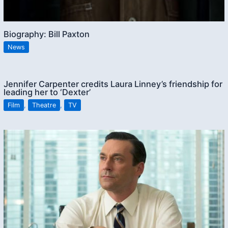
Biography: Bill Paxton
News
Jennifer Carpenter credits Laura Linney’s friendship for
leading her to ‘Dexter’
Film
,
Theatre
,
TV