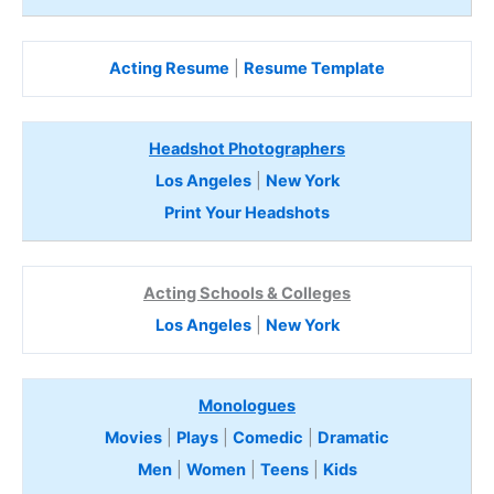
Acting Resume
|
Resume Template
Headshot Photographers
Los Angeles
|
New York
Print Your Headshots
Acting Schools & Colleges
Los Angeles
|
New York
Monologues
Movies
|
Plays
|
Comedic
|
Dramatic
Men
|
Women
|
Teens
|
Kids