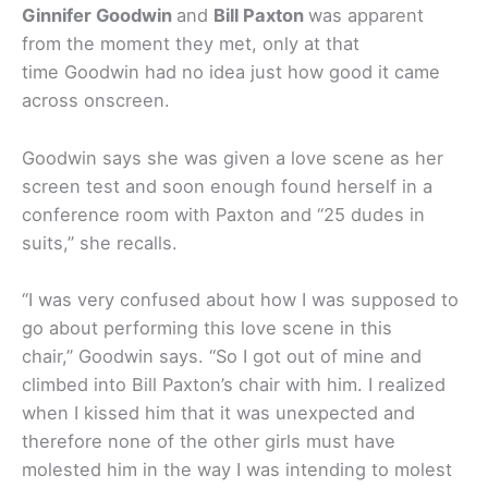
Ginnifer Goodwin
and
Bill Paxton
was apparent
from the moment they met, only at that
time Goodwin had no idea just how good it came
across onscreen.
Goodwin says she was given a love scene as her
screen test and soon enough found herself in a
conference room with Paxton and “25 dudes in
suits,” she recalls.
“I was very confused about how I was supposed to
go about performing this love scene in this
chair,” Goodwin says. “So I got out of mine and
climbed into Bill Paxton’s chair with him. I realized
when I kissed him that it was unexpected and
therefore none of the other girls must have
molested him in the way I was intending to molest