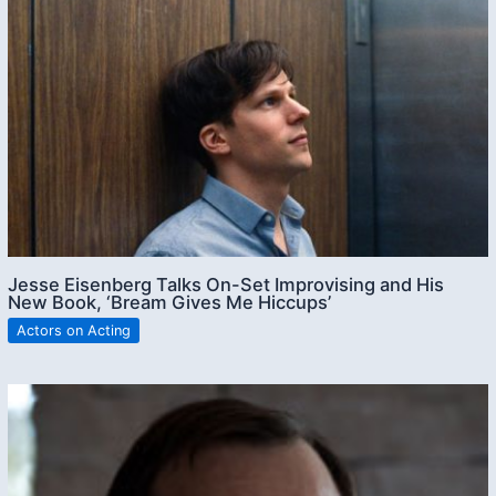
Jesse Eisenberg Talks On-Set Improvising and His
New Book, ‘Bream Gives Me Hiccups’
Actors on Acting