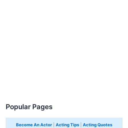
Popular Pages
Become An Actor
|
Acting Tips
|
Acting Quotes