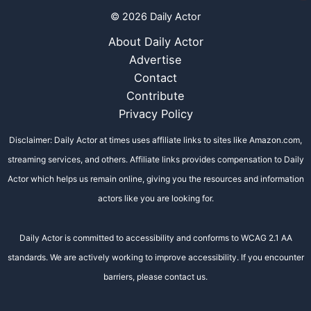
© 2026 Daily Actor
About Daily Actor
Advertise
Contact
Contribute
Privacy Policy
Disclaimer: Daily Actor at times uses affiliate links to sites like Amazon.com,
streaming services, and others. Affiliate links provides compensation to Daily
Actor which helps us remain online, giving you the resources and information
actors like you are looking for.
Daily Actor is committed to accessibility and conforms to WCAG 2.1 AA
standards. We are actively working to improve accessibility. If you encounter
barriers, please contact us.