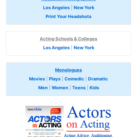
Los Angeles
|
New York
Print Your Headshots
Acting Schools & Colleges
Los Angeles
|
New York
Monologues
Movies
|
Plays
|
Comedic
|
Dramatic
Men
|
Women
|
Teens
|
Kids