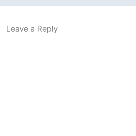
Leave a Reply