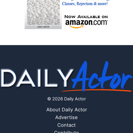
© 2026 Daily Actor
About Daily Actor
Advertise
Contact
Contribute