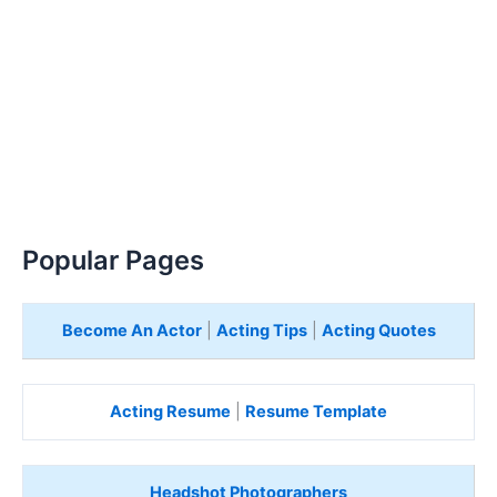
Popular Pages
Become An Actor
|
Acting Tips
|
Acting Quotes
Acting Resume
|
Resume Template
Headshot Photographers