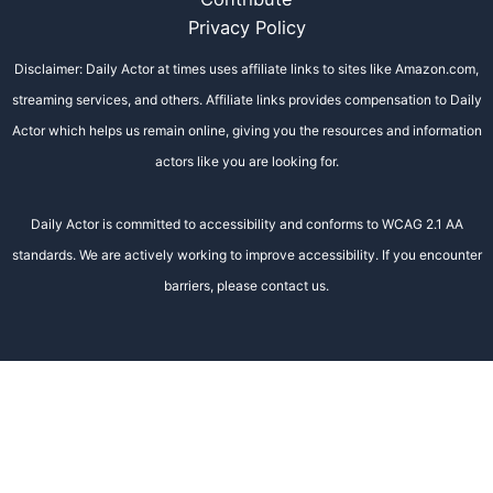
Privacy Policy
Disclaimer: Daily Actor at times uses affiliate links to sites like Amazon.com,
streaming services, and others. Affiliate links provides compensation to Daily
Actor which helps us remain online, giving you the resources and information
actors like you are looking for.
Daily Actor is committed to accessibility and conforms to WCAG 2.1 AA
standards. We are actively working to improve accessibility. If you encounter
barriers, please contact us.