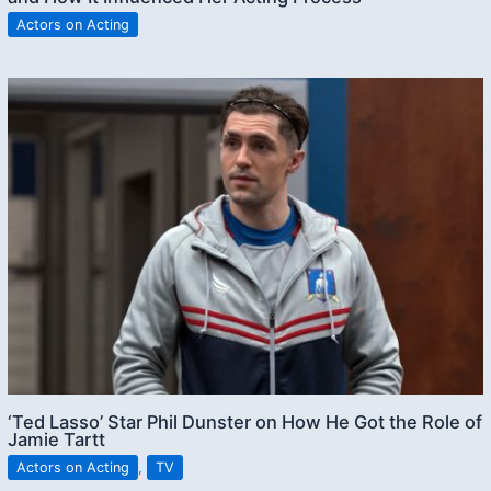
Actors on Acting
‘Ted Lasso’ Star Phil Dunster on How He Got the Role of
Jamie Tartt
Actors on Acting
,
TV