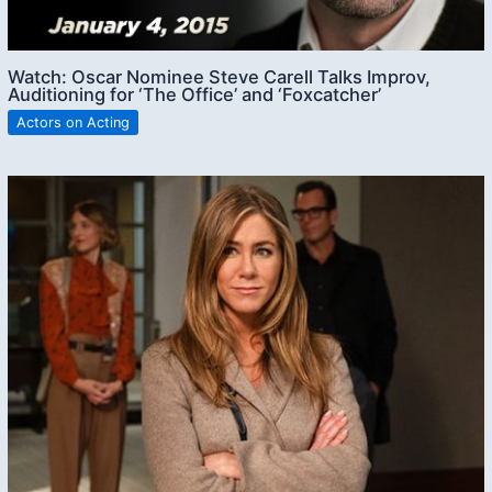
Watch: Oscar Nominee Steve Carell Talks Improv,
Auditioning for ‘The Office’ and ‘Foxcatcher’
Actors on Acting