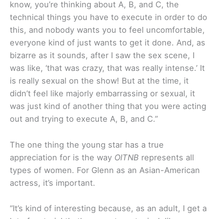
know, you’re thinking about A, B, and C, the
technical things you have to execute in order to do
this, and nobody wants you to feel uncomfortable,
everyone kind of just wants to get it done. And, as
bizarre as it sounds, after I saw the sex scene, I
was like, ‘that was crazy, that was really intense.’ It
is really sexual on the show! But at the time, it
didn’t feel like majorly embarrassing or sexual, it
was just kind of another thing that you were acting
out and trying to execute A, B, and C.”
The one thing the young star has a true
appreciation for is the way
OITNB
represents all
types of women. For Glenn as an Asian-American
actress, it’s important.
“It’s kind of interesting because, as an adult, I get a