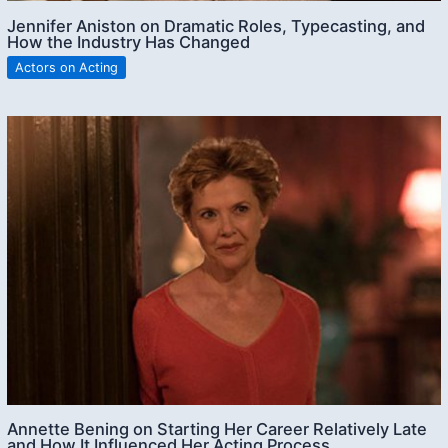
Jennifer Aniston on Dramatic Roles, Typecasting, and
How the Industry Has Changed
Actors on Acting
Annette Bening on Starting Her Career Relatively Late
and How It Influenced Her Acting Process