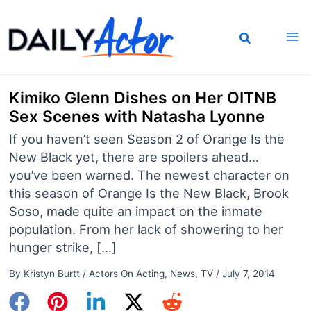
Skip
to
content
Kimiko Glenn Dishes on Her OITNB
Sex Scenes with Natasha Lyonne
If you haven’t seen Season 2 of Orange Is the
New Black yet, there are spoilers ahead…
you’ve been warned. The newest character on
this season of Orange Is the New Black, Brook
Soso, made quite an impact on the inmate
population. From her lack of showering to her
hunger strike, […]
By
Kristyn Burtt
/
Actors On Acting
,
News
,
TV
/
July 7, 2014