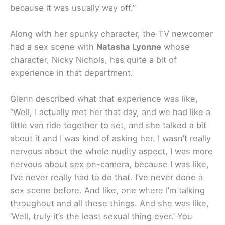
because it was usually way off.”
Along with her spunky character, the TV newcomer
had a sex scene with
Natasha Lyonne
whose
character, Nicky Nichols, has quite a bit of
experience in that department.
Glenn described what that experience was like,
“Well, I actually met her that day, and we had like a
little van ride together to set, and she talked a bit
about it and I was kind of asking her. I wasn’t really
nervous about the whole nudity aspect, I was more
nervous about sex on-camera, because I was like,
I’ve never really had to do that. I’ve never done a
sex scene before. And like, one where I’m talking
throughout and all these things. And she was like,
‘Well, truly it’s the least sexual thing ever.’ You