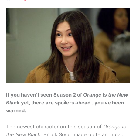
If you haven’t seen Season 2 of
Orange Is the New
Black
yet, there are spoilers ahead…you’ve been
warned.
The newest character on this season of
Orange Is
the New Black
, Brook Soso, made quite an impact