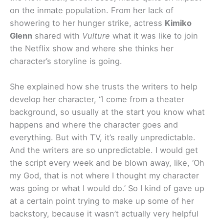
on the inmate population. From her lack of
showering to her hunger strike, actress
Kimiko
Glenn
shared with
Vulture
what it was like to join
the Netflix show and where she thinks her
character’s storyline is going.
She explained how she trusts the writers to help
develop her character, “I come from a theater
background, so usually at the start you know what
happens and where the character goes and
everything. But with TV, it’s really unpredictable.
And the writers are so unpredictable. I would get
the script every week and be blown away, like, ‘Oh
my God, that is not where I thought my character
was going or what I would do.’ So I kind of gave up
at a certain point trying to make up some of her
backstory, because it wasn’t actually very helpful