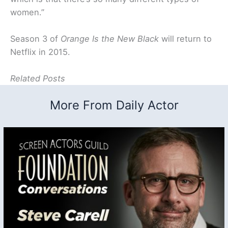
women.”
Season 3 of
Orange Is the New Black
will return to
Netflix in 2015.
Related Posts
More From Daily Actor