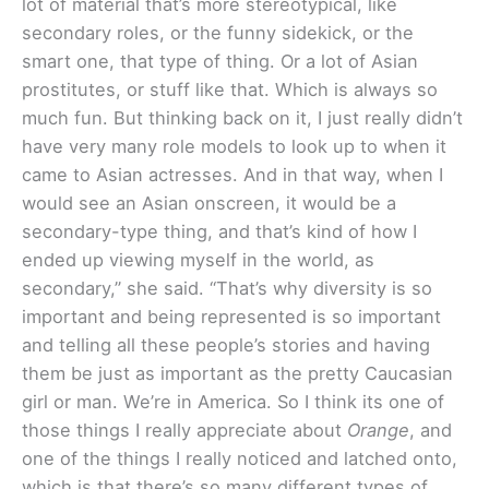
lot of material that’s more stereotypical, like
secondary roles, or the funny sidekick, or the
smart one, that type of thing. Or a lot of Asian
prostitutes, or stuff like that. Which is always so
much fun. But thinking back on it, I just really didn’t
have very many role models to look up to when it
came to Asian actresses. And in that way, when I
would see an Asian onscreen, it would be a
secondary-type thing, and that’s kind of how I
ended up viewing myself in the world, as
secondary,” she said. “That’s why diversity is so
important and being represented is so important
and telling all these people’s stories and having
them be just as important as the pretty Caucasian
girl or man. We’re in America. So I think its one of
those things I really appreciate about
Orange
, and
one of the things I really noticed and latched onto,
which is that there’s so many different types of