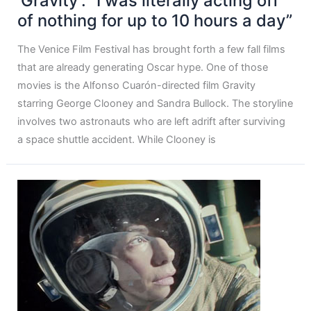
‘Gravity’: “I was literally acting off
of nothing for up to 10 hours a day”
The Venice Film Festival has brought forth a few fall films
that are already generating Oscar hype. One of those
movies is the Alfonso Cuarón-directed film Gravity
starring George Clooney and Sandra Bullock. The storyline
involves two astronauts who are left adrift after surviving
a space shuttle accident. While Clooney is