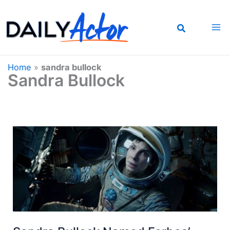
Skip
to
content
Home
»
sandra bullock
Sandra Bullock