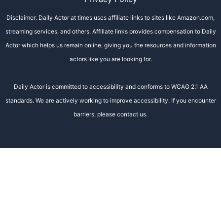
Disclaimer: Daily Actor at times uses affiliate links to sites like Amazon.com,
streaming services, and others. Affiliate links provides compensation to Daily
Actor which helps us remain online, giving you the resources and information
actors like you are looking for.
Daily Actor is committed to accessibility and conforms to WCAG 2.1 AA
standards. We are actively working to improve accessibility. If you encounter
barriers, please contact us.