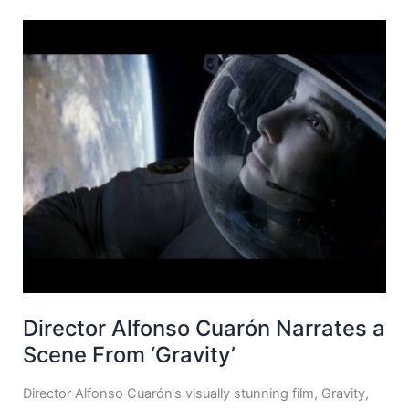
Director Alfonso Cuarón Narrates a
Scene From ‘Gravity’
Director Alfonso Cuarón‘s visually stunning film, Gravity,