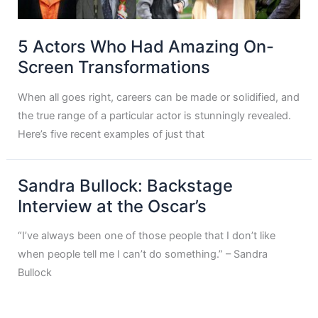
5 Actors Who Had Amazing On-
Screen Transformations
When all goes right, careers can be made or solidified, and
the true range of a particular actor is stunningly revealed.
Here’s five recent examples of just that
Sandra Bullock: Backstage
Interview at the Oscar’s
“I’ve always been one of those people that I don’t like
when people tell me I can’t do something.” – Sandra
Bullock