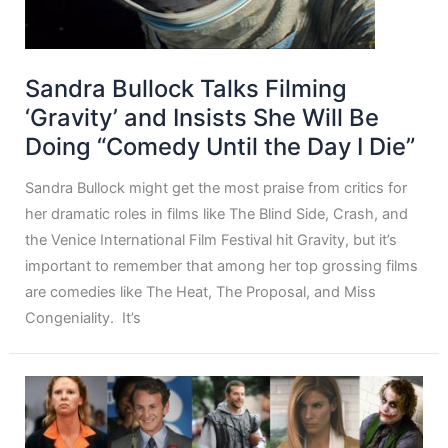
Sandra Bullock Talks Filming
‘Gravity’ and Insists She Will Be
Doing “Comedy Until the Day I Die”
Sandra Bullock might get the most praise from critics for
her dramatic roles in films like The Blind Side, Crash, and
the Venice International Film Festival hit Gravity, but it’s
important to remember that among her top grossing films
are comedies like The Heat, The Proposal, and Miss
Congeniality. It’s