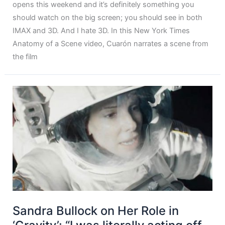
opens this weekend and it’s definitely something you
should watch on the big screen; you should see in both
IMAX and 3D. And I hate 3D. In this New York Times
Anatomy of a Scene video, Cuarón narrates a scene from
the film
Sandra Bullock on Her Role in