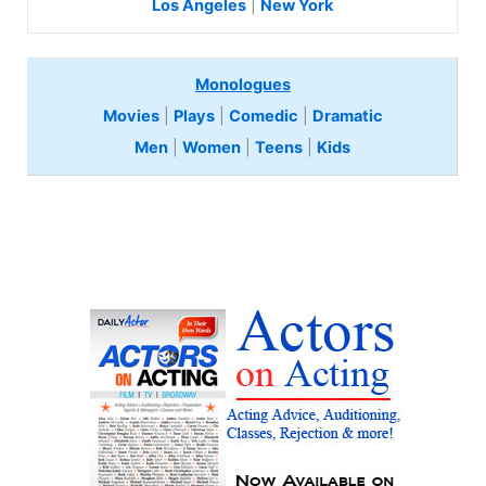
Los Angeles
|
New York
Monologues
Movies
|
Plays
|
Comedic
|
Dramatic
Men
|
Women
|
Teens
|
Kids