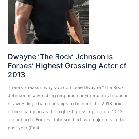
Dwayne ‘The Rock’ Johnson is
Forbes’ Highest Grossing Actor of
2013
There’s a reason why you don’t see Dwayne “The Rock”
Johnson in a wrestling ring much anymore: he’s traded in
his wrestling championships to become the 2013 box
office champion as the highest grossing actor of 2013
according to Forbes. Johnson had two major hits in the
past year (Fast