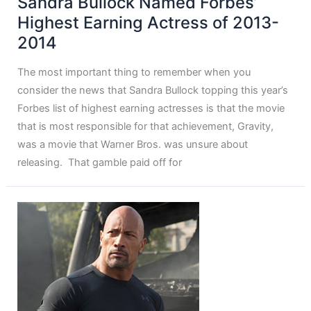
Sandra Bullock Named Forbes’
Highest Earning Actress of 2013-
2014
The most important thing to remember when you
consider the news that Sandra Bullock topping this year’s
Forbes list of highest earning actresses is that the movie
that is most responsible for that achievement, Gravity,
was a movie that Warner Bros. was unsure about
releasing. That gamble paid off for