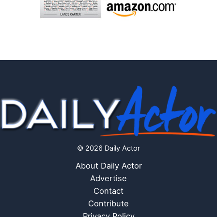
© 2026 Daily Actor
About Daily Actor
Advertise
Contact
Contribute
Privacy Policy