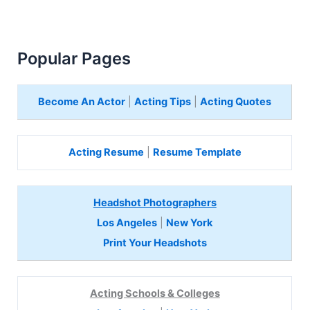
Popular Pages
Become An Actor
|
Acting Tips
|
Acting Quotes
Acting Resume
|
Resume Template
Headshot Photographers
Los Angeles
|
New York
Print Your Headshots
Acting Schools & Colleges