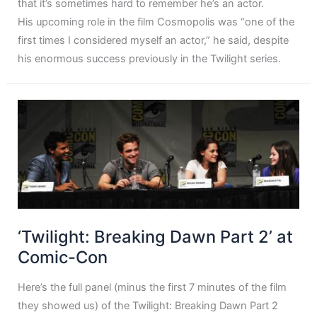
that it’s sometimes hard to remember he’s an actor.
His upcoming role in the film Cosmopolis was “one of the
first times I considered myself an actor,” he said, despite
his enormous success previously in the Twilight series.
‘Twilight: Breaking Dawn Part 2’ at
Comic-Con
Here’s the full panel (minus the first 7 minutes of the film
they showed us) of the Twilight: Breaking Dawn Part 2