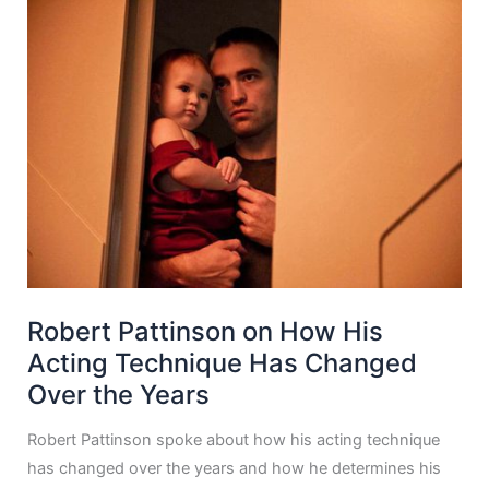
Robert Pattinson on How His
Acting Technique Has Changed
Over the Years
Robert Pattinson spoke about how his acting technique
has changed over the years and how he determines his