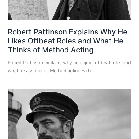
Robert Pattinson Explains Why He
Likes Offbeat Roles and What He
Thinks of Method Acting
Robert Pattinson explains why he enjoys offbeat roles and
what he associates Method acting with.