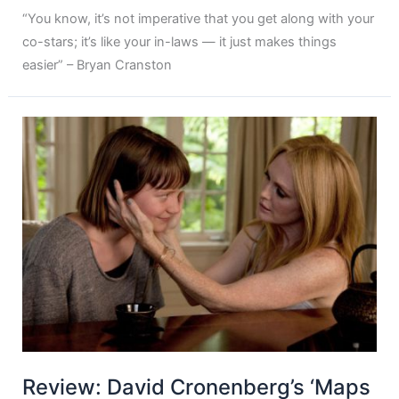
“You know, it’s not imperative that you get along with your
co-stars; it’s like your in-laws — it just makes things
easier” – Bryan Cranston
Review: David Cronenberg’s ‘Maps