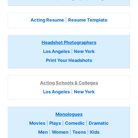
Acting Resume
|
Resume Template
Headshot Photographers
Los Angeles
|
New York
Print Your Headshots
Acting Schools & Colleges
Los Angeles
|
New York
Monologues
Movies
|
Plays
|
Comedic
|
Dramatic
Men
|
Women
|
Teens
|
Kids