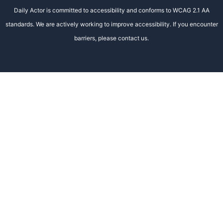
Daily Actor is committed to accessibility and conforms to WCAG 2.1 AA
standards. We are actively working to improve accessibility. If you encounter
barriers, please contact us.