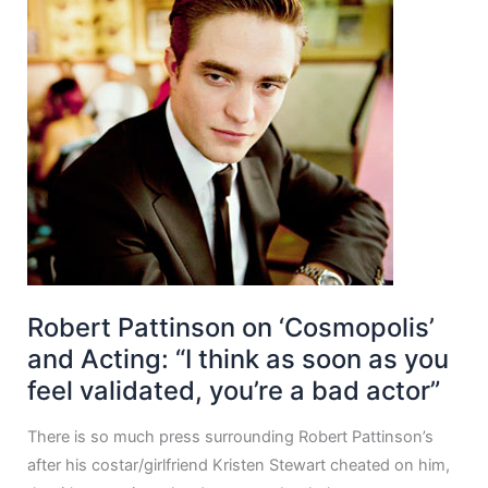
Robert Pattinson on ‘Cosmopolis’
and Acting: “I think as soon as you
feel validated, you’re a bad actor”
There is so much press surrounding Robert Pattinson’s
after his costar/girlfriend Kristen Stewart cheated on him,