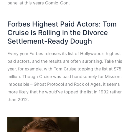
panel at this years Comic-Con.
Forbes Highest Paid Actors: Tom
Cruise is Rolling in the Divorce
Settlement-Ready Dough
Every year Forbes releases its list of Hollywood’s highest
paid actors, and the results are often surprising. Take this
year, for example, with Tom Cruise topping the list at $75
million. Though Cruise was paid handsomely for Mission:
Impossible – Ghost Protocol and Rock of Ages, it seems
more likely that he would’ve topped the list in 1992 rather
than 2012.