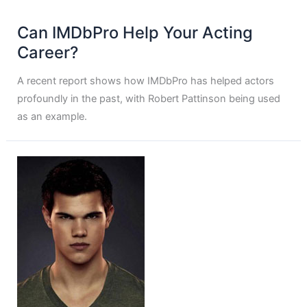
Can IMDbPro Help Your Acting
Career?
A recent report shows how IMDbPro has helped actors
profoundly in the past, with Robert Pattinson being used
as an example.