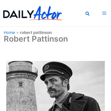
Skip
to
content
Home
»
robert pattinson
Robert Pattinson