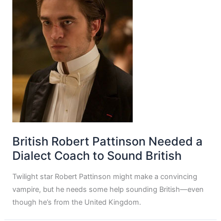
British Robert Pattinson Needed a
Dialect Coach to Sound British
Twilight star Robert Pattinson might make a convincing
vampire, but he needs some help sounding British—even
though he’s from the United Kingdom.