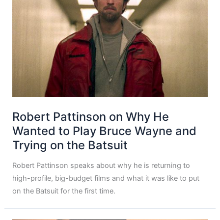
Robert Pattinson on Why He
Wanted to Play Bruce Wayne and
Trying on the Batsuit
Robert Pattinson speaks about why he is returning to
high-profile, big-budget films and what it was like to put
on the Batsuit for the first time.