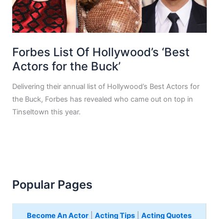
Forbes List Of Hollywood’s ‘Best
Actors for the Buck’
Delivering their annual list of Hollywood’s Best Actors for
the Buck, Forbes has revealed who came out on top in
Tinseltown this year.
Popular Pages
Become An Actor
|
Acting Tips
|
Acting Quotes