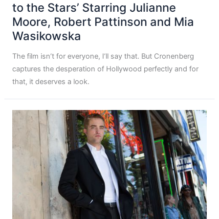
to the Stars’ Starring Julianne
Moore, Robert Pattinson and Mia
Wasikowska
The film isn’t for everyone, I’ll say that. But Cronenberg
captures the desperation of Hollywood perfectly and for
that, it deserves a look.