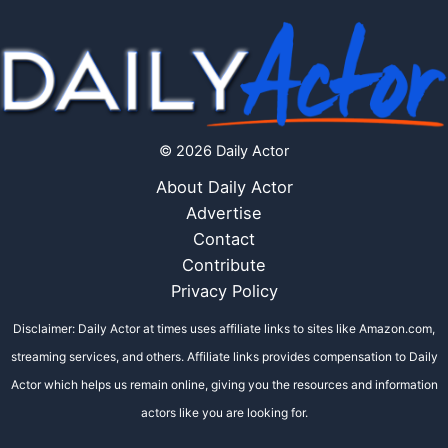
© 2026 Daily Actor
About Daily Actor
Advertise
Contact
Contribute
Privacy Policy
Disclaimer: Daily Actor at times uses affiliate links to sites like Amazon.com,
streaming services, and others. Affiliate links provides compensation to Daily
Actor which helps us remain online, giving you the resources and information
actors like you are looking for.