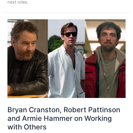
next roles.
Bryan Cranston, Robert Pattinson
and Armie Hammer on Working
with Others