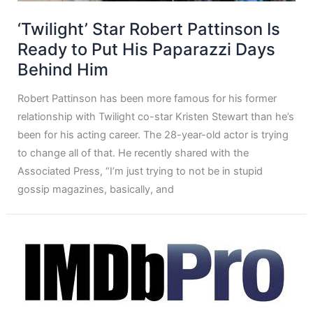
‘Twilight’ Star Robert Pattinson Is
Ready to Put His Paparazzi Days
Behind Him
Robert Pattinson has been more famous for his former
relationship with Twilight co-star Kristen Stewart than he’s
been for his acting career. The 28-year-old actor is trying
to change all of that. He recently shared with the
Associated Press, “I’m just trying to not be in stupid
gossip magazines, basically, and