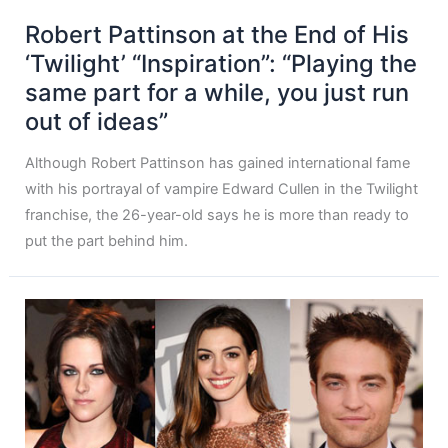
Robert Pattinson at the End of His
‘Twilight’ “Inspiration”: “Playing the
same part for a while, you just run
out of ideas”
Although Robert Pattinson has gained international fame
with his portrayal of vampire Edward Cullen in the Twilight
franchise, the 26-year-old says he is more than ready to
put the part behind him.