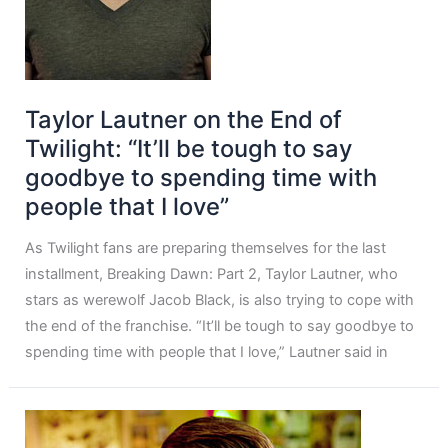
Taylor Lautner on the End of
Twilight: “It’ll be tough to say
goodbye to spending time with
people that I love”
As Twilight fans are preparing themselves for the last
installment, Breaking Dawn: Part 2, Taylor Lautner, who
stars as werewolf Jacob Black, is also trying to cope with
the end of the franchise. “It’ll be tough to say goodbye to
spending time with people that I love,” Lautner said in