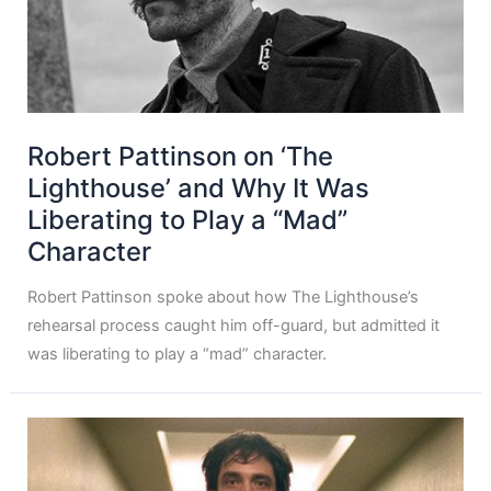
Robert Pattinson on ‘The
Lighthouse’ and Why It Was
Liberating to Play a “Mad”
Character
Robert Pattinson spoke about how The Lighthouse’s
rehearsal process caught him off-guard, but admitted it
was liberating to play a “mad” character.