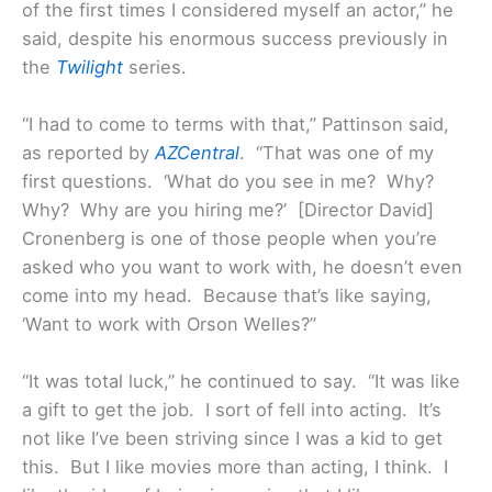
of the first times I considered myself an actor,” he
said, despite his enormous success previously in
the
Twilight
series.
“I had to come to terms with that,” Pattinson said,
as reported by
AZCentral
. “That was one of my
first questions. ‘What do you see in me? Why?
Why? Why are you hiring me?’ [Director David]
Cronenberg is one of those people when you’re
asked who you want to work with, he doesn’t even
come into my head. Because that’s like saying,
‘Want to work with Orson Welles?”
“It was total luck,” he continued to say. “It was like
a gift to get the job. I sort of fell into acting. It’s
not like I’ve been striving since I was a kid to get
this. But I like movies more than acting, I think. I