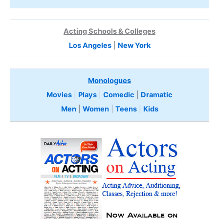
Acting Schools & Colleges
Los Angeles
|
New York
Monologues
Movies
|
Plays
|
Comedic
|
Dramatic
Men
|
Women
|
Teens
|
Kids