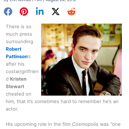
There is so
much press
surrounding
Robert
Pattinson
’s
after his
costar/girlfrien
d
Kristen
Stewart
cheated on
him, that it’s sometimes hard to remember he’s an
actor.
His upcoming role in the film
Cosmopolis
was “one