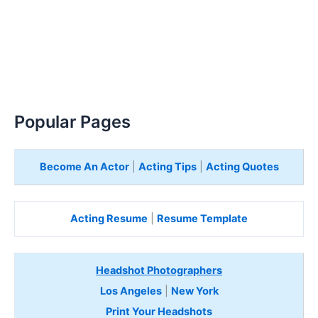
Popular Pages
Become An Actor
|
Acting Tips
|
Acting Quotes
Acting Resume
|
Resume Template
Headshot Photographers
Los Angeles
|
New York
Print Your Headshots