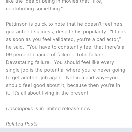
like the idea of being in movies that I like,
contributing something.”
Pattinson is quick to note that he doesn’t feel he’s
guaranteed success, despite his popularity. “I think
as soon as you feel validated, you’re a bad actor,”
he said. “You have to constantly feel that there’s a
99 percent chance of failure. Total failure.
Devastating failure. You should feel like every
single job is the potential where you’re never going
to get another job again. Not in a bad way—you
should feel good about it, because then you’re in
it. It’s all about living in the present.”
Cosmopolis
is in limited release now.
Related Posts