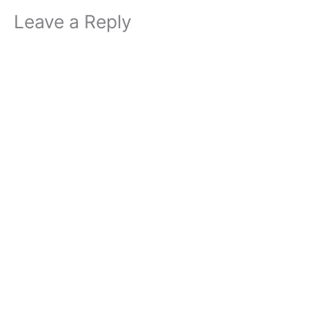
Leave a Reply