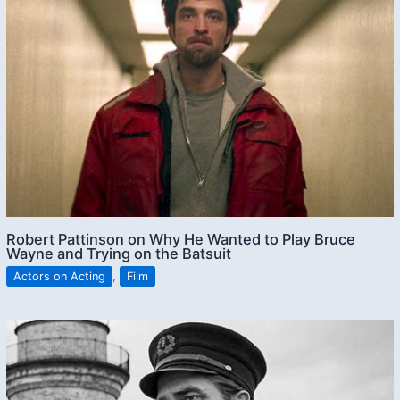
Robert Pattinson on Why He Wanted to Play Bruce
Wayne and Trying on the Batsuit
Actors on Acting
,
Film