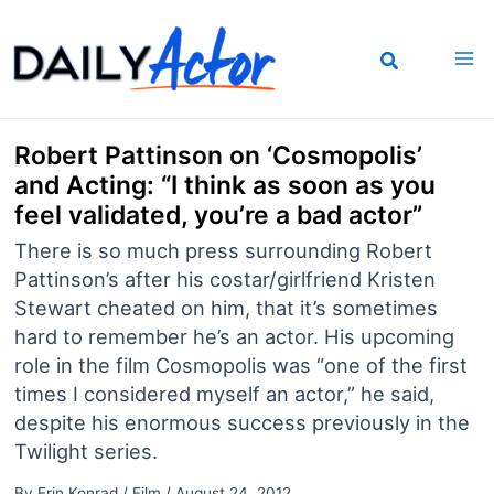
Skip
to
content
Robert Pattinson on ‘Cosmopolis’
and Acting: “I think as soon as you
feel validated, you’re a bad actor”
There is so much press surrounding Robert
Pattinson’s after his costar/girlfriend Kristen
Stewart cheated on him, that it’s sometimes
hard to remember he’s an actor. His upcoming
role in the film Cosmopolis was “one of the first
times I considered myself an actor,” he said,
despite his enormous success previously in the
Twilight series.
By
Erin Konrad
/
Film
/
August 24, 2012