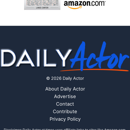
© 2026 Daily Actor
About Daily Actor
Advertise
Contact
Contribute
Privacy Policy
Disclaimer: Daily Actor at times uses affiliate links to sites like Amazon.com,