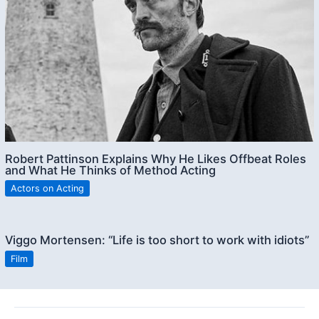
Robert Pattinson Explains Why He Likes Offbeat Roles
and What He Thinks of Method Acting
Actors on Acting
Viggo Mortensen: “Life is too short to work with idiots”
Film