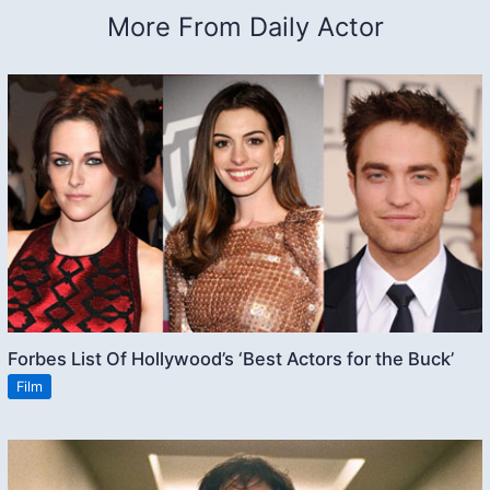
More From Daily Actor
Forbes List Of Hollywood’s ‘Best Actors for the Buck’
Film