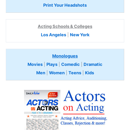
Print Your Headshots
Acting Schools & Colleges
Los Angeles
|
New York
Monologues
Movies
|
Plays
|
Comedic
|
Dramatic
Men
|
Women
|
Teens
|
Kids