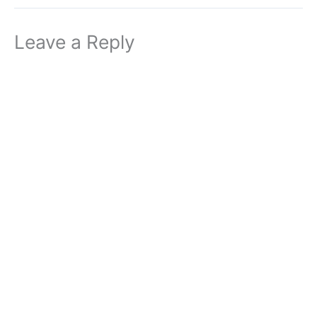
Leave a Reply