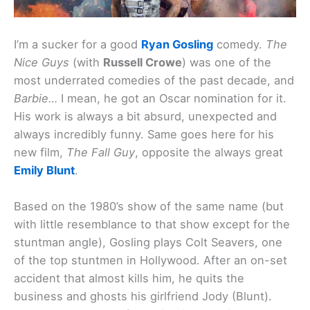
I’m a sucker for a good
Ryan Gosling
comedy.
The
Nice Guys
(with
Russell Crowe
) was one of the
most underrated comedies of the past decade, and
Barbie…
I mean, he got an Oscar nomination for it.
His work is always a bit absurd, unexpected and
always incredibly funny. Same goes here for his
new film,
The Fall Guy
, opposite the always great
Emily Blunt
.
Based on the 1980’s show of the same name (but
with little resemblance to that show except for the
stuntman angle), Gosling plays Colt Seavers, one
of the top stuntmen in Hollywood. After an on-set
accident that almost kills him, he quits the
business and ghosts his girlfriend Jody (Blunt).