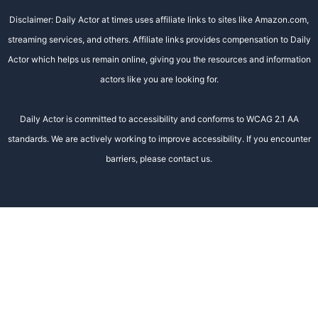
Disclaimer: Daily Actor at times uses affiliate links to sites like Amazon.com,
streaming services, and others. Affiliate links provides compensation to Daily
Actor which helps us remain online, giving you the resources and information
actors like you are looking for.
Daily Actor is committed to accessibility and conforms to WCAG 2.1 AA
standards. We are actively working to improve accessibility. If you encounter
barriers, please contact us.