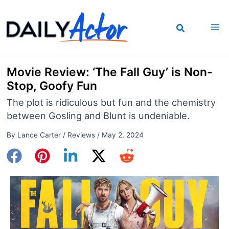
Skip
to
content
Movie Review: ‘The Fall Guy’ is Non-
Stop, Goofy Fun
The plot is ridiculous but fun and the chemistry
between Gosling and Blunt is undeniable.
By
Lance Carter
/
Reviews
/
May 2, 2024