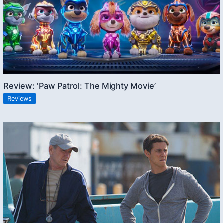
Review: ‘Paw Patrol: The Mighty Movie’
Reviews