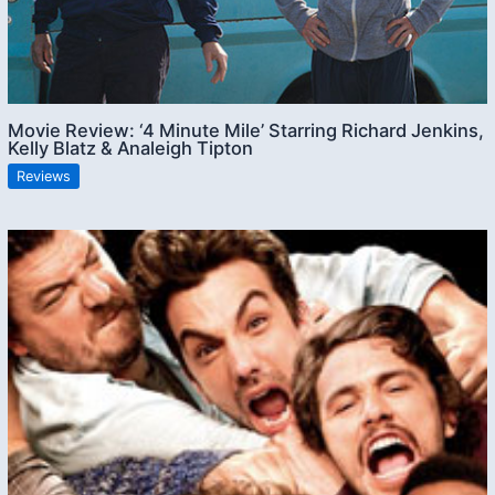
Movie Review: ‘4 Minute Mile’ Starring Richard Jenkins,
Kelly Blatz & Analeigh Tipton
Reviews