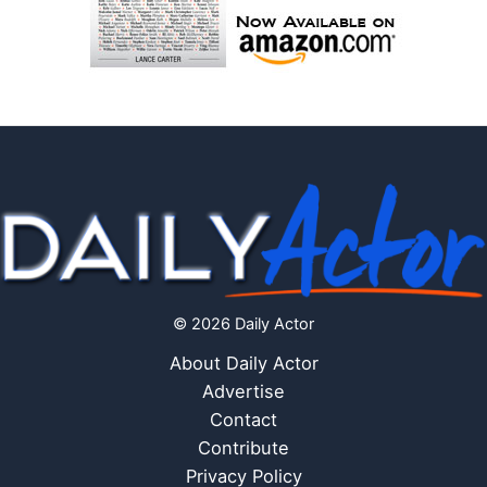
© 2026 Daily Actor
About Daily Actor
Advertise
Contact
Contribute
Privacy Policy