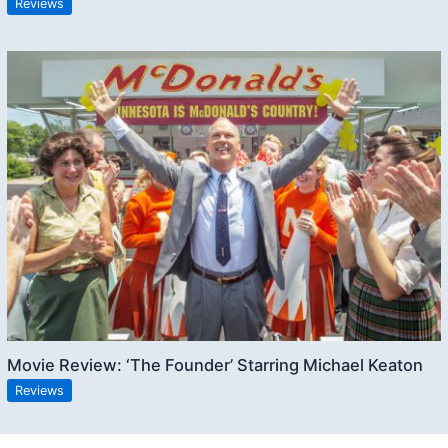
Reviews
Movie Review: ‘The Founder’ Starring Michael Keaton
Reviews