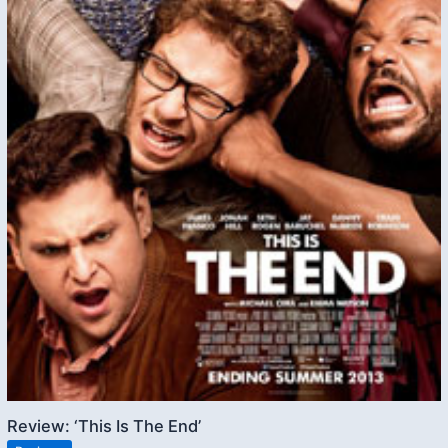
Review: ‘This Is The End’