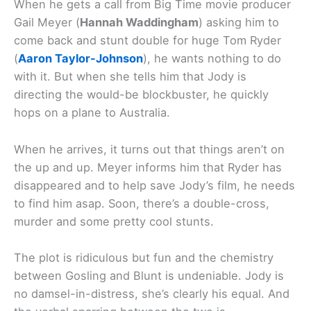
When he gets a call from Big Time movie producer
Gail Meyer (
Hannah Waddingham
) asking him to
come back and stunt double for huge Tom Ryder
(
Aaron Taylor-Johnson
), he wants nothing to do
with it. But when she tells him that Jody is
directing the would-be blockbuster, he quickly
hops on a plane to Australia.
When he arrives, it turns out that things aren’t on
the up and up. Meyer informs him that Ryder has
disappeared and to help save Jody’s film, he needs
to find him asap. Soon, there’s a double-cross,
murder and some pretty cool stunts.
The plot is ridiculous but fun and the chemistry
between Gosling and Blunt is undeniable. Jody is
no damsel-in-distress, she’s clearly his equal. And