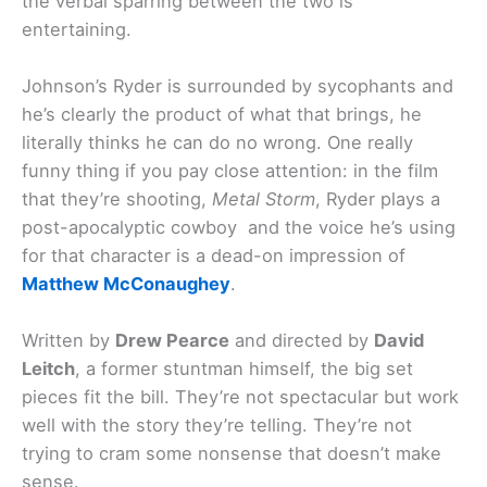
the verbal sparring between the two is
entertaining.
Johnson’s Ryder is surrounded by sycophants and
he’s clearly the product of what that brings, he
literally thinks he can do no wrong. One really
funny thing if you pay close attention: in the film
that they’re shooting,
Metal Storm
, Ryder plays a
post-apocalyptic cowboy and the voice he’s using
for that character is a dead-on impression of
Matthew McConaughey
.
Written by
Drew Pearce
and directed by
David
Leitch
, a former stuntman himself, the big set
pieces fit the bill. They’re not spectacular but work
well with the story they’re telling. They’re not
trying to cram some nonsense that doesn’t make
sense.