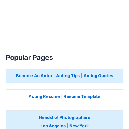
Popular Pages
Become An Actor
|
Acting Tips
|
Acting Quotes
Acting Resume
|
Resume Template
Headshot Photographers
Los Angeles
|
New York