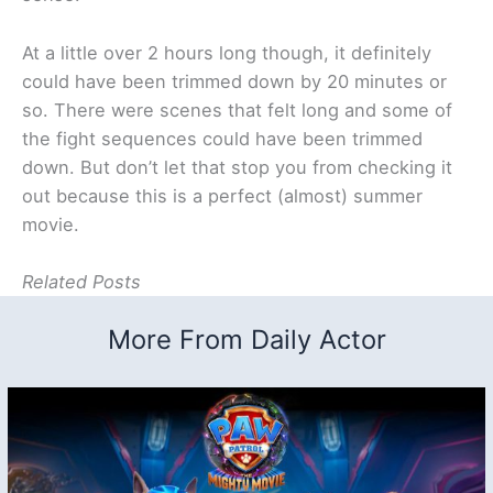
At a little over 2 hours long though, it definitely
could have been trimmed down by 20 minutes or
so. There were scenes that felt long and some of
the fight sequences could have been trimmed
down. But don’t let that stop you from checking it
out because this is a perfect (almost) summer
movie.
Related Posts
More From Daily Actor