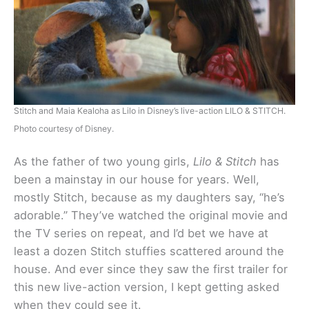
Stitch and Maia Kealoha as Lilo in Disney’s live-action LILO & STITCH.
Photo courtesy of Disney.
As the father of two young girls,
Lilo & Stitch
has
been a mainstay in our house for years. Well,
mostly Stitch, because as my daughters say, “he’s
adorable.” They’ve watched the original movie and
the TV series on repeat, and I’d bet we have at
least a dozen Stitch stuffies scattered around the
house. And ever since they saw the first trailer for
this new live-action version, I kept getting asked
when they could see it.