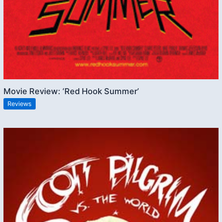
Movie Review: ‘Red Hook Summer’
Reviews