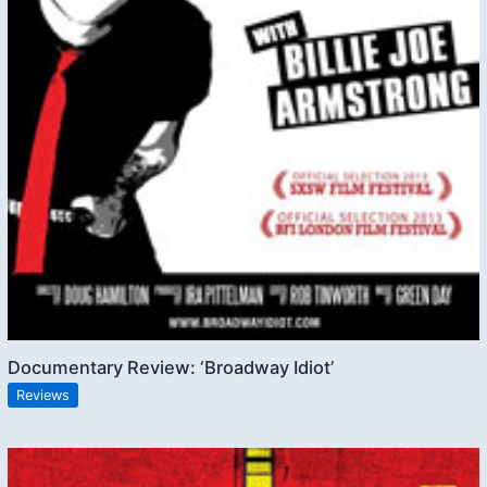
Documentary Review: ‘Broadway Idiot’
Reviews