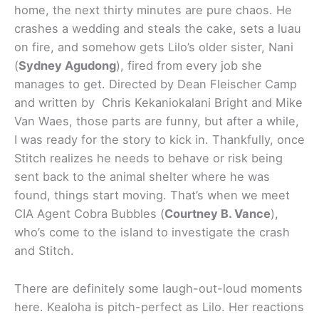
home, the next thirty minutes are pure chaos. He
crashes a wedding and steals the cake, sets a luau
on fire, and somehow gets Lilo’s older sister, Nani
(
Sydney Agudong
), fired from every job she
manages to get. Directed by Dean Fleischer Camp
and written by Chris Kekaniokalani Bright and Mike
Van Waes, those parts are funny, but after a while,
I was ready for the story to kick in. Thankfully, once
Stitch realizes he needs to behave or risk being
sent back to the animal shelter where he was
found, things start moving. That’s when we meet
CIA Agent Cobra Bubbles (
Courtney B. Vance
),
who’s come to the island to investigate the crash
and Stitch.
There are definitely some laugh-out-loud moments
here. Kealoha is pitch-perfect as Lilo. Her reactions