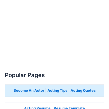
Popular Pages
Become An Actor
|
Acting Tips
|
Acting Quotes
Acting Resume
|
Resume Template