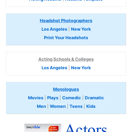
Headshot Photographers
Los Angeles
|
New York
Print Your Headshots
Acting Schools & Colleges
Los Angeles
|
New York
Monologues
Movies
|
Plays
|
Comedic
|
Dramatic
Men
|
Women
|
Teens
|
Kids