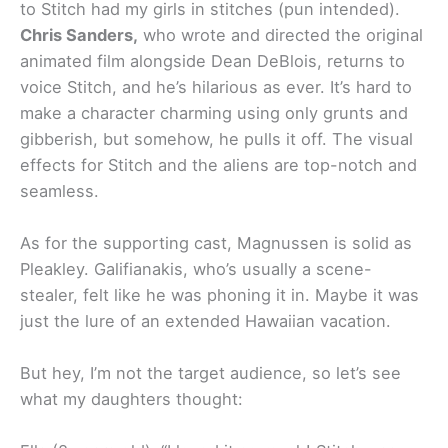
to Stitch had my girls in stitches (pun intended).
Chris Sanders,
who wrote and directed the original
animated film alongside Dean DeBlois, returns to
voice Stitch, and he’s hilarious as ever. It’s hard to
make a character charming using only grunts and
gibberish, but somehow, he pulls it off. The visual
effects for Stitch and the aliens are top-notch and
seamless.
As for the supporting cast, Magnussen is solid as
Pleakley. Galifianakis, who’s usually a scene-
stealer, felt like he was phoning it in. Maybe it was
just the lure of an extended Hawaiian vacation.
But hey, I’m not the target audience, so let’s see
what my daughters thought: