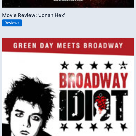
Movie Review: ‘Jonah Hex’
Reviews