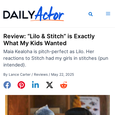
Skip
to
content
Review: “Lilo & Stitch” is Exactly
What My Kids Wanted
Maia Kealoha is pitch-perfect as Lilo. Her
reactions to Stitch had my girls in stitches (pun
intended).
By
Lance Carter
/
Reviews
/
May 22, 2025