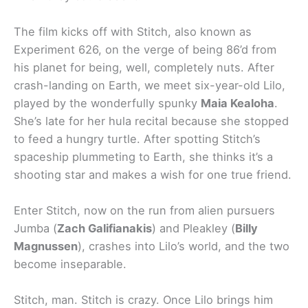
The film kicks off with Stitch, also known as
Experiment 626, on the verge of being 86’d from
his planet for being, well, completely nuts. After
crash-landing on Earth, we meet six-year-old Lilo,
played by the wonderfully spunky
Maia Kealoha
.
She’s late for her hula recital because she stopped
to feed a hungry turtle. After spotting Stitch’s
spaceship plummeting to Earth, she thinks it’s a
shooting star and makes a wish for one true friend.
Enter Stitch, now on the run from alien pursuers
Jumba (
Zach Galifianakis
) and Pleakley (
Billy
Magnussen
), crashes into Lilo’s world, and the two
become inseparable.
Stitch, man. Stitch is crazy. Once Lilo brings him