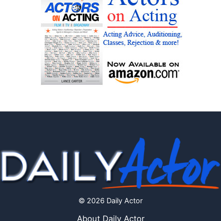
© 2026 Daily Actor
About Daily Actor