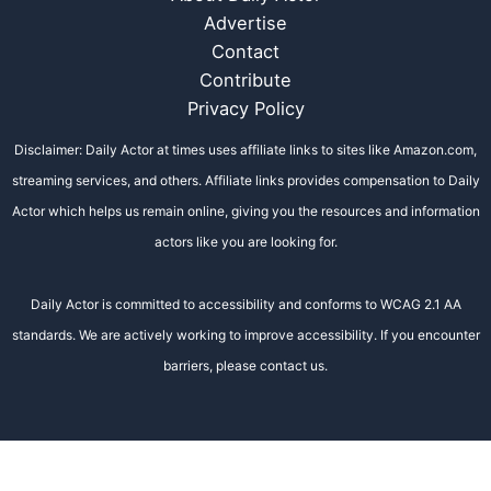
Advertise
Contact
Contribute
Privacy Policy
Disclaimer: Daily Actor at times uses affiliate links to sites like Amazon.com,
streaming services, and others. Affiliate links provides compensation to Daily
Actor which helps us remain online, giving you the resources and information
actors like you are looking for.
Daily Actor is committed to accessibility and conforms to WCAG 2.1 AA
standards. We are actively working to improve accessibility. If you encounter
barriers, please contact us.