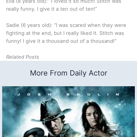
Ella (8 years old): “I loved it so much! Stitch was
really funny. I give it a ten out of ten!”
Sadie (6 years old): “I was scared when they were
fighting at the end, but I really liked it. Stitch was
funny! I give it a thousand out of a thousand!”
Related Posts
More From Daily Actor