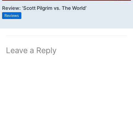
Review: ‘Scott Pilgrim vs. The World’
Reviews
Leave a Reply