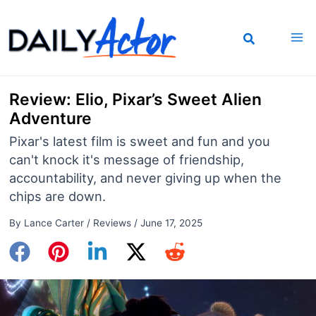
Skip
to
content
Review: Elio, Pixar’s Sweet Alien
Adventure
Pixar's latest film is sweet and fun and you
can't knock it's message of friendship,
accountability, and never giving up when the
chips are down.
By
Lance Carter
/
Reviews
/
June 17, 2025