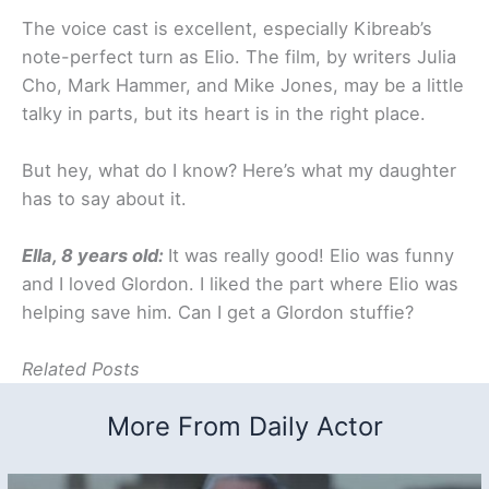
The voice cast is excellent, especially Kibreab’s
note-perfect turn as Elio. The film, by writers Julia
Cho, Mark Hammer, and Mike Jones, may be a little
talky in parts, but its heart is in the right place.
But hey, what do I know? Here’s what my daughter
has to say about it.
Ella, 8 years old:
It was really good! Elio was funny
and I loved Glordon. I liked the part where Elio was
helping save him. Can I get a Glordon stuffie?
Related Posts
More From Daily Actor