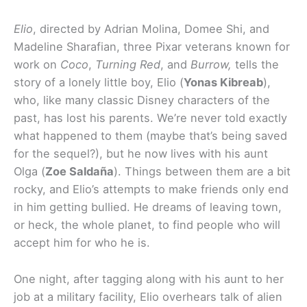
Elio
, directed by Adrian Molina, Domee Shi, and
Madeline Sharafian, three Pixar veterans known for
work on
Coco
,
Turning Red
, and
Burrow,
tells the
story of a lonely little boy, Elio (
Yonas Kibreab
),
who, like many classic Disney characters of the
past, has lost his parents. We’re never told exactly
what happened to them (maybe that’s being saved
for the sequel?), but he now lives with his aunt
Olga (
Zoe Saldaña
). Things between them are a bit
rocky, and Elio’s attempts to make friends only end
in him getting bullied. He dreams of leaving town,
or heck, the whole planet, to find people who will
accept him for who he is.
One night, after tagging along with his aunt to her
job at a military facility, Elio overhears talk of alien