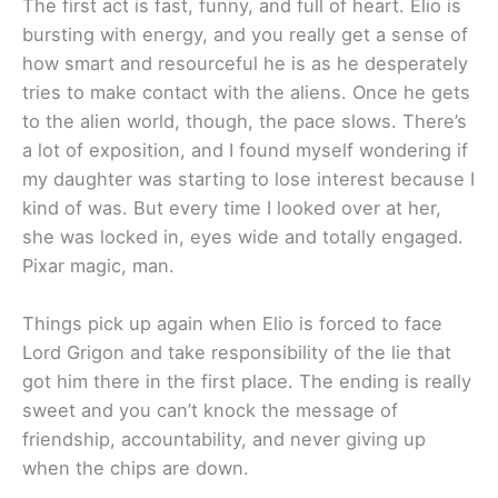
The first act is fast, funny, and full of heart. Elio is
bursting with energy, and you really get a sense of
how smart and resourceful he is as he desperately
tries to make contact with the aliens. Once he gets
to the alien world, though, the pace slows. There’s
a lot of exposition, and I found myself wondering if
my daughter was starting to lose interest because I
kind of was. But every time I looked over at her,
she was locked in, eyes wide and totally engaged.
Pixar magic, man.
Things pick up again when Elio is forced to face
Lord Grigon and take responsibility of the lie that
got him there in the first place. The ending is really
sweet and you can’t knock the message of
friendship, accountability, and never giving up
when the chips are down.