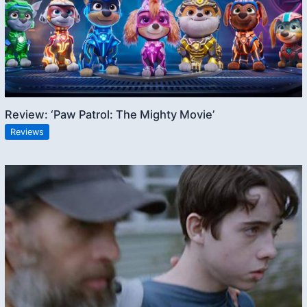
Review: ‘Paw Patrol: The Mighty Movie’
Reviews