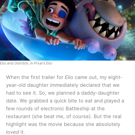
Elio and Glordon, in Pixar’s
Elio
When the first trailer for
Elio
came out, my eight-
year-old daughter immediately declared that we
had to see it. So, we planned a daddy-daughter
date. We grabbed a quick bite to eat and played a
few rounds of electronic Battleship at the
restaurant (she beat me, of course). But the real
highlight was the movie because she absolutely
loved
it.