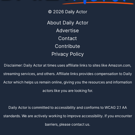
© 2026 Daily Actor
About Daily Actor
Advertise
Contact
Contribute
Privacy Policy
Disclaimer: Daily Actor at times uses affiliate links to sites like Amazon.com,
streaming services, and others. Affiliate links provides compensation to Daily
Actor which helps us remain online, giving you the resources and information
actors like you are looking for.
Daily Actor is committed to accessibility and conforms to WCAG 2.1 AA
standards. We are actively working to improve accessibility. If you encounter
barriers, please contact us.