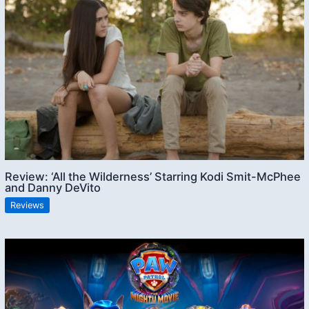
Review: ‘All the Wilderness’ Starring Kodi Smit-McPhee
and Danny DeVito
Reviews