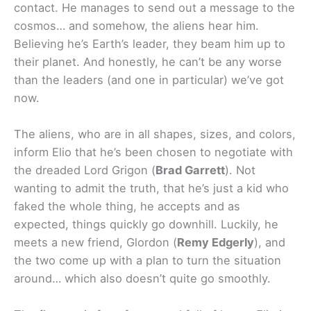
contact. He manages to send out a message to the
cosmos… and somehow, the aliens hear him.
Believing he’s Earth’s leader, they beam him up to
their planet. And honestly, he can’t be any worse
than the leaders (and one in particular) we’ve got
now.
The aliens, who are in all shapes, sizes, and colors,
inform Elio that he’s been chosen to negotiate with
the dreaded Lord Grigon (
Brad Garrett
). Not
wanting to admit the truth, that he’s just a kid who
faked the whole thing, he accepts and as
expected, things quickly go downhill. Luckily, he
meets a new friend, Glordon (
Remy Edgerly
), and
the two come up with a plan to turn the situation
around… which also doesn’t quite go smoothly.