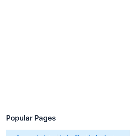
Popular Pages