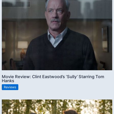
Movie Review: Clint Eastwood’s ‘Sully’ Starring Tom
Hanks
Reviews