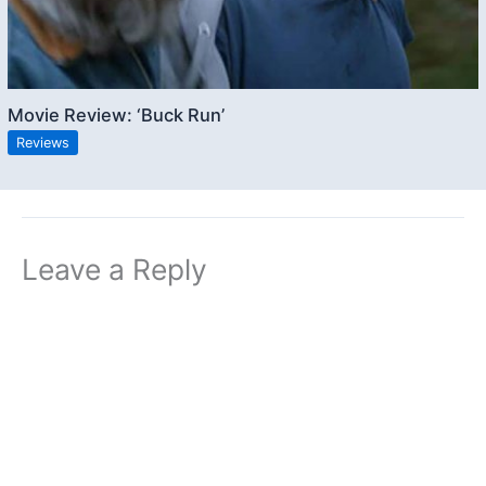
Movie Review: ‘Buck Run’
Reviews
Leave a Reply