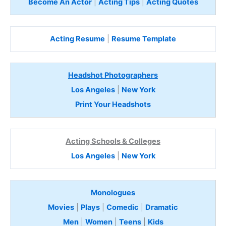
Become An Actor
|
Acting Tips
|
Acting Quotes
Acting Resume
|
Resume Template
Headshot Photographers
Los Angeles
|
New York
Print Your Headshots
Acting Schools & Colleges
Los Angeles
|
New York
Monologues
Movies
|
Plays
|
Comedic
|
Dramatic
Men
|
Women
|
Teens
|
Kids