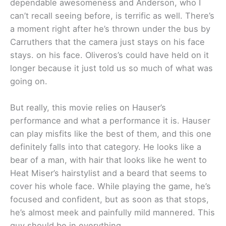
dependable awesomeness and Anderson, who I
can’t recall seeing before, is terrific as well. There’s
a moment right after he’s thrown under the bus by
Carruthers that the camera just stays on his face
stays. on his face. Oliveros’s could have held on it
longer because it just told us so much of what was
going on.
But really, this movie relies on Hauser’s
performance and what a performance it is. Hauser
can play misfits like the best of them, and this one
definitely falls into that category. He looks like a
bear of a man, with hair that looks like he went to
Heat Miser’s hairstylist and a beard that seems to
cover his whole face. While playing the game, he’s
focused and confident, but as soon as that stops,
he’s almost meek and painfully mild mannered. This
guy should be in everything.