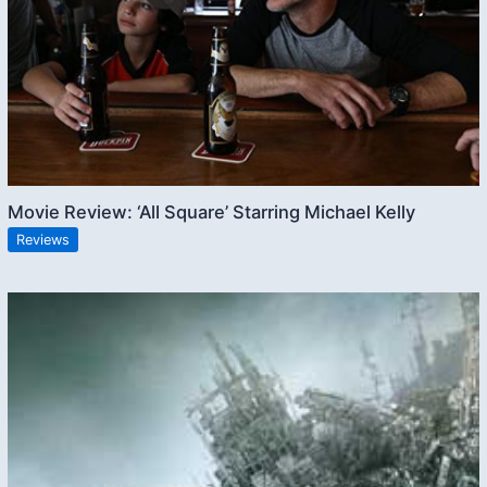
Movie Review: ‘All Square’ Starring Michael Kelly
Reviews