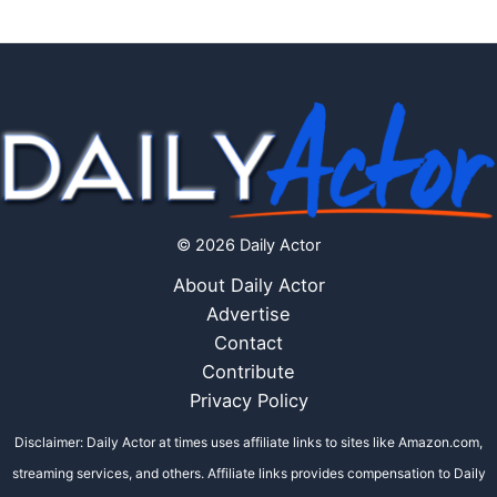
© 2026 Daily Actor
About Daily Actor
Advertise
Contact
Contribute
Privacy Policy
Disclaimer: Daily Actor at times uses affiliate links to sites like Amazon.com,
streaming services, and others. Affiliate links provides compensation to Daily