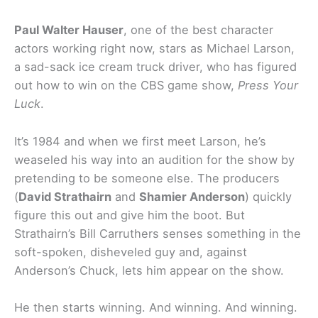
Paul Walter Hauser
, one of the best character
actors working right now, stars as Michael Larson,
a sad-sack ice cream truck driver, who has figured
out how to win on the CBS game show,
Press Your
Luck
.
It’s 1984 and when we first meet Larson, he’s
weaseled his way into an audition for the show by
pretending to be someone else. The producers
(
David Strathairn
and
Shamier Anderson
) quickly
figure this out and give him the boot. But
Strathairn’s Bill Carruthers senses something in the
soft-spoken, disheveled guy and, against
Anderson’s Chuck, lets him appear on the show.
He then starts winning. And winning. And winning.