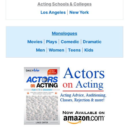
Acting Schools & Colleges
Los Angeles
|
New York
Monologues
Movies
|
Plays
|
Comedic
|
Dramatic
Men
|
Women
|
Teens
|
Kids