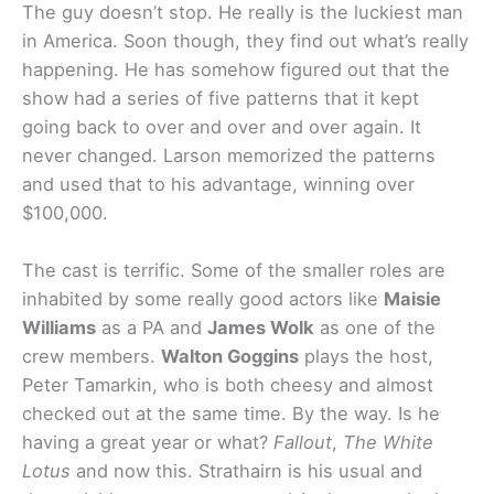
The guy doesn’t stop. He really is the luckiest man
in America. Soon though, they find out what’s really
happening. He has somehow figured out that the
show had a series of five patterns that it kept
going back to over and over and over again. It
never changed. Larson memorized the patterns
and used that to his advantage, winning over
$100,000.
The cast is terrific. Some of the smaller roles are
inhabited by some really good actors like
Maisie
Williams
as a PA and
James Wolk
as one of the
crew members.
Walton Goggins
plays the host,
Peter Tamarkin, who is both cheesy and almost
checked out at the same time. By the way. Is he
having a great year or what?
Fallout
,
The White
Lotus
and now this. Strathairn is his usual and