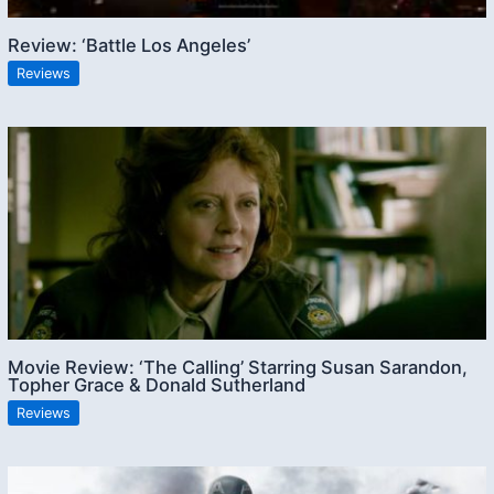
Review: ‘Battle Los Angeles’
Reviews
Movie Review: ‘The Calling’ Starring Susan Sarandon,
Topher Grace & Donald Sutherland
Reviews