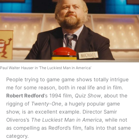
Paul Walter Hauser in ‘The Luckiest Man in America’
People trying to game game shows totally intrigue
me for some reason, both in real life and in film.
Robert Redford
‘s 1994 film,
Quiz Show
, about the
rigging of
Twenty-One
, a hugely popular game
show, is an excellent example. Director Samir
Oliveros’s
The Luckiest Man in America
, while not
as compelling as Redford’s film, falls into that same
category.