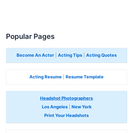
Popular Pages
Become An Actor
|
Acting Tips
|
Acting Quotes
Acting Resume
|
Resume Template
Headshot Photographers
Los Angeles
|
New York
Print Your Headshots