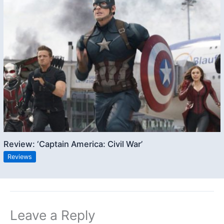
Review: ‘Captain America: Civil War’
Reviews
Leave a Reply