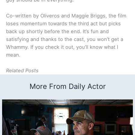
Co-written by Oliveros and Maggie Briggs, the film
loses momentum towards the third act but picks
back up shortly before the end. It’s fun and
satisfying and thanks to the cast, you won’t get a
Whammy. If you check it out, you’ll know what I
mean.
Related Posts
More From Daily Actor