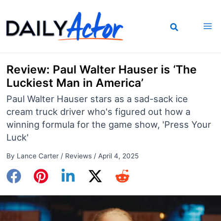
Skip
to
content
Review: Paul Walter Hauser is ‘The
Luckiest Man in America’
Paul Walter Hauser stars as a sad-sack ice
cream truck driver who's figured out how a
winning formula for the game show, 'Press Your
Luck'
By
Lance Carter
/
Reviews
/
April 4, 2025