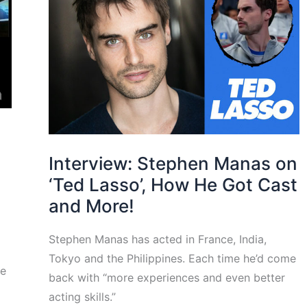
Interview: Stephen Manas on
‘Ted Lasso’, How He Got Cast
and More!
Stephen Manas has acted in France, India,
Tokyo and the Philippines. Each time he’d come
he
back with “more experiences and even better
acting skills.”