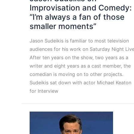
Improvisation and Comedy:
“I’m always a fan of those
smaller moments”
Jason Sudeikis is familiar to most television
audiences for his work on Saturday Night Live
After ten years on the show, two years as a
writer and eight years as a cast member, the
comedian is moving on to other projects.
Sudeikis sat down with actor Michael Keaton
for Interview