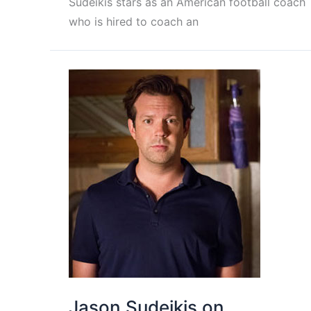
Sudeikis stars as an American football coach
who is hired to coach an
Jason Sudeikis on