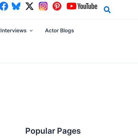
Interviews
Actor Blogs
Popular Pages