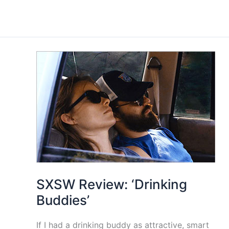
SXSW Review: ‘Drinking
Buddies’
If I had a drinking buddy as attractive, smart