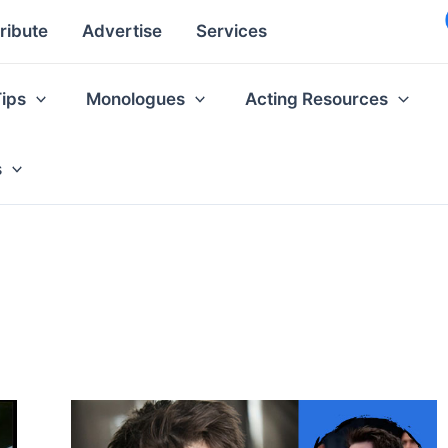
ribute
Advertise
Services
Tips
Monologues
Acting Resources
s