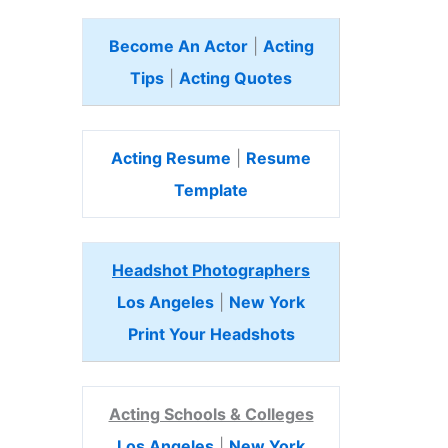
Become An Actor
|
Acting
Tips
|
Acting Quotes
Acting Resume
|
Resume
Template
Headshot Photographers
Los Angeles
|
New York
Print Your Headshots
Acting Schools & Colleges
Los Angeles
|
New York