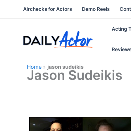
Skip
Airchecks for Actors
Demo Reels
Cont
to
content
Acting 
Review
Home
»
jason sudeikis
Jason Sudeikis