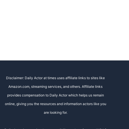
Disclaimer: Daily Actor at times uses affiliate links to sites like
Amazon.com, streaming services, and others. Affiliate links
provides compensation to Daily Actor which helps us remain
online, giving you the resources and information actors like you
are looking for.