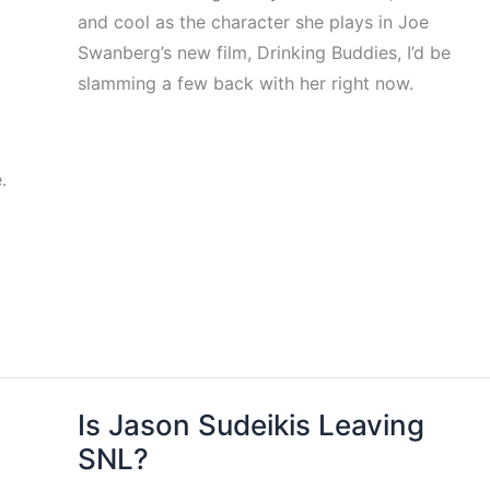
and cool as the character she plays in Joe
Swanberg’s new film, Drinking Buddies, I’d be
slamming a few back with her right now.
.
Is Jason Sudeikis Leaving
SNL?