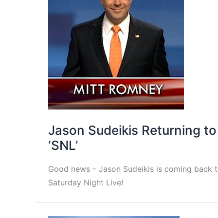
Jason Sudeikis Returning to
‘SNL’
Good news – Jason Sudeikis is coming back 
Saturday Night Live!