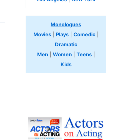
Monologues
Movies
|
Plays
|
Comedic
|
Dramatic
Men
|
Women
|
Teens
|
Kids