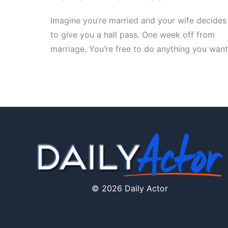
Imagine you’re married and your wife decides
to give you a hall pass. One week off from
marriage. You’re free to do anything you want
© 2026 Daily Actor