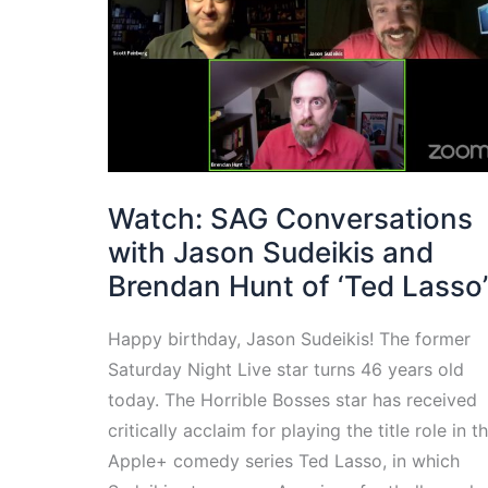
Watch: SAG Conversations
with Jason Sudeikis and
Brendan Hunt of ‘Ted Lasso’
Happy birthday, Jason Sudeikis! The former
Saturday Night Live star turns 46 years old
today. The Horrible Bosses star has received
critically acclaim for playing the title role in t
Apple+ comedy series Ted Lasso, in which