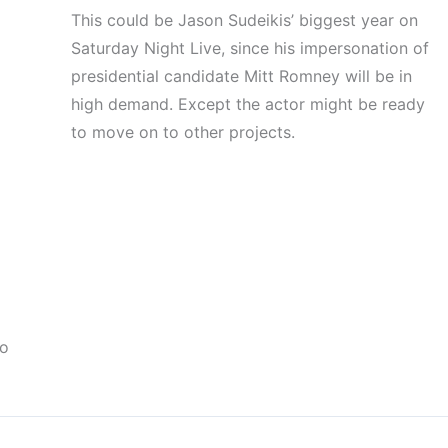
This could be Jason Sudeikis’ biggest year on
Saturday Night Live, since his impersonation of
presidential candidate Mitt Romney will be in
high demand. Except the actor might be ready
to move on to other projects.
to