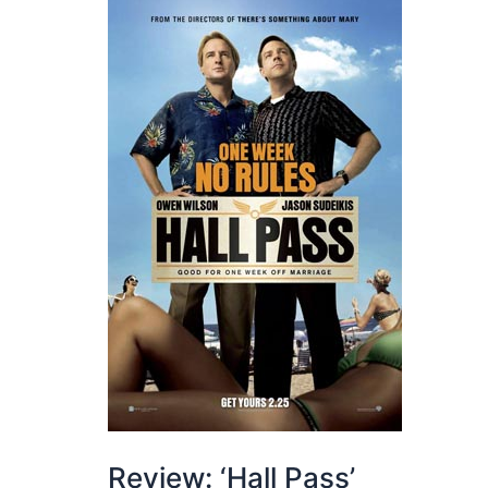
Review: ‘Hall Pass’