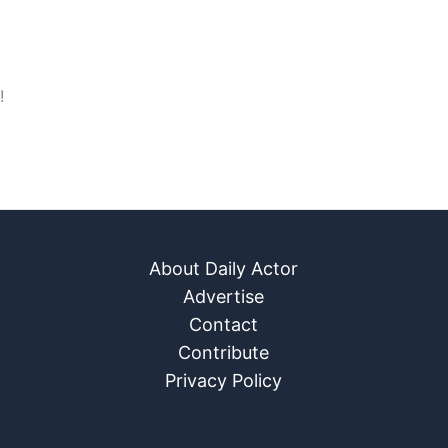
!
About Daily Actor
Advertise
Contact
Contribute
Privacy Policy