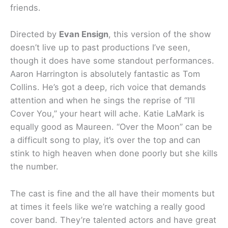
friends.
Directed by
Evan Ensign
, this version of the show
doesn’t live up to past productions I’ve seen,
though it does have some standout performances.
Aaron Harrington is absolutely fantastic as Tom
Collins. He’s got a deep, rich voice that demands
attention and when he sings the reprise of “I’ll
Cover You,” your heart will ache. Katie LaMark is
equally good as Maureen. “Over the Moon” can be
a difficult song to play, it’s over the top and can
stink to high heaven when done poorly but she kills
the number.
The cast is fine and the all have their moments but
at times it feels like we’re watching a really good
cover band. They’re talented actors and have great