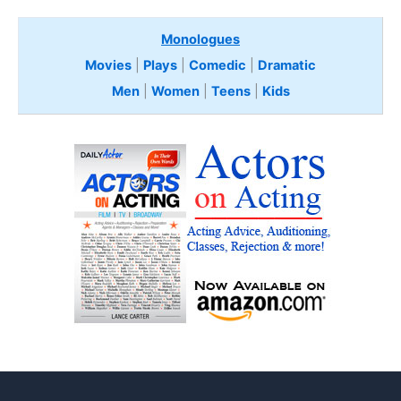
Monologues
Movies
|
Plays
|
Comedic
|
Dramatic
Men
|
Women
|
Teens
|
Kids