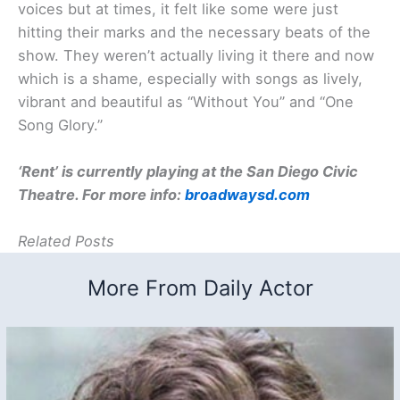
voices but at times, it felt like some were just
hitting their marks and the necessary beats of the
show. They weren’t actually living it there and now
which is a shame, especially with songs as lively,
vibrant and beautiful as “Without You” and “One
Song Glory.”
‘Rent’ is currently playing at the San Diego Civic
Theatre. For more info:
broadwaysd.com
Related Posts
More From Daily Actor