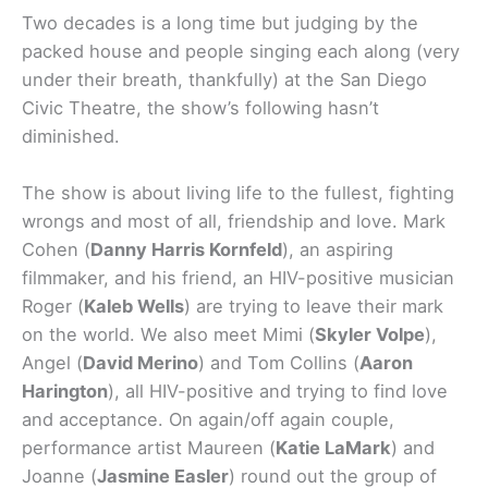
Two decades is a long time but judging by the
packed house and people singing each along (very
under their breath, thankfully) at the San Diego
Civic Theatre, the show’s following hasn’t
diminished.
The show is about living life to the fullest, fighting
wrongs and most of all, friendship and love. Mark
Cohen (
Danny Harris Kornfeld
), an aspiring
filmmaker, and his friend, an HIV-positive musician
Roger (
Kaleb Wells
) are trying to leave their mark
on the world. We also meet Mimi (
Skyler Volpe
),
Angel (
David Merino
) and Tom Collins (
Aaron
Harington
), all HIV-positive and trying to find love
and acceptance. On again/off again couple,
performance artist Maureen (
Katie LaMark
) and
Joanne (
Jasmine Easler
) round out the group of