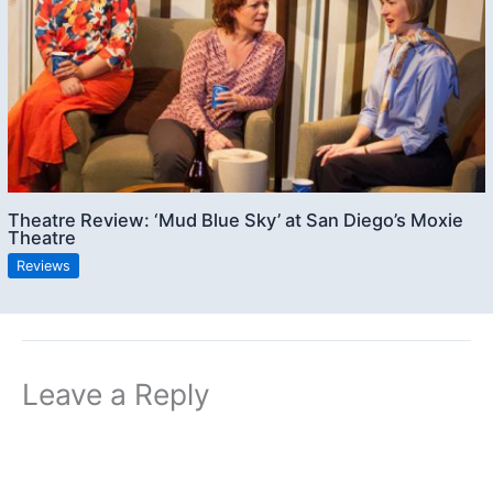
Theatre Review: ‘Mud Blue Sky’ at San Diego’s Moxie
Theatre
Reviews
Leave a Reply