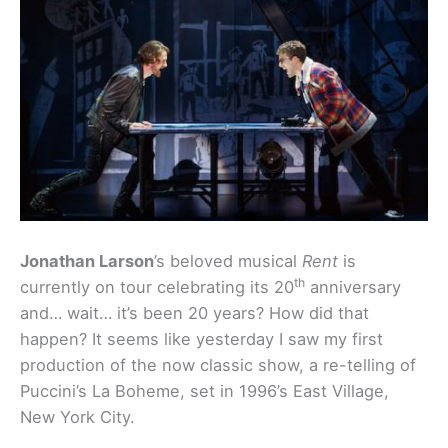
Jonathan Larson
’s beloved musical
Rent
is
th
currently on tour celebrating its 20
anniversary
and… wait… it’s been 20 years? How did that
happen? It seems like yesterday I saw my first
production of the now classic show, a re-telling of
Puccini’s La Boheme, set in 1996’s East Village,
New York City.