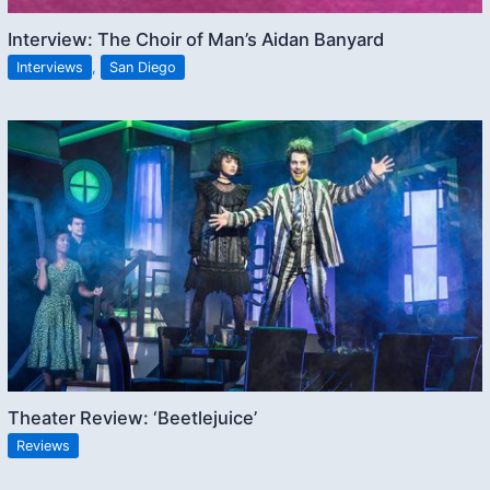
Interview: The Choir of Man’s Aidan Banyard
Interviews
,
San Diego
Theater Review: ‘Beetlejuice’
Reviews