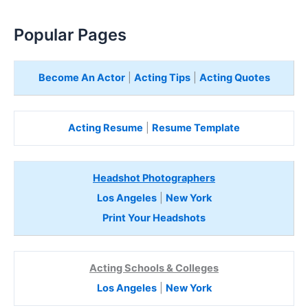
Popular Pages
Become An Actor
|
Acting Tips
|
Acting Quotes
Acting Resume
|
Resume Template
Headshot Photographers
Los Angeles
|
New York
Print Your Headshots
Acting Schools & Colleges
Los Angeles
|
New York