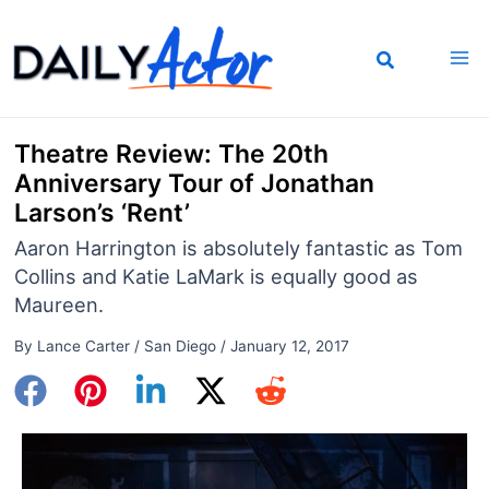
Skip
to
content
Theatre Review: The 20th
Anniversary Tour of Jonathan
Larson’s ‘Rent’
Aaron Harrington is absolutely fantastic as Tom
Collins and Katie LaMark is equally good as
Maureen.
By
Lance Carter
/
San Diego
/
January 12, 2017