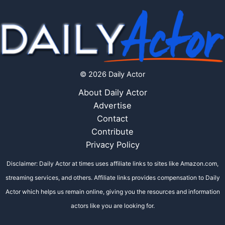
© 2026 Daily Actor
About Daily Actor
Advertise
Contact
Contribute
Privacy Policy
Disclaimer: Daily Actor at times uses affiliate links to sites like Amazon.com,
streaming services, and others. Affiliate links provides compensation to Daily
Actor which helps us remain online, giving you the resources and information
actors like you are looking for.