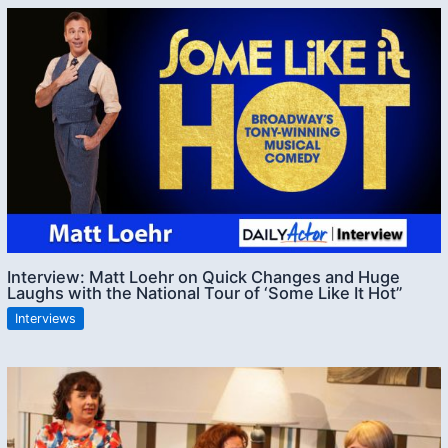
Interview: Matt Loehr on Quick Changes and Huge
Laughs with the National Tour of ‘Some Like It Hot”
Interviews