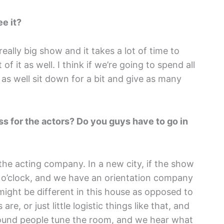
e it?
a really big show and it takes a lot of time to
 of it as well. I think if we’re going to spend all
 as well sit down for a bit and give as many
ss for the actors? Do you guys have to go in
 the acting company. In a new city, if the show
2 o’clock, and we have an orientation company
ight be different in this house as opposed to
, or just little logistic things like that, and
ound people tune the room, and we hear what