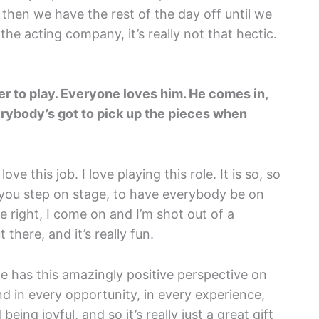
d then we have the rest of the day off until we
the acting company, it’s really not that hectic.
ter to play. Everyone loves him. He comes in,
ybody’s got to pick up the pieces when
love this job. I love playing this role. It is so, so
 you step on stage, to have everybody be on
e right, I come on and I’m shot out of a
 there, and it’s really fun.
 he has this amazingly positive perspective on
nd in every opportunity, in every experience,
ing joyful, and so it’s really just a great gift