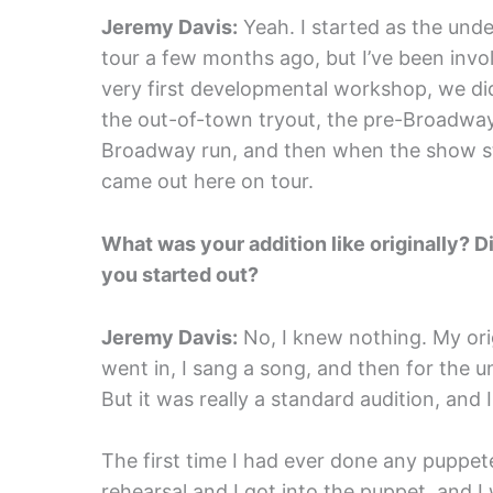
Jeremy Davis:
Yeah. I started as the unde
tour a few months ago, but I’ve been invol
very first developmental workshop, we did
the out-of-town tryout, the pre-Broadway 
Broadway run, and then when the show st
came out here on tour.
What was your addition like originally?
you started out?
Jeremy Davis:
No, I knew nothing. My origi
went in, I sang a song, and then for the u
But it was really a standard audition, and
The first time I had ever done any puppe
rehearsal and I got into the puppet, and I