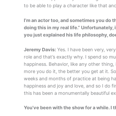
to be able to play a character like that an
I’m an actor too, and sometimes you do the
doing this in my real life.” Unfortunately,
you just explained his life philosophy, do
Jeremy Davis:
Yes. I have been very, very 
role and that’s exactly why. I spend so mu
happiness. Behavior, like any other thing, is
more you do it, the better you get at it. 
weeks and months of practice at being ha
happiness and joy and love, and so I do fin
this has been a monumentally beautiful e
You’ve been with the show for a while. I t