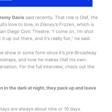
remy Davis
said recently. That role is Olaf, the
ts love to love, in
Disney’s Frozen
, which is
San Diego Civic Theatre. “I come on, I’m shot
it up out there, and it’s really fun,” he said.
 the show in some form since it’s pre-Broadway
 mishaps, and how he makes Olaf his own.
sation. For the full interview, check out the
n in the dark at night, they pack up and leave
stays are always about nine or 10 days.