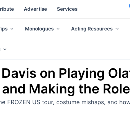
ribute
Advertise
Services
Tips
Monologues
Acting Resources
s
Davis on Playing Olaf 
and Making the Rol
 the FROZEN US tour, costume mishaps, and how