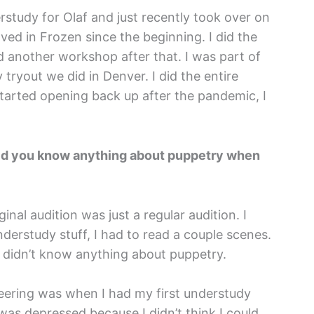
rstudy for Olaf and just recently took over on
ved in Frozen since the beginning. I did the
 another workshop after that. I was part of
tryout we did in Denver. I did the entire
arted opening back up after the pandemic, I
 Did you know anything about puppetry when
nal audition was just a regular audition. I
nderstudy stuff, I had to read a couple scenes.
 I didn’t know anything about puppetry.
teering was when I had my first understudy
 was depressed because I didn’t think I could