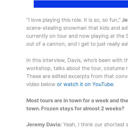
“I love playing this role. It is so, so fun,”
Je
scene-stealing snowman that kids and adul
currently on tour and now playing at the 
out of a cannon, and I get to just really eat 
In this interview, Davis, who’s been with
workshop, talks about the tour, costume
These are edited excerpts from that conver
video below
or watch it on YouTube
.
Most tours are in town for a week and the
town. Frozen stays for almost 2 weeks?
Jeremy Davis:
Yeah, I think our shortest 