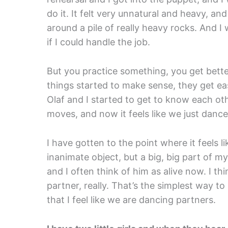
do it. It felt very unnatural and heavy, and
around a pile of really heavy rocks. And I
if I could handle the job.
But you practice something, you get better
things started to make sense, they get ea
Olaf and I started to get to know each ot
moves, and now it feels like we just danc
I have gotten to the point where it feels 
inanimate object, but a big, big part of m
and I often think of him as alive now. I t
partner, really. That’s the simplest way to 
that I feel like we are dancing partners.