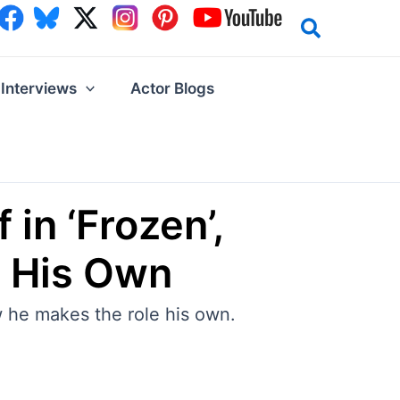
Interviews
Actor Blogs
in ‘Frozen’,
e His Own
 he makes the role his own.