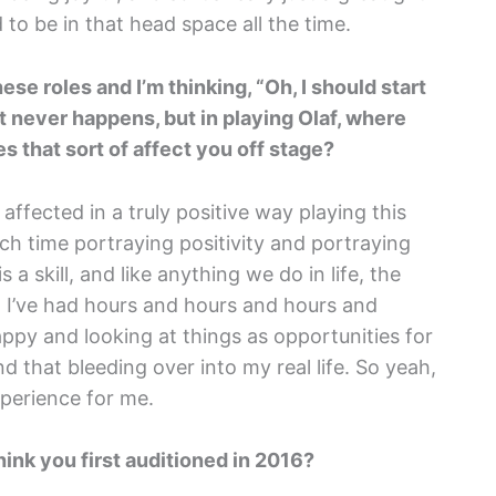
d to be in that head space all the time.
se roles and I’m thinking, “Oh, I should start
 it never happens, but in playing Olaf, where
es that sort of affect you off stage?
affected in a truly positive way playing this
ch time portraying positivity and portraying
 a skill, and like anything we do in life, the
So I’ve had hours and hours and hours and
ppy and looking at things as opportunities for
d that bleeding over into my real life. So yeah,
xperience for me.
hink you first auditioned in 2016?