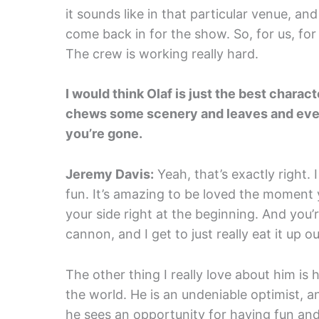
it sounds like in that particular venue, an
come back in for the show. So, for us, for 
The crew is working really hard.
I would think Olaf is just the best charac
chews some scenery and leaves and ever
you’re gone.
Jeremy Davis:
Yeah, that’s exactly right. I 
fun. It’s amazing to be loved the moment
your side right at the beginning. And you’r
cannon, and I get to just really eat it up out
The other thing I really love about him is
the world. He is an undeniable optimist, a
he sees an opportunity for having fun and be