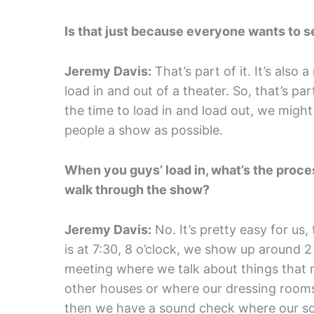
Is that just because everyone wants to se
Jeremy Davis:
That’s part of it. It’s also 
load in and out of a theater. So, that’s part
the time to load in and load out, we might
people a show as possible.
When you guys’ load in, what’s the proce
walk through the show?
Jeremy Davis:
No. It’s pretty easy for us,
is at 7:30, 8 o’clock, we show up around 
meeting where we talk about things that m
other houses or where our dressing rooms are
then we have a sound check where our s