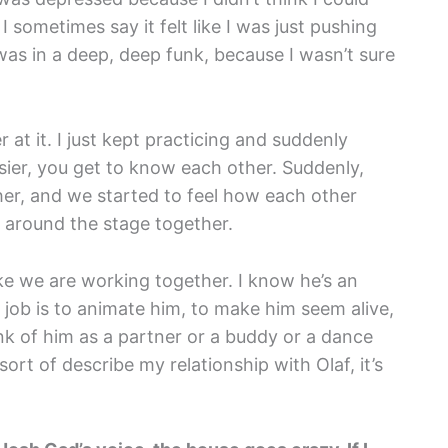
 I sometimes say it felt like I was just pushing
 was in a deep, deep funk, because I wasn’t sure
 at it. I just kept practicing and suddenly
sier, you get to know each other. Suddenly,
her, and we started to feel how each other
e around the stage together.
like we are working together. I know he’s an
y job is to animate him, to make him seem alive,
hink of him as a partner or a buddy or a dance
sort of describe my relationship with Olaf, it’s