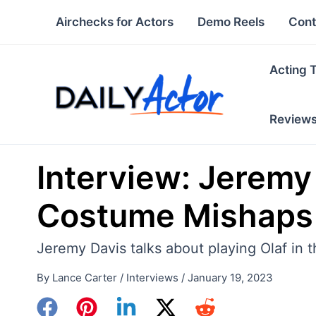
Skip
Airchecks for Actors
Demo Reels
Cont
to
content
Acting 
Review
Interview: Jeremy 
Costume Mishaps 
Jeremy Davis talks about playing Olaf in
By
Lance Carter
/
Interviews
/
January 19, 2023