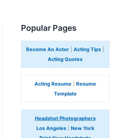
Popular Pages
Become An Actor
|
Acting Tips
|
Acting Quotes
Acting Resume
|
Resume
Template
Headshot Photographers
Los Angeles
|
New York