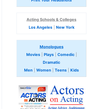
Print Your Headshots
Acting Schools & Colleges
Los Angeles
|
New York
Monologues
Movies
|
Plays
|
Comedic
|
Dramatic
Men
|
Women
|
Teens
|
Kids