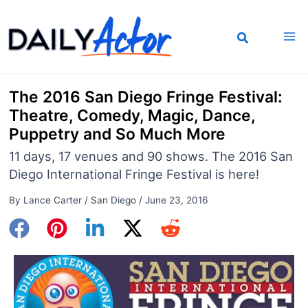
Skip
to
content
The 2016 San Diego Fringe Festival:
Theatre, Comedy, Magic, Dance,
Puppetry and So Much More
11 days, 17 venues and 90 shows. The 2016 San
Diego International Fringe Festival is here!
By
Lance Carter
/
San Diego
/
June 23, 2016