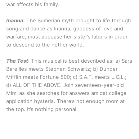
war affects his family.
Inanna
: The Sumerian myth brought to life through
song and dance as Inanna, goddess of love and
warfare, must appease her sister’s labors in order
to descend to the nether world.
The Test
: This musical is best described as: a) Sara
Bareilles meets Stephen Schwartz; b) Dunder
Mifflin meets Fortune 500; c) S.A.T. meets L.O.L.;
d) ALL OF THE ABOVE. Join seventeen-year-old
Mimi as she searches for answers amidst college
application hysteria. There’s not enough room at
the top. It’s nothing personal.