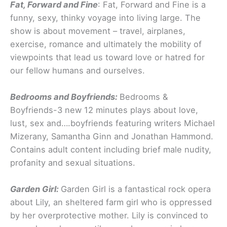
Fat, Forward and Fine
: Fat, Forward and Fine is a
funny, sexy, thinky voyage into living large. The
show is about movement – travel, airplanes,
exercise, romance and ultimately the mobility of
viewpoints that lead us toward love or hatred for
our fellow humans and ourselves.
Bedrooms and Boyfriends:
Bedrooms &
Boyfriends-3 new 12 minutes plays about love,
lust, sex and….boyfriends featuring writers Michael
Mizerany, Samantha Ginn and Jonathan Hammond.
Contains adult content including brief male nudity,
profanity and sexual situations.
Garden Girl:
Garden Girl is a fantastical rock opera
about Lily, an sheltered farm girl who is oppressed
by her overprotective mother. Lily is convinced to