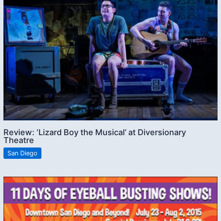
Review: ‘Lizard Boy the Musical’ at Diversionary
Theatre
San Diego