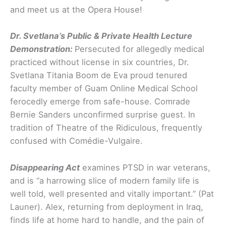
and meet us at the Opera House!
Dr. Svetlana’s Public & Private Health Lecture
Demonstration:
Persecuted for allegedly medical
practiced without license in six countries, Dr.
Svetlana Titania Boom de Eva proud tenured
faculty member of Guam Online Medical School
ferocedly emerge from safe-house. Comrade
Bernie Sanders unconfirmed surprise guest. In
tradition of Theatre of the Ridiculous, frequently
confused with Comédie-Vulgaire.
Disappearing Act
examines PTSD in war veterans,
and is “a harrowing slice of modern family life is
well told, well presented and vitally important.” (Pat
Launer). Alex, returning from deployment in Iraq,
finds life at home hard to handle, and the pain of