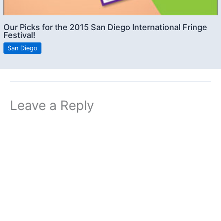
Our Picks for the 2015 San Diego International Fringe
Festival!
San Diego
Leave a Reply