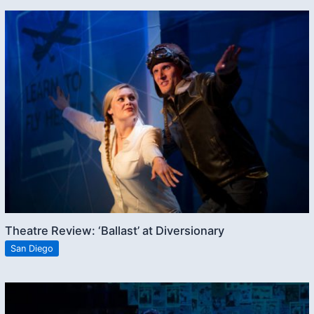
Theatre Review: ‘Ballast’ at Diversionary
San Diego