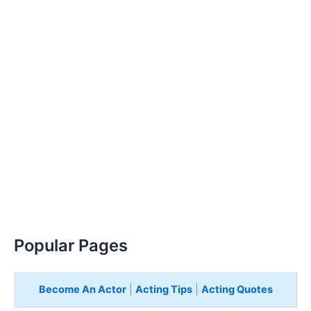
Popular Pages
Become An Actor
|
Acting Tips
|
Acting Quotes