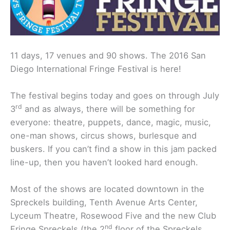
11 days, 17 venues and 90 shows. The 2016 San
Diego International Fringe Festival is here!
The festival begins today and goes on through July
rd
3
and as always, there will be something for
everyone: theatre, puppets, dance, magic, music,
one-man shows, circus shows, burlesque and
buskers. If you can’t find a show in this jam packed
line-up, then you haven’t looked hard enough.
Most of the shows are located downtown in the
Spreckels building, Tenth Avenue Arts Center,
Lyceum Theatre, Rosewood Five and the new Club
nd
Fringe Spreckels (the 2
floor of the Spreckels