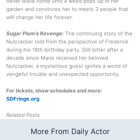
never leave home until a weed pops up in her
garden and convinces her to meets 3 people that
will change her life forever.
Sugar Plum’s Revenge:
The continuing story of the
Nutcracker told from the perspective of Frederick
during his 18th birthday party. Still bitter after a
decade since Marie received her beloved
Nutcracker, a mysterious guest ignites a world of
vengeful trouble and unexpected opportunity.
For tickets, show schedules and more:
SDFringe.org
Related Posts
More From Daily Actor