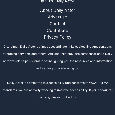
© 2026 Daily Actor
About Daily Actor
Advertise
Contact
Contribute
Privacy Policy
Disclaimer: Daily Actor at times uses affiliate links to sites like Amazon.com,
streaming services, and others. Affiliate links provides compensation to Daily
Actor which helps us remain online, giving you the resources and information
actors like you are looking for.
Daily Actor is committed to accessibility and conforms to WCAG 2.1 AA
standards. We are actively working to improve accessibility. If you encounter
barriers, please contact us.