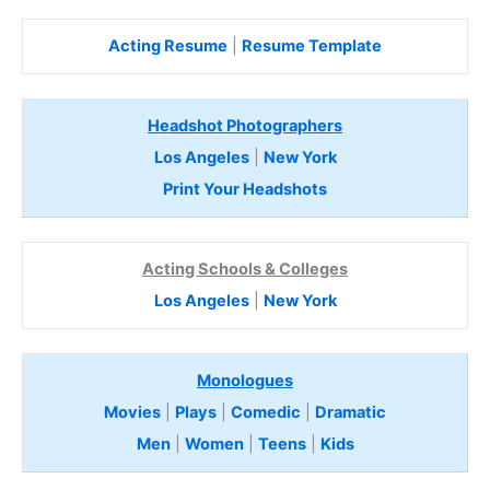
Acting Resume
|
Resume Template
Headshot Photographers
Los Angeles
|
New York
Print Your Headshots
Acting Schools & Colleges
Los Angeles
|
New York
Monologues
Movies
|
Plays
|
Comedic
|
Dramatic
Men
|
Women
|
Teens
|
Kids