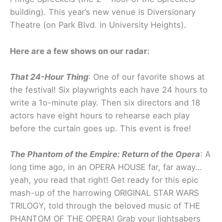
building). This year’s new venue is Diversionary
Theatre (on Park Blvd. in University Heights).
Here are a few shows on our radar:
That 24-Hour Thing
: One of our favorite shows at
the festival! Six playwrights each have 24 hours to
write a 1o-minute play. Then six directors and 18
actors have eight hours to rehearse each play
before the curtain goes up. This event is free!
The Phantom of the Empire: Return of the Opera
: A
long time ago, in an OPERA HOUSE far, far away…
yeah, you read that right! Get ready for this epic
mash-up of the harrowing ORIGINAL STAR WARS
TRILOGY, told through the beloved music of THE
PHANTOM OF THE OPERA! Grab your lightsabers