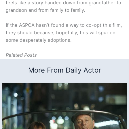
feels like a story handed down from grandfather to
grandson and from family to family.
If the ASPCA hasn’t found a way to co-opt this film,
they should because, hopefully, this will spur on
some desperately adoptions.
Related Posts
More From Daily Actor