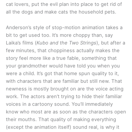
cat lovers, put the evil plan into place to get rid of
all the dogs and make cats the household pets.
Anderson’s style of stop-motion animation takes a
bit to get used too. It’s more choppy than, say
Laika’s films (
Kubo and the Two Strings
), but after a
few minutes, that choppiness actually makes the
story feel more like a true fable, something that
your grandmother would have told you when you
were a child. It’s got that home spun quality to it,
with characters that are familiar but still new. That
newness is mostly brought on are the voice acting
work. The actors aren’t trying to hide their familiar
voices in a cartoony sound. You’ll immediately
know who most are as soon as the characters open
their mouths. That quality of making everything
(except the animation itself) sound real, is why it