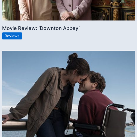
Movie Review: ‘Downton Abbey’
Reviews