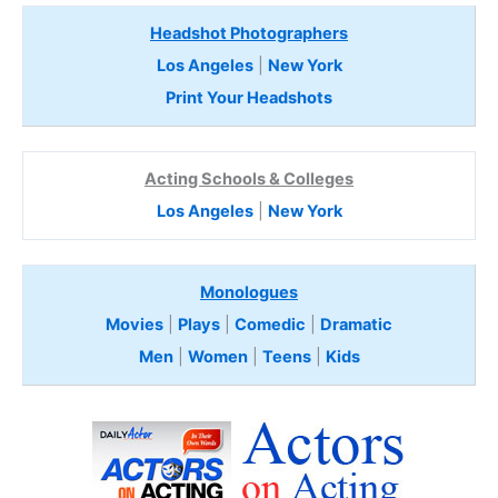
Headshot Photographers
Los Angeles
|
New York
Print Your Headshots
Acting Schools & Colleges
Los Angeles
|
New York
Monologues
Movies
|
Plays
|
Comedic
|
Dramatic
Men
|
Women
|
Teens
|
Kids