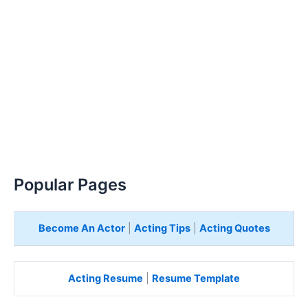
Popular Pages
Become An Actor
|
Acting Tips
|
Acting Quotes
Acting Resume
|
Resume Template