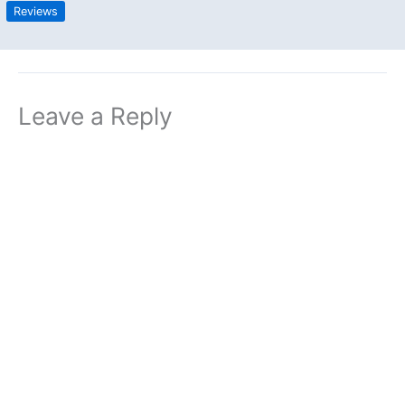
Reviews
Leave a Reply