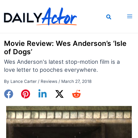
Skip
to
content
Movie Review: Wes Anderson’s ‘Isle
of Dogs’
Wes Anderson's latest stop-motion film is a
love letter to pooches everywhere.
By
Lance Carter
/
Reviews
/
March 27, 2018