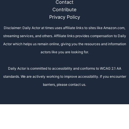
Contact
Contribute
Privacy Policy
Disclaimer: Daily Actor at times uses affiliate links to sites like Amazon.com,
streaming services, and others. Affiliate links provides compensation to Daily
Actor which helps us remain online, giving you the resources and information
actors like you are looking for.
Daily Actor is committed to accessibility and conforms to WCAG 2.1 AA
standards. We are actively working to improve accessibility. If you encounter
barriers, please contact us.