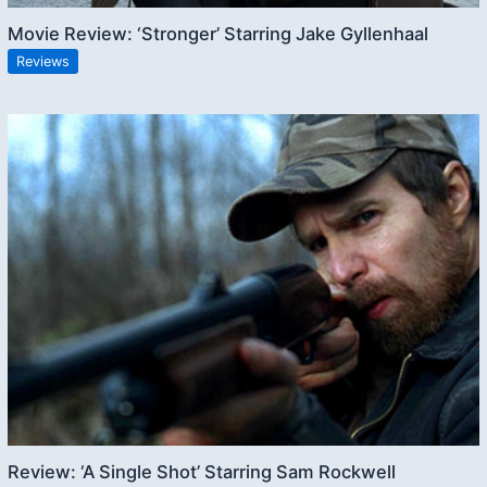
Movie Review: ‘Stronger’ Starring Jake Gyllenhaal
Reviews
Review: ‘A Single Shot’ Starring Sam Rockwell