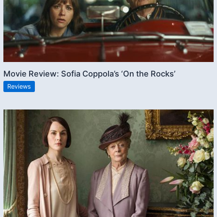
Movie Review: Sofia Coppola’s ‘On the Rocks’
Reviews