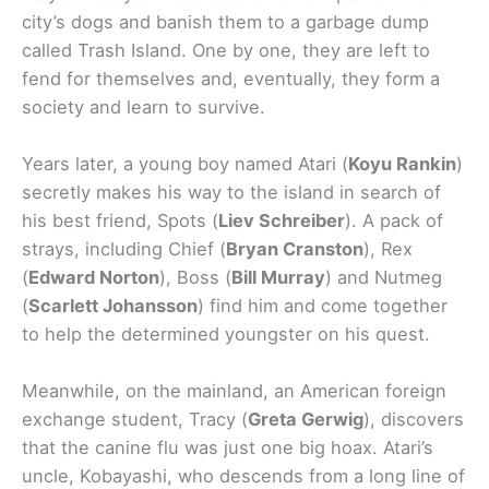
city’s dogs and banish them to a garbage dump
called Trash Island. One by one, they are left to
fend for themselves and, eventually, they form a
society and learn to survive.
Years later, a young boy named Atari (
Koyu Rankin
)
secretly makes his way to the island in search of
his best friend, Spots (
Liev Schreiber
). A pack of
strays, including Chief (
Bryan Cranston
), Rex
(
Edward Norton
), Boss (
Bill Murray
) and Nutmeg
(
Scarlett Johansson
) find him and come together
to help the determined youngster on his quest.
Meanwhile, on the mainland, an American foreign
exchange student, Tracy (
Greta Gerwig
), discovers
that the canine flu was just one big hoax. Atari’s
uncle, Kobayashi, who descends from a long line of