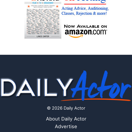
© 2026 Daily Actor
About Daily Actor
Advertise