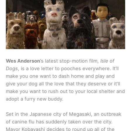
Wes Anderson
‘s latest stop-motion film,
Isle of
Dogs
, is a love letter to pooches everywhere. It’ll
make you one want to dash home and play and
give your dog all the love that they deserve or it’ll
make you want to rush out to your local shelter and
adopt a furry new buddy.
Set in the Japanese city of Megasaki, an outbreak
of canine flu has suddenly taken over the city.
Mayor Kobayashi decides to round up all of the