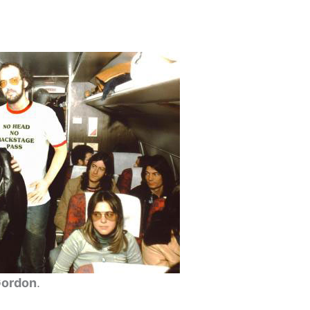
Gordon
.