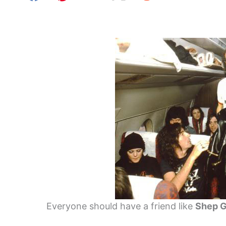
Everyone should have a friend like
Shep 