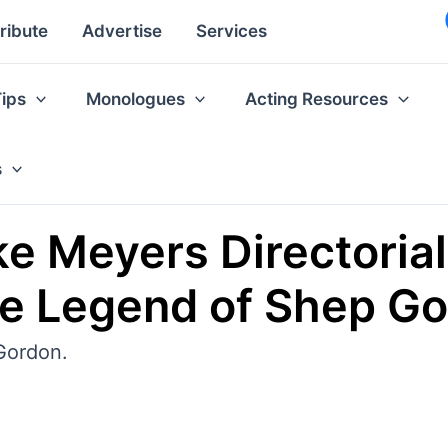
ribute
Advertise
Services
Tips
Monologues
Acting Resources
s
 Meyers Directorial
e Legend of Shep Go
Gordon.