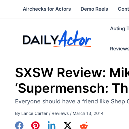
Skip
Airchecks for Actors
Demo Reels
Cont
to
content
Acting 
Review
SXSW Review: Mike
‘Supermensch: Th
Everyone should have a friend like Shep 
By
Lance Carter
/
Reviews
/
March 13, 2014