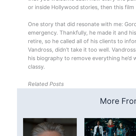
or inside Hollywood stories, then this film 
One story that did resonate with me: Gordo
emergency. Thankfully, he made it and hi
retire, so he called all of his clients to in
Vandross, didn’t take it too well. Vandros
his biography to remove everything he’d w
classy.
Related Posts
More From