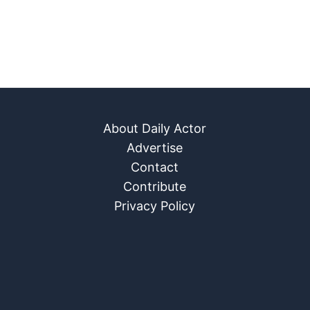
About Daily Actor
Advertise
Contact
Contribute
Privacy Policy