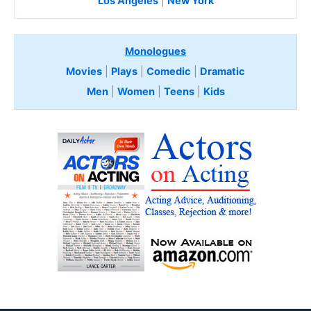
Los Angeles
|
New York
Monologues
Movies
|
Plays
|
Comedic
|
Dramatic
Men
|
Women
|
Teens
|
Kids