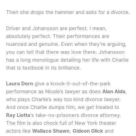
Then she drops the hammer and asks for a divorce.
Driver and Johansson are perfect. I mean,
absolutely perfect. Their performances are
nuanced and genuine. Even when they’re arguing,
you can tell that there was love there. Johansson
has a long monologue detailing her life with Charlie
that is textbook in its brilliance.
Laura Dern
give a knock-it-out-of-the-park
performance as Nicole’s lawyer as does
Alan Alda
,
who plays Charlie’s way too kind divorce lawyer.
And once Charlie dumps him, we get treated to
Ray Liotta
‘s take-no-prisoners divorce attorney.
The film is also chock full of New York theater
actors like
Wallace Shawn
,
Gideon Glick
and