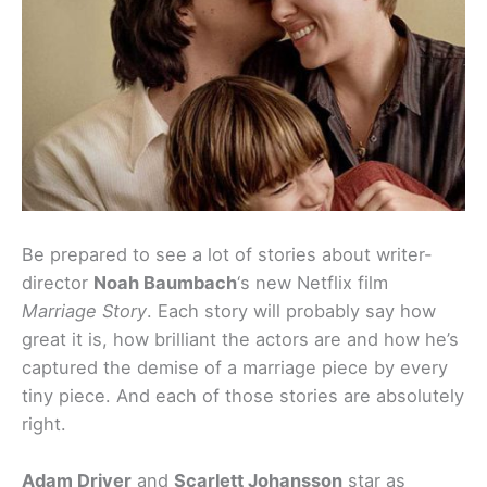
Be prepared to see a lot of stories about writer-
director
Noah Baumbach
‘s new Netflix film
Marriage Story
. Each story will probably say how
great it is, how brilliant the actors are and how he’s
captured the demise of a marriage piece by every
tiny piece. And each of those stories are absolutely
right.
Adam Driver
and
Scarlett Johansson
star as