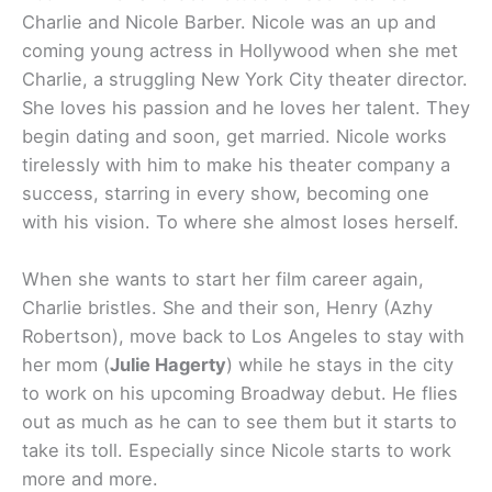
Charlie and Nicole Barber. Nicole was an up and
coming young actress in Hollywood when she met
Charlie, a struggling New York City theater director.
She loves his passion and he loves her talent. They
begin dating and soon, get married. Nicole works
tirelessly with him to make his theater company a
success, starring in every show, becoming one
with his vision. To where she almost loses herself.
When she wants to start her film career again,
Charlie bristles. She and their son, Henry (Azhy
Robertson), move back to Los Angeles to stay with
her mom (
Julie Hagerty
) while he stays in the city
to work on his upcoming Broadway debut. He flies
out as much as he can to see them but it starts to
take its toll. Especially since Nicole starts to work
more and more.