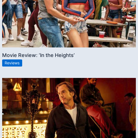
Movie Review: ‘In the Heights’
Reviews