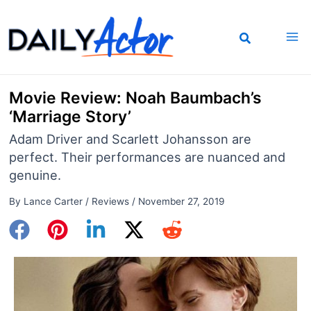
Skip
to
content
Movie Review: Noah Baumbach’s
‘Marriage Story’
Adam Driver and Scarlett Johansson are
perfect. Their performances are nuanced and
genuine.
By
Lance Carter
/
Reviews
/
November 27, 2019