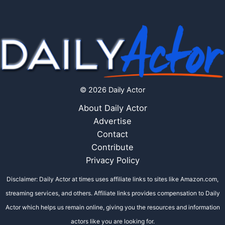
© 2026 Daily Actor
About Daily Actor
Advertise
Contact
Contribute
Privacy Policy
Disclaimer: Daily Actor at times uses affiliate links to sites like Amazon.com,
streaming services, and others. Affiliate links provides compensation to Daily
Actor which helps us remain online, giving you the resources and information
actors like you are looking for.