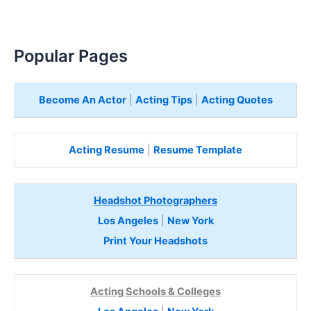
Popular Pages
Become An Actor
|
Acting Tips
|
Acting Quotes
Acting Resume
|
Resume Template
Headshot Photographers
Los Angeles
|
New York
Print Your Headshots
Acting Schools & Colleges