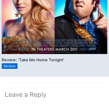
Review: ‘Take Me Home Tonight’
Reviews
Leave a Reply