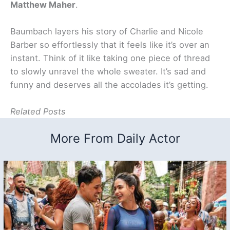
Matthew Maher
.
Baumbach layers his story of Charlie and Nicole
Barber so effortlessly that it feels like it’s over an
instant. Think of it like taking one piece of thread
to slowly unravel the whole sweater. It’s sad and
funny and deserves all the accolades it’s getting.
Related Posts
More From Daily Actor