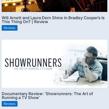
Will Arnett and Laura Dern Shine in Bradley Cooper’s Is
This Thing On? | Review
Reviews
Documentary Review: ‘Showrunners: The Art of
Running a TV Show’
Reviews