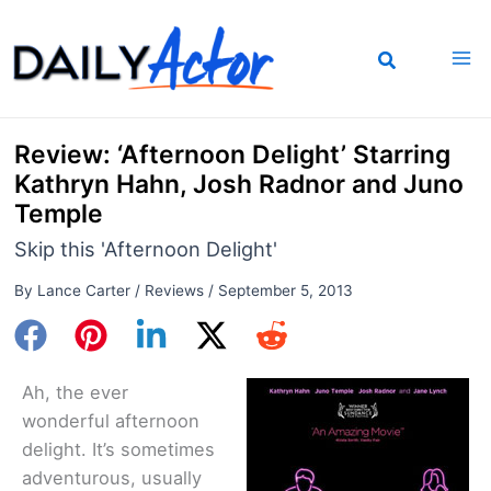
Skip
to
content
Review: ‘Afternoon Delight’ Starring
Kathryn Hahn, Josh Radnor and Juno
Temple
Skip this 'Afternoon Delight'
By
Lance Carter
/
Reviews
/
September 5, 2013
Ah, the ever
wonderful afternoon
delight. It’s sometimes
adventurous, usually