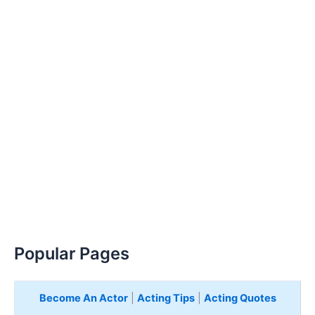
Popular Pages
Become An Actor
|
Acting Tips
|
Acting Quotes