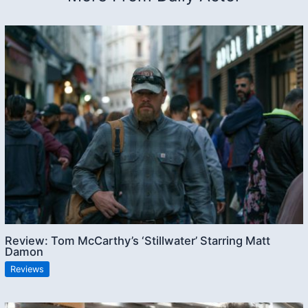
Review: Tom McCarthy’s ‘Stillwater’ Starring Matt
Damon
Reviews