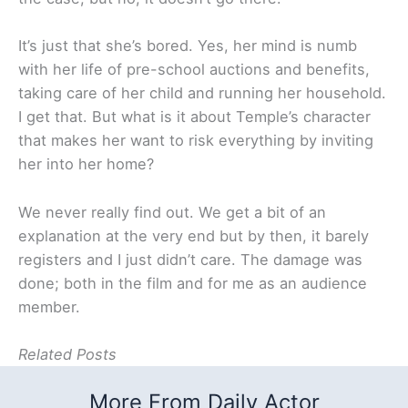
It’s just that she’s bored. Yes, her mind is numb
with her life of pre-school auctions and benefits,
taking care of her child and running her household.
I get that. But what is it about Temple’s character
that makes her want to risk everything by inviting
her into her home?
We never really find out. We get a bit of an
explanation at the very end but by then, it barely
registers and I just didn’t care. The damage was
done; both in the film and for me as an audience
member.
Related Posts
More From Daily Actor