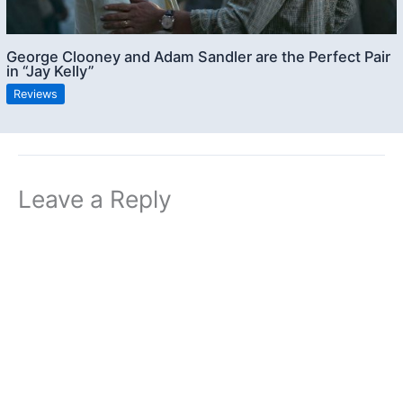
George Clooney and Adam Sandler are the Perfect Pair
in “Jay Kelly”
Reviews
Leave a Reply