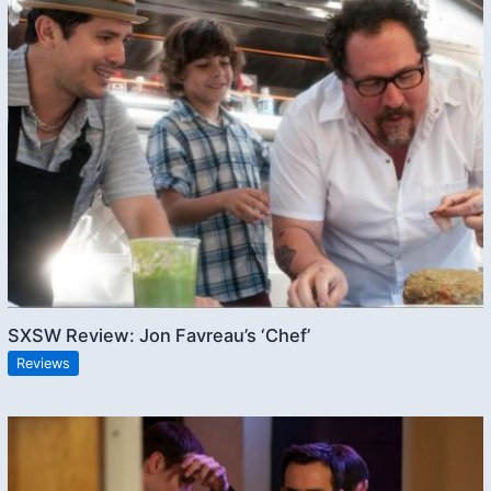
SXSW Review: Jon Favreau’s ‘Chef’
Reviews