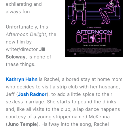
exhilarating and
always fun.
Unfortunately, this
Afternoon Delight
, the
new film by
writer/director
Jill
Soloway
, is none of
these things.
Kathryn Hahn
is Rachel, a bored stay at home mom
who decides to visit a strip club with her husband,
Jeff (
Josh Radnor
), to add a little spice to their
sexless marriage. She starts to pound the drinks
and, like all visits to the club, a lap dance happens
courtesy of a young stripper named McKenna
(
Juno Temple
). Halfway into the song, Rachel