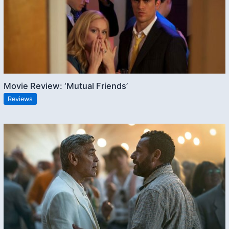
Movie Review: ‘Mutual Friends’
Reviews