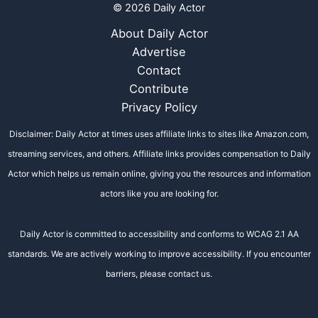
© 2026 Daily Actor
About Daily Actor
Advertise
Contact
Contribute
Privacy Policy
Disclaimer: Daily Actor at times uses affiliate links to sites like Amazon.com,
streaming services, and others. Affiliate links provides compensation to Daily
Actor which helps us remain online, giving you the resources and information
actors like you are looking for.
Daily Actor is committed to accessibility and conforms to WCAG 2.1 AA
standards. We are actively working to improve accessibility. If you encounter
barriers, please contact us.