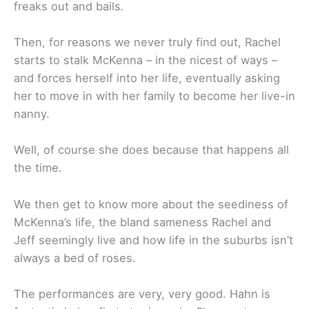
freaks out and bails.
Then, for reasons we never truly find out, Rachel
starts to stalk McKenna – in the nicest of ways –
and forces herself into her life, eventually asking
her to move in with her family to become her live-in
nanny.
Well, of course she does because that happens all
the time.
We then get to know more about the seediness of
McKenna’s life, the bland sameness Rachel and
Jeff seemingly live and how life in the suburbs isn’t
always a bed of roses.
The performances are very, very good. Hahn is