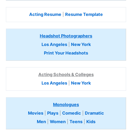
Acting Resume
|
Resume Template
Headshot Photographers
Los Angeles
|
New York
Print Your Headshots
Acting Schools & Colleges
Los Angeles
|
New York
Monologues
Movies
|
Plays
|
Comedic
|
Dramatic
Men
|
Women
|
Teens
|
Kids