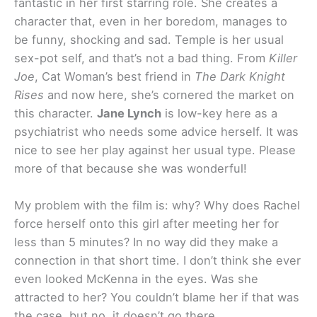
fantastic in her first starring role. She creates a
character that, even in her boredom, manages to
be funny, shocking and sad. Temple is her usual
sex-pot self, and that’s not a bad thing. From
Killer
Joe
, Cat Woman’s best friend in
The Dark Knight
Rises
and now here, she’s cornered the market on
this character.
Jane Lynch
is low-key here as a
psychiatrist who needs some advice herself. It was
nice to see her play against her usual type. Please
more of that because she was wonderful!
My problem with the film is: why? Why does Rachel
force herself onto this girl after meeting her for
less than 5 minutes? In no way did they make a
connection in that short time. I don’t think she ever
even looked McKenna in the eyes. Was she
attracted to her? You couldn’t blame her if that was
the case, but no, it doesn’t go there.