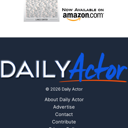
© 2026 Daily Actor
About Daily Actor
Advertise
Contact
Contribute