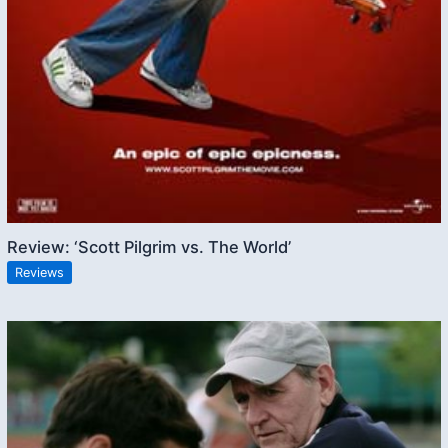
Review: ‘Scott Pilgrim vs. The World’
Reviews