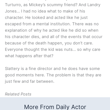
Turturro, as Mickey’s scummy friend? And Landry
Jones… I had no idea what to make of his
character. He looked and acted like he just
escaped from a mental institution. There was no
explanation of why he acted like he did so when
his character dies, and all of the events that occur
because of the death happen, you don’t care.
Everyone thought the kid was nuts… so why care
what happens after that?
Slattery is a fine director and he does have some
good moments here. The problem is that they are
just few and far between.
Related Posts
More From Daily Actor