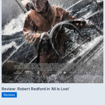
Review: Robert Redford in ‘All Is Lost’
Reviews