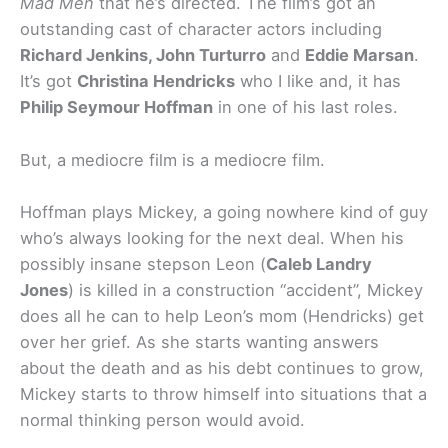
Mad Men
that he’s directed. The film’s got an
outstanding cast of character actors including
Richard Jenkins, John Turturro
and
Eddie Marsan
.
It’s got
Christina Hendricks
who I like and, it has
Philip Seymour Hoffman
in one of his last roles.
But, a mediocre film is a mediocre film.
Hoffman plays Mickey, a going nowhere kind of guy
who’s always looking for the next deal. When his
possibly insane stepson Leon (
Caleb Landry
Jones
) is killed in a construction “accident”, Mickey
does all he can to help Leon’s mom (Hendricks) get
over her grief. As she starts wanting answers
about the death and as his debt continues to grow,
Mickey starts to throw himself into situations that a
normal thinking person would avoid.