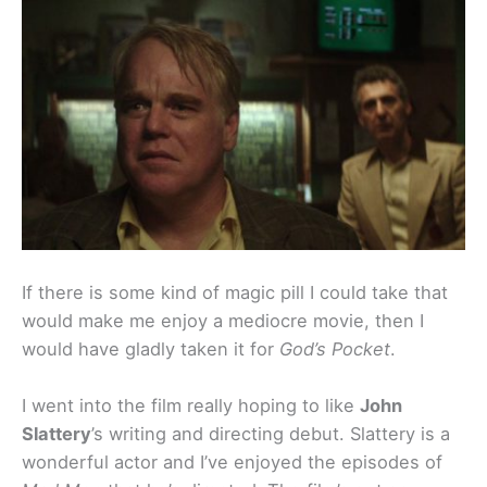
If there is some kind of magic pill I could take that
would make me enjoy a mediocre movie, then I
would have gladly taken it for
God’s Pocket
.
I went into the film really hoping to like
John
Slattery
’s writing and directing debut. Slattery is a
wonderful actor and I’ve enjoyed the episodes of