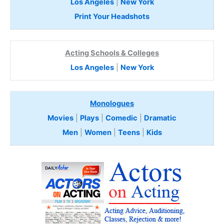
Los Angeles
|
New York
Print Your Headshots
Acting Schools & Colleges
Los Angeles
|
New York
Monologues
Movies
|
Plays
|
Comedic
|
Dramatic
Men
|
Women
|
Teens
|
Kids