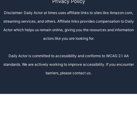
Privacy Policy
Disclaimer: Daily Actor at times uses affiliate links to sites like Amazon.com,
streaming services, and others. Affiliate links provides compensation to Daily
Actor which helps us remain online, giving you the resources and information
actors like you are looking for.
Daily Actor is committed to accessibility and conforms to WCAG 2.1 AA
standards. We are actively working to improve accessibility. If you encounter
barriers, please contact us.