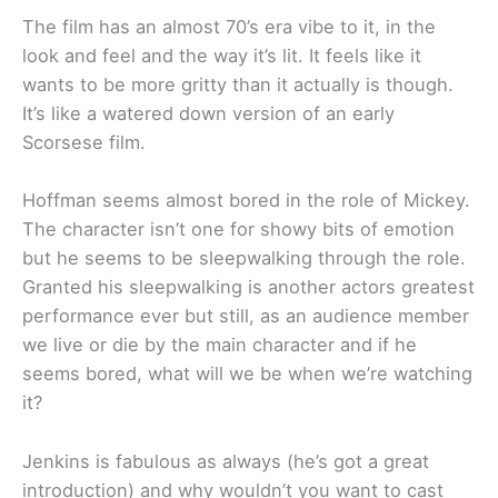
The film has an almost 70’s era vibe to it, in the
look and feel and the way it’s lit. It feels like it
wants to be more gritty than it actually is though.
It’s like a watered down version of an early
Scorsese film.
Hoffman seems almost bored in the role of Mickey.
The character isn’t one for showy bits of emotion
but he seems to be sleepwalking through the role.
Granted his sleepwalking is another actors greatest
performance ever but still, as an audience member
we live or die by the main character and if he
seems bored, what will we be when we’re watching
it?
Jenkins is fabulous as always (he’s got a great
introduction) and why wouldn’t you want to cast