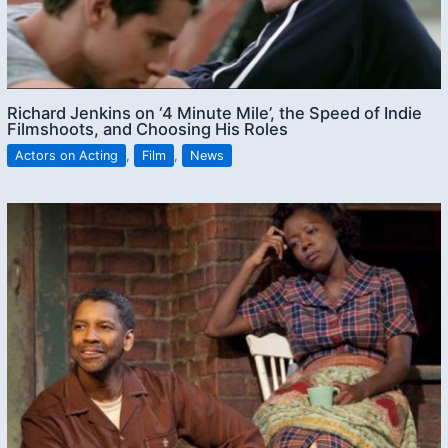
Richard Jenkins on ‘4 Minute Mile’, the Speed of Indie
Filmshoots, and Choosing His Roles
Actors on Acting
,
Film
,
News