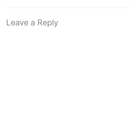
Leave a Reply