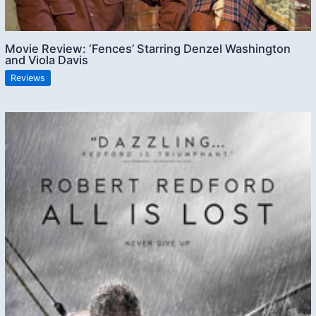
Movie Review: ‘Fences’ Starring Denzel Washington
and Viola Davis
Reviews