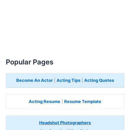
Popular Pages
Become An Actor
|
Acting Tips
|
Acting Quotes
Acting Resume
|
Resume Template
Headshot Photographers