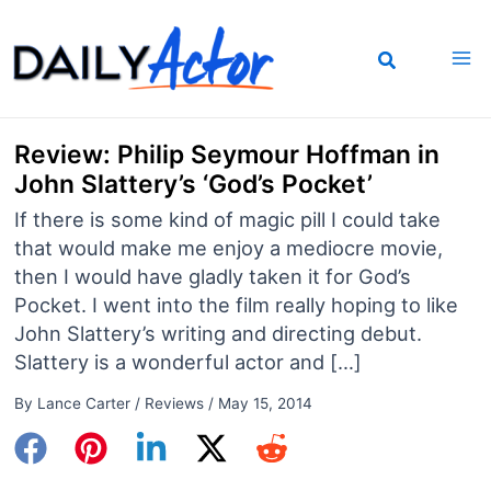
Skip
to
content
Review: Philip Seymour Hoffman in
John Slattery’s ‘God’s Pocket’
If there is some kind of magic pill I could take
that would make me enjoy a mediocre movie,
then I would have gladly taken it for God’s
Pocket. I went into the film really hoping to like
John Slattery’s writing and directing debut.
Slattery is a wonderful actor and […]
By
Lance Carter
/
Reviews
/
May 15, 2014