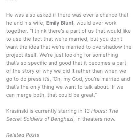
He was also asked if there was ever a chance that
he and his wife,
Emily Blunt
, would ever work
together. “I think there’s a part of us that would like
to use the fact that we’re married, but you don’t
want the idea that we’re married to overshadow the
project itself. We’re just looking for something
that’s so specific and good that it becomes a part
of the story of why we did it rather than when we
go to do press it’s, ‘Oh, my God, you’re married and
that’s the only thing we want to talk about.’ If we
can merge both, that could be great.”
Krasinski is currently starring in
13 Hours: The
Secret Soldiers of Benghazi
, in theaters now.
Related Posts