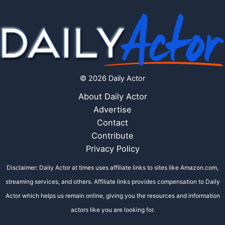
© 2026 Daily Actor
About Daily Actor
Advertise
Contact
Contribute
Privacy Policy
Disclaimer: Daily Actor at times uses affiliate links to sites like Amazon.com,
streaming services, and others. Affiliate links provides compensation to Daily
Actor which helps us remain online, giving you the resources and information
actors like you are looking for.