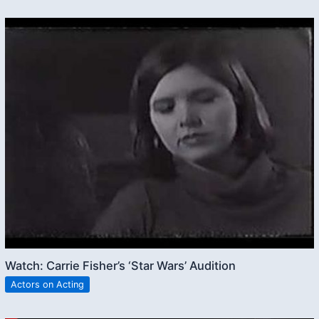
Watch: Carrie Fisher’s ‘Star Wars’ Audition
Actors on Acting