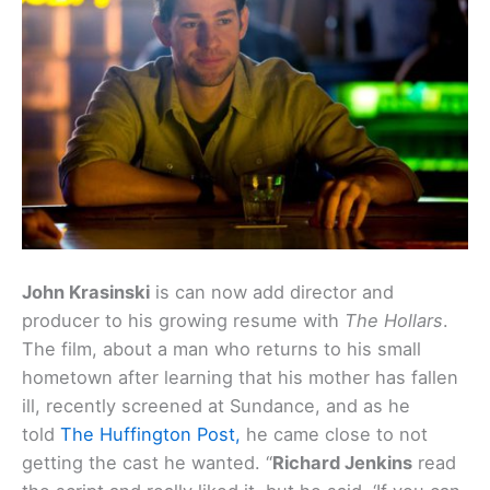
John Krasinski
is can now add director and
producer to his growing resume with
The Hollars
.
The film, about a man who returns to his small
hometown after learning that his mother has fallen
ill, recently screened at Sundance, and as he
told
The Huffington Post,
he came close to not
getting the cast he wanted. “
Richard Jenkins
read