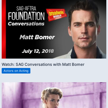
Watch: SAG Conversations with Matt Bomer
Actors on Acting