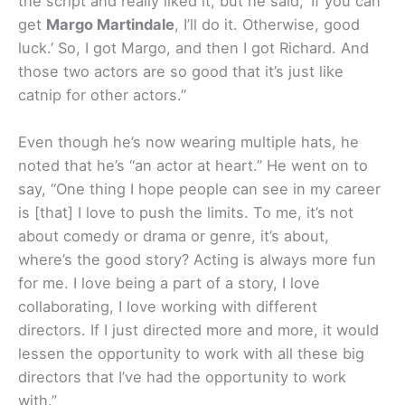
the script and really liked it, but he said, ‘If you can
get
Margo Martindale
, I’ll do it. Otherwise, good
luck.’ So, I got Margo, and then I got Richard. And
those two actors are so good that it’s just like
catnip for other actors.”
Even though he’s now wearing multiple hats, he
noted that he’s “an actor at heart.” He went on to
say, “One thing I hope people can see in my career
is [that] I love to push the limits. To me, it’s not
about comedy or drama or genre, it’s about,
where’s the good story? Acting is always more fun
for me. I love being a part of a story, I love
collaborating, I love working with different
directors. If I just directed more and more, it would
lessen the opportunity to work with all these big
directors that I’ve had the opportunity to work
with.”