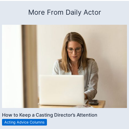
More From Daily Actor
How to Keep a Casting Director’s Attention
Acting Advice Columns