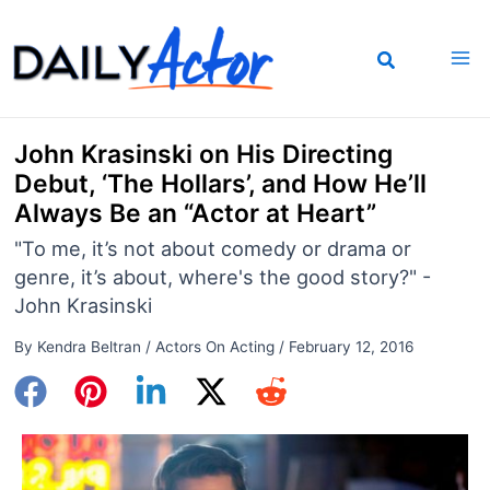
Skip
to
content
John Krasinski on His Directing
Debut, ‘The Hollars’, and How He’ll
Always Be an “Actor at Heart”
"To me, it’s not about comedy or drama or
genre, it’s about, where's the good story?" -
John Krasinski
By
Kendra Beltran
/
Actors On Acting
/
February 12, 2016