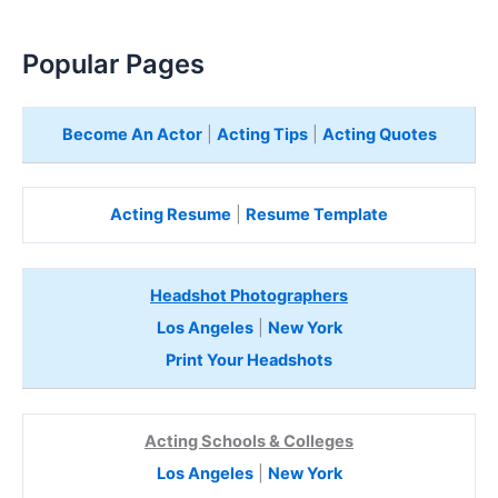
Popular Pages
Become An Actor
|
Acting Tips
|
Acting Quotes
Acting Resume
|
Resume Template
Headshot Photographers
Los Angeles
|
New York
Print Your Headshots
Acting Schools & Colleges
Los Angeles
|
New York