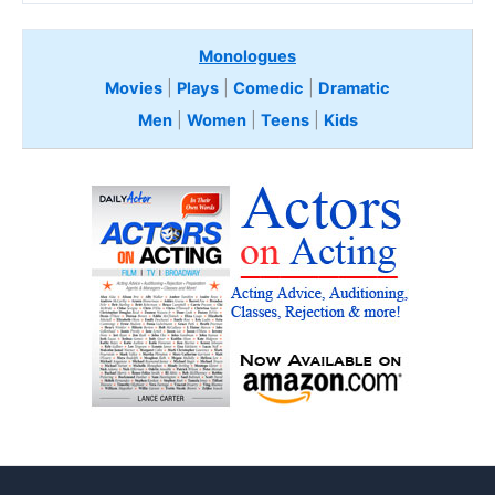
Monologues
Movies
|
Plays
|
Comedic
|
Dramatic
Men
|
Women
|
Teens
|
Kids