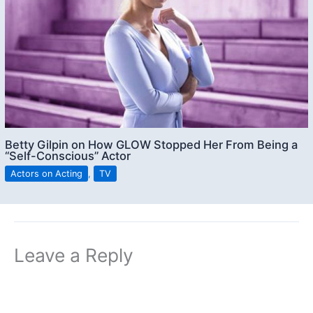
Betty Gilpin on How GLOW Stopped Her From Being a
“Self-Conscious” Actor
Actors on Acting
,
TV
Leave a Reply