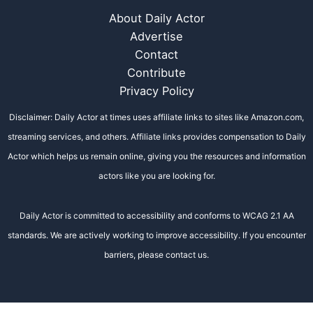
About Daily Actor
Advertise
Contact
Contribute
Privacy Policy
Disclaimer: Daily Actor at times uses affiliate links to sites like Amazon.com,
streaming services, and others. Affiliate links provides compensation to Daily
Actor which helps us remain online, giving you the resources and information
actors like you are looking for.
Daily Actor is committed to accessibility and conforms to WCAG 2.1 AA
standards. We are actively working to improve accessibility. If you encounter
barriers, please contact us.