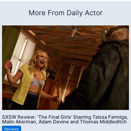
More From Daily Actor
SXSW Review: ‘The Final Girls’ Starring Taissa Farmiga,
Malin Akerman, Adam Devine and Thomas Middleditch
Reviews