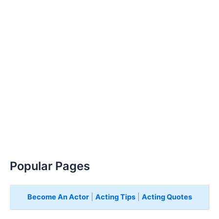
Popular Pages
Become An Actor
|
Acting Tips
|
Acting Quotes