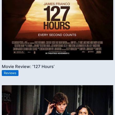
Movie Review: ‘127 Hours’
Reviews