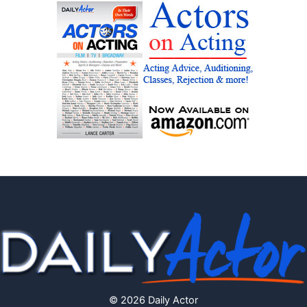
© 2026 Daily Actor