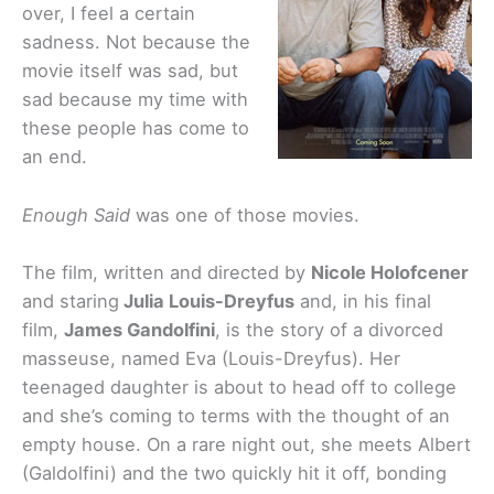
over, I feel a certain
sadness. Not because the
movie itself was sad, but
sad because my time with
these people has come to
an end.
Enough Said
was one of those movies.
The film, written and directed by
Nicole Holofcener
and staring
Julia Louis-Dreyfus
and, in his final
film,
James Gandolfini
, is the story of a divorced
masseuse, named Eva (Louis-Dreyfus). Her
teenaged daughter is about to head off to college
and she’s coming to terms with the thought of an
empty house. On a rare night out, she meets Albert
(Galdolfini) and the two quickly hit it off, bonding