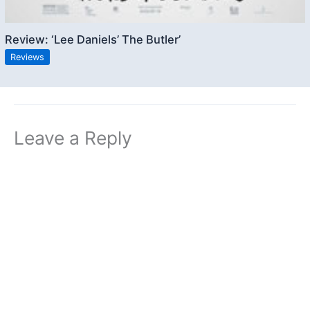
Review: ‘Lee Daniels’ The Butler’
Reviews
Leave a Reply