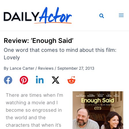
Skip
to
content
Review: ‘Enough Said’
One word that comes to mind about this film:
Lovely
By
Lance Carter
/
Reviews
/
September 27, 2013
There are times when I’m
watching a movie and I
become so engrossed in
the world and the
characters that when it’s