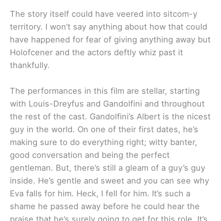
The story itself could have veered into sitcom-y
territory. I won’t say anything about how that could
have happened for fear of giving anything away but
Holofcener and the actors deftly whiz past it
thankfully.
The performances in this film are stellar, starting
with Louis-Dreyfus and Gandolfini and throughout
the rest of the cast. Gandolfini’s Albert is the nicest
guy in the world. On one of their first dates, he’s
making sure to do everything right; witty banter,
good conversation and being the perfect
gentleman. But, there’s still a gleam of a guy’s guy
inside. He’s gentle and sweet and you can see why
Eva falls for him. Heck, I fell for him. It’s such a
shame he passed away before he could hear the
praise that he’s surely going to get for this role. It’s