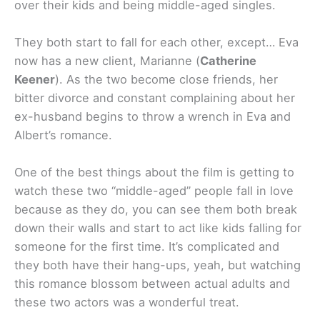
over their kids and being middle-aged singles.
They both start to fall for each other, except… Eva
now has a new client, Marianne (
Catherine
Keener
). As the two become close friends, her
bitter divorce and constant complaining about her
ex-husband begins to throw a wrench in Eva and
Albert’s romance.
One of the best things about the film is getting to
watch these two “middle-aged” people fall in love
because as they do, you can see them both break
down their walls and start to act like kids falling for
someone for the first time. It’s complicated and
they both have their hang-ups, yeah, but watching
this romance blossom between actual adults and
these two actors was a wonderful treat.