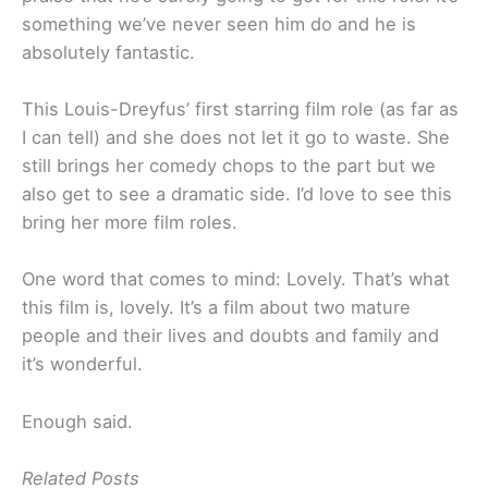
something we’ve never seen him do and he is
absolutely fantastic.
This Louis-Dreyfus’ first starring film role (as far as
I can tell) and she does not let it go to waste. She
still brings her comedy chops to the part but we
also get to see a dramatic side. I’d love to see this
bring her more film roles.
One word that comes to mind: Lovely. That’s what
this film is, lovely. It’s a film about two mature
people and their lives and doubts and family and
it’s wonderful.
Enough said.
Related Posts