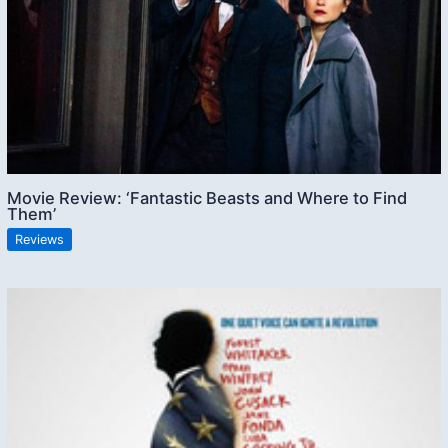
Movie Review: ‘Fantastic Beasts and Where to Find
Them’
Reviews