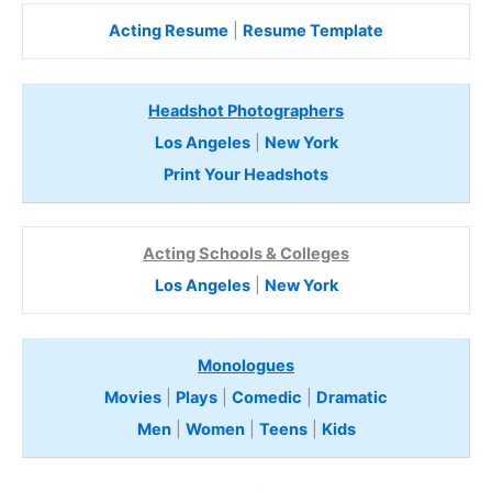
Acting Resume
|
Resume Template
Headshot Photographers
Los Angeles
|
New York
Print Your Headshots
Acting Schools & Colleges
Los Angeles
|
New York
Monologues
Movies
|
Plays
|
Comedic
|
Dramatic
Men
|
Women
|
Teens
|
Kids